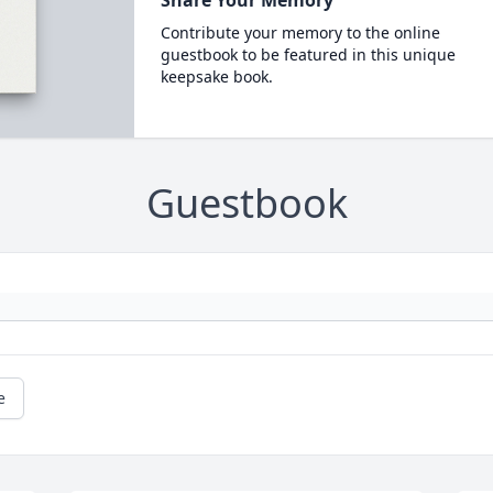
Share Your Memory
Contribute your memory to the online
guestbook to be featured in this unique
keepsake book.
Guestbook
e