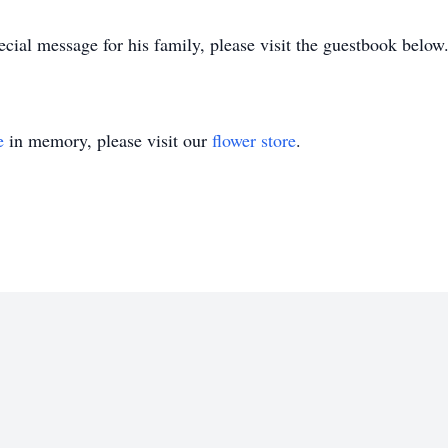
ecial message for his family, please visit the guestbook below
e
in memory, please visit our
flower store
.