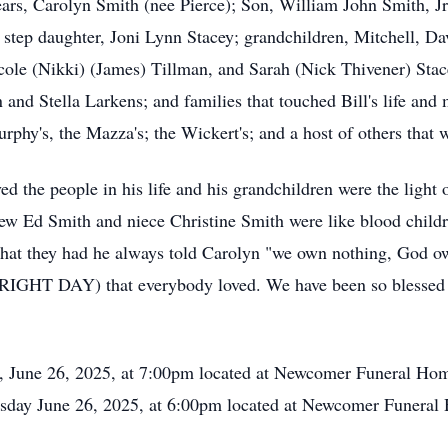
ears, Carolyn Smith (nee Pierce); Son, William John Smith, Jr
step daughter, Joni Lynn Stacey; grandchildren, Mitchell, Da
ole (Nikki) (James) Tillman, and Sarah (Nick Thivener) Stace
n and Stella Larkens; and families that touched Bill's life and
rphy's, the Mazza's; the Wickert's; and a host of others that 
ed the people in his life and his grandchildren were the light o
hew Ed Smith and niece Christine Smith were like blood childr
 that they had he always told Carolyn "we own nothing, God 
IGHT DAY) that everybody loved. We have been so blessed to
y, June 26, 2025, at 7:00pm located at Newcomer Funeral Hom
rsday June 26, 2025, at 6:00pm located at Newcomer Funeral 