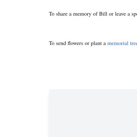
To share a memory of Bill or leave a sp
To send flowers or plant a
memorial tre