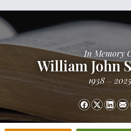
In Memory 
William John S
1938
202