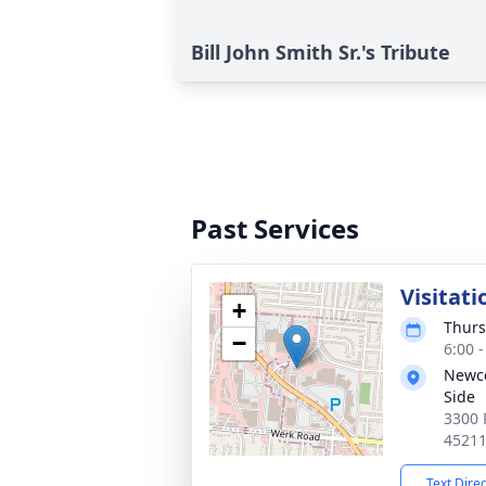
Bill John Smith Sr.'s Tribute
Past Services
Visitati
+
Thurs
−
6:00 
Newc
Side
3300 
4521
Text Dire