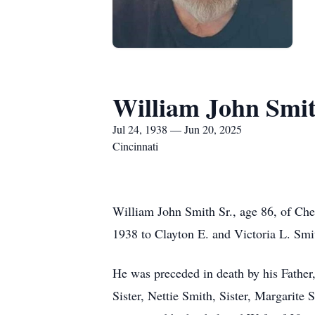
William John Smit
Jul 24, 1938 — Jun 20, 2025
Cincinnati
William John Smith Sr., age 86, of Che
1938 to Clayton E. and Victoria L. Smi
He was preceded in death by his Father,
Sister, Nettie Smith, Sister, Margarite