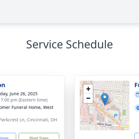
Service Schedule
on
F
+
day, June 26, 2025
−
- 7:00 pm (Eastern time)
omer Funeral Home, West
Parkcrest Ln, Cincinnati, OH
1
ctions
Plant Trees