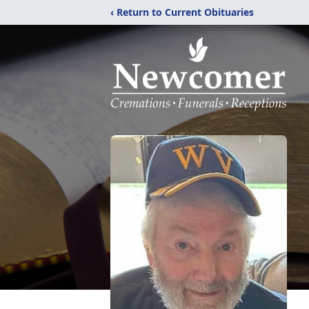
‹ Return to Current Obituaries