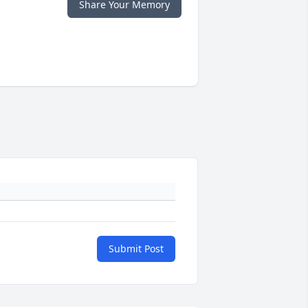
Share Your Memory
Submit Post