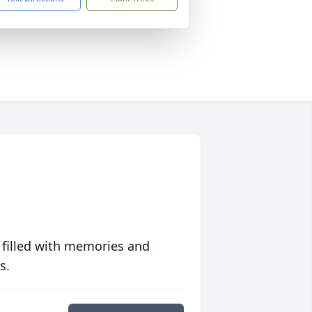
 filled with memories and
s.