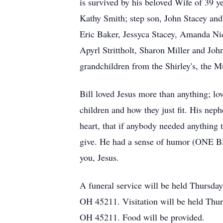
is survived by his beloved Wife of 39 y
Kathy Smith; step son, John Stacey and 
Eric Baker, Jessyca Stacey, Amanda Nic
Apyrl Strittholt, Sharon Miller and Joh
grandchildren from the Shirley's, the Mu
Bill loved Jesus more than anything; lov
children and how they just fit. His nep
heart, that if anybody needed anything
give. He had a sense of humor (ONE BR
you, Jesus.
A funeral service will be held Thursda
OH 45211. Visitation will be held Thu
OH 45211. Food will be provided.