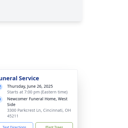
uneral Service
Thursday, June 26, 2025
Starts at 7:00 pm (Eastern time)
Newcomer Funeral Home, West
Side
3300 Parkcrest Ln, Cincinnati, OH
45211
Text Directions
Plant Trees