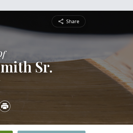
Share
Of
mith Sr.
5