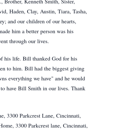
., Brother, Kenneth Smith, Sister,
vid, Haden, Clay, Austin, Tiara, Tasha,
y; and our children of our hearts,
 made him a better person was his
went through our lives.
f his life. Bill thanked God for his
en to him. Bill had the biggest giving
owns everything we have" and he would
 have Bill Smith in our lives. Thank
e, 3300 Parkcrest Lane, Cincinnati,
Home, 3300 Parkcrest lane, Cincinnati,