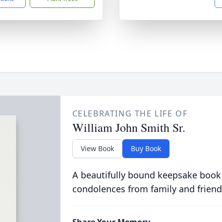
CELEBRATING THE LIFE OF
William John Smith Sr.
View Book
Buy Book
A beautifully bound keepsake book
condolences from family and friend