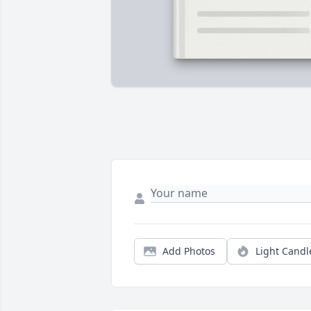
Add Photos
Light Candl