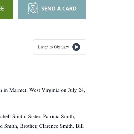
EE
SEND A CARD
Listen to Obituary
n in Marmet, West Virginia on July 24,
hell Smith, Sister, Patricia Smith,
id Smith, Brother, Clarence Smith. Bill