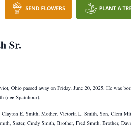
SEND FLOWERS
PLANT A TR
h Sr.
viot, Ohio passed away on Friday, June 20, 2025. He was bor
th (nee Spainhour).
 Clayton E. Smith, Mother, Victoria L. Smith, Son, Clem Mitc
 Smith, Sister, Cindy Smith, Brother, Fred Smith, Brother, Dav