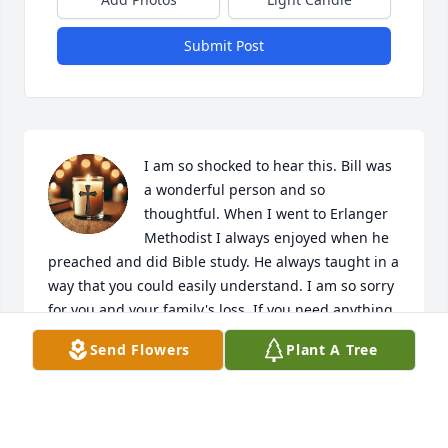
Submit Post
I am so shocked to hear this. Bill was 
a wonderful person and so 
thoughtful. When I went to Erlanger 
Methodist I always enjoyed when he 
preached and did Bible study. He always taught in a 
way that you could easily understand. I am so sorry 
for you and your family's loss. If you need anything 
let 

Send Flowers
Plant A Tree
me know. I will keep you all in my prayers.
DEBBIE EATON
May 16, 2026