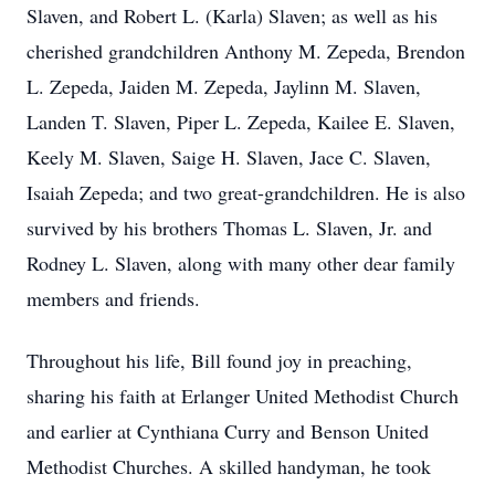
Slaven, and Robert L. (Karla) Slaven; as well as his
cherished grandchildren Anthony M. Zepeda, Brendon
L. Zepeda, Jaiden M. Zepeda, Jaylinn M. Slaven,
Landen T. Slaven, Piper L. Zepeda, Kailee E. Slaven,
Keely M. Slaven, Saige H. Slaven, Jace C. Slaven,
Isaiah Zepeda; and two great-grandchildren. He is also
survived by his brothers Thomas L. Slaven, Jr. and
Rodney L. Slaven, along with many other dear family
members and friends.
Throughout his life, Bill found joy in preaching,
sharing his faith at Erlanger United Methodist Church
and earlier at Cynthiana Curry and Benson United
Methodist Churches. A skilled handyman, he took