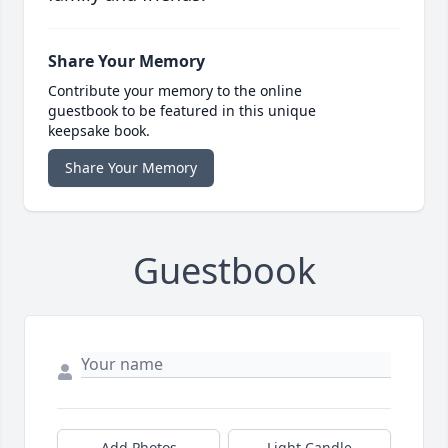
Share Your Memory
Contribute your memory to the online
guestbook to be featured in this unique
keepsake book.
Share Your Memory
Guestbook
Add Photos
Light Candle