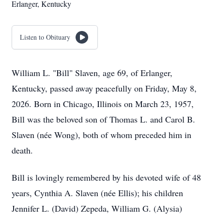
Erlanger, Kentucky
Listen to Obituary
William L. "Bill" Slaven, age 69, of Erlanger,
Kentucky, passed away peacefully on Friday, May 8,
2026. Born in Chicago, Illinois on March 23, 1957,
Bill was the beloved son of Thomas L. and Carol B.
Slaven (née Wong), both of whom preceded him in
death.
Bill is lovingly remembered by his devoted wife of 48
years, Cynthia A. Slaven (née Ellis); his children
Jennifer L. (David) Zepeda, William G. (Alysia)