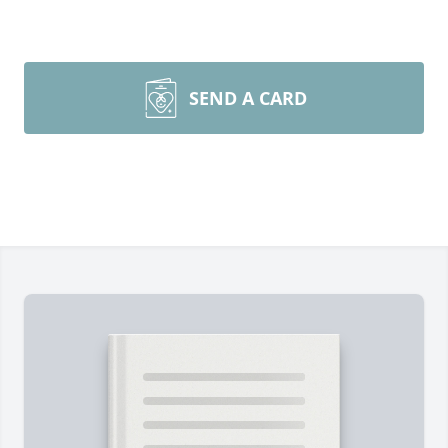
SEND A CARD