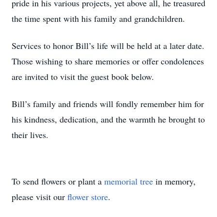
pride in his various projects, yet above all, he treasured
the time spent with his family and grandchildren.
Services to honor Bill’s life will be held at a later date.
Those wishing to share memories or offer condolences
are invited to visit the guest book below.
Bill’s family and friends will fondly remember him for
his kindness, dedication, and the warmth he brought to
their lives.
To send flowers or plant a
memorial tree
in memory,
please visit our
flower store
.