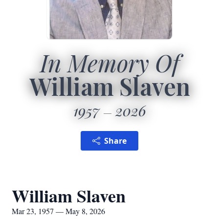
In Memory Of
William Slaven
1957
2026
Share
William Slaven
Mar 23, 1957 — May 8, 2026