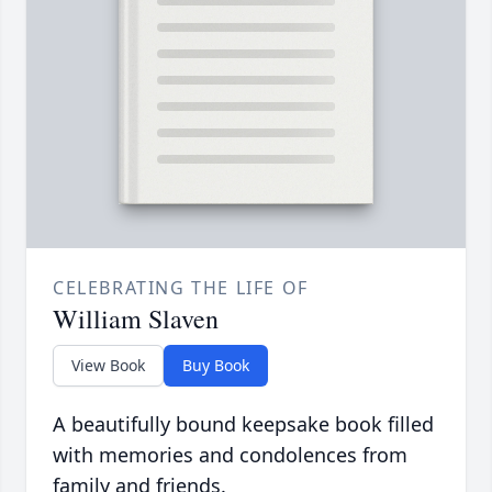
CELEBRATING THE LIFE OF
William Slaven
View Book
Buy Book
A beautifully bound keepsake book filled
with memories and condolences from
family and friends.