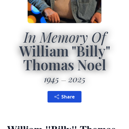
In Memory Of
William "Billy"
Thomas Noel
1945
2025
Share