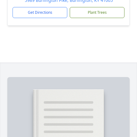
5989 Burlington Pike, Burlington, KY 41005
Get Directions
Plant Trees