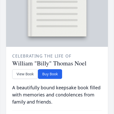
CELEBRATING THE LIFE OF
William "Billy" Thomas Noel
View Book
Buy Book
A beautifully bound keepsake book filled
with memories and condolences from
family and friends.