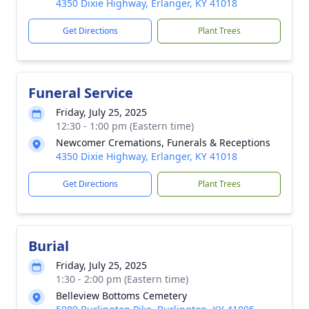
4350 Dixie Highway, Erlanger, KY 41018
Get Directions
Plant Trees
Funeral Service
Friday, July 25, 2025
12:30 - 1:00 pm (Eastern time)
Newcomer Cremations, Funerals & Receptions
4350 Dixie Highway, Erlanger, KY 41018
Get Directions
Plant Trees
Burial
Friday, July 25, 2025
1:30 - 2:00 pm (Eastern time)
Belleview Bottoms Cemetery