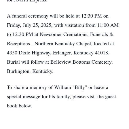
A funeral ceremony will be held at 12:30 PM on
Friday, July 25, 2025, with visitation from 11:00 AM
to 12:30 PM at Newcomer Cremations, Funerals &
Receptions - Northern Kentucky Chapel, located at
4350 Dixie Highway, Erlanger, Kentucky 41018.
Burial will follow at Belleview Bottoms Cemetery,
Burlington, Kentucky.
To share a memory of William "Billy" or leave a
special message for his family, please visit the guest
book below.