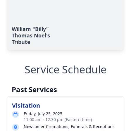
William "Billy"
Thomas Noel's
Tribute
Service Schedule
Past Services
Visitation
Friday, July 25, 2025
11:00 am - 12:30 pm (Eastern time)
Newcomer Cremations, Funerals & Receptions