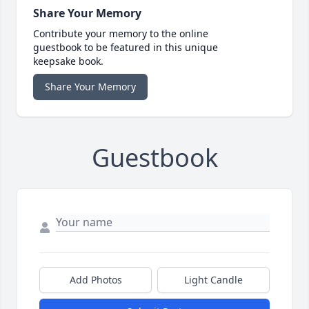
Share Your Memory
Contribute your memory to the online
guestbook to be featured in this unique
keepsake book.
Share Your Memory
Guestbook
Add Photos
Light Candle