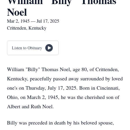
William "Billy" Thomas
Noel
Mar 2, 1945 — Jul 17, 2025
Crittenden, Kentucky
Listen to Obituary
William "Billy" Thomas Noel, age 80, of Crittenden,
Kentucky, peacefully passed away surrounded by loved
one's on Thursday, July 17, 2025. Born in Cincinnati,
Ohio, on March 2, 1945, he was the cherished son of
Albert and Ruth Noel.
Billy was preceded in death by his beloved spouse,