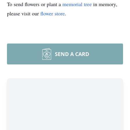
To send flowers or plant a
memorial tree
in memory,
please visit our
flower store
.
SEND A CARD