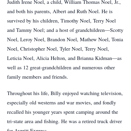
Judith Irene Noel, a child, William Thomas Noel, Jr.,
and both his parents, Albert and Ruth Noel. He is
survived by his children, Timothy Noel, Terry Noel
and Tammy Noel; and a host of grandchildren—Scotty
Noel, Leroy Noel, Brandon Noel, Mathew Noel, Tonia
Noel, Christopher Noel, Tyler Noel, Terry Noel,
Leticia Noel, Alicia Helton, and Brianna Kidman—as
well as 12 great-grandchildren and numerous other
family members and friends.
Throughout his life, Billy enjoyed watching television,
especially old westerns and war movies, and fondly
recalled his younger years spent camping around the
tri-state area and fishing. He was a retired truck driver
for Averitt Express.