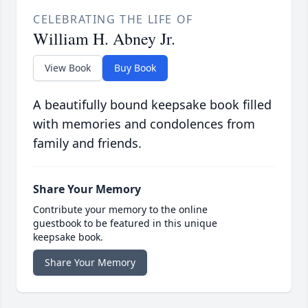
CELEBRATING THE LIFE OF
William H. Abney Jr.
View Book
Buy Book
A beautifully bound keepsake book filled
with memories and condolences from
family and friends.
Share Your Memory
Contribute your memory to the online
guestbook to be featured in this unique
keepsake book.
Share Your Memory