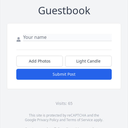
Guestbook
Add Photos
Light Candle
Submit Post
Visits: 65
This site is protected by reCAPTCHA and the
Google
Privacy Policy
and
Terms of Service
apply.