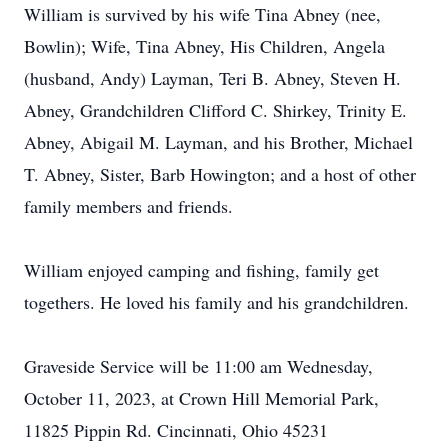
William is survived by his wife Tina Abney (nee,
Bowlin); Wife, Tina Abney, His Children, Angela
(husband, Andy) Layman, Teri B. Abney, Steven H.
Abney, Grandchildren Clifford C. Shirkey, Trinity E.
Abney, Abigail M. Layman, and his Brother, Michael
T. Abney, Sister, Barb Howington; and a host of other
family members and friends.
William enjoyed camping and fishing, family get
togethers. He loved his family and his grandchildren.
Graveside Service will be 11:00 am Wednesday,
October 11, 2023, at Crown Hill Memorial Park,
11825 Pippin Rd. Cincinnati, Ohio 45231