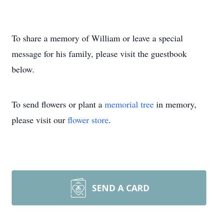
To share a memory of William or leave a special
message for his family, please visit the guestbook
below.
To send flowers or plant a
memorial tree
in memory,
please visit our
flower store
.
SEND A CARD