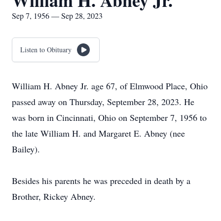
William H. Abney Jr.
Sep 7, 1956 — Sep 28, 2023
Listen to Obituary
William H. Abney Jr. age 67, of Elmwood Place, Ohio
passed away on Thursday, September 28, 2023. He
was born in Cincinnati, Ohio on September 7, 1956 to
the late William H. and Margaret E. Abney (nee
Bailey).
Besides his parents he was preceded in death by a
Brother, Rickey Abney.