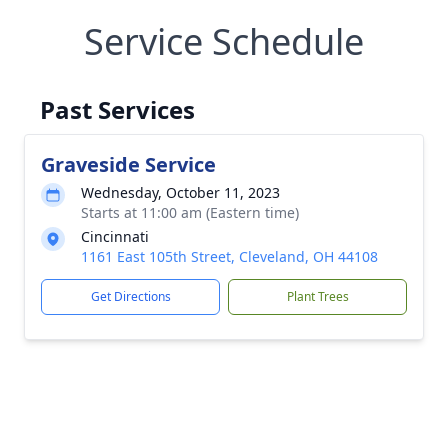
Service Schedule
Past Services
Graveside Service
Wednesday, October 11, 2023
Starts at 11:00 am (Eastern time)
Cincinnati
1161 East 105th Street, Cleveland, OH 44108
Get Directions
Plant Trees