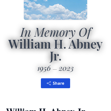
In Memory Of
William H. Abney
Jr.
1956
2023
Share