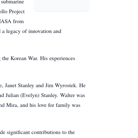
n submarine
ollo Project
h NASA from
d a legacy of innovation and
g the Korean War. His experiences
le, Janet Stanley and Jim Wyrostek. He
d Julian (Evelyn) Stanley. Walter was
d Mira, and his love for family was
e significant contributions to the