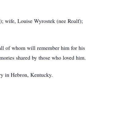
); wife, Louise Wyrostek (nee Roalf);
 all of whom will remember him for his
emories shared by those who loved him.
ry in Hebron, Kentucky.