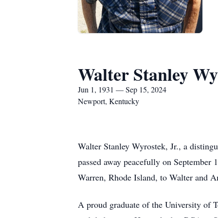
Walter Stanley Wyr
Jun 1, 1931 — Sep 15, 2024
Newport, Kentucky
Walter Stanley Wyrostek, Jr., a distingu
passed away peacefully on September 1
Warren, Rhode Island, to Walter and A
A proud graduate of the University of Te