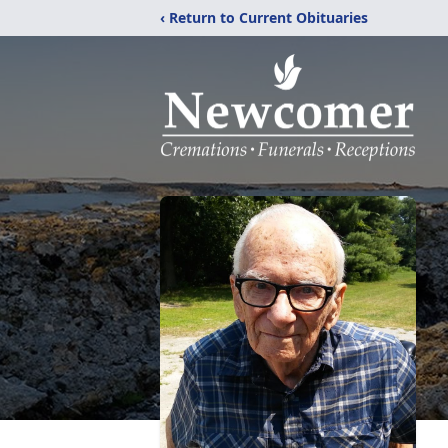
‹ Return to Current Obituaries