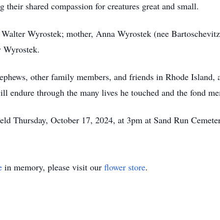
 their shared compassion for creatures great and small.
, Walter Wyrostek; mother, Anna Wyrostek (nee Bartoschevitz
y Wyrostek.
 nephews, other family members, and friends in Rhode Island,
 will endure through the many lives he touched and the fond m
 held Thursday, October 17, 2024, at 3pm at Sand Run Cemete
e
in memory, please visit our
flower store
.