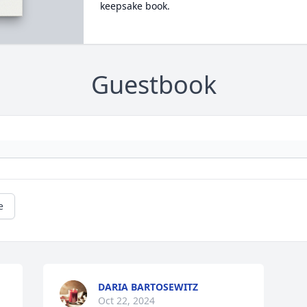
keepsake book.
Guestbook
e
DARIA BARTOSEWITZ
Oct 22, 2024