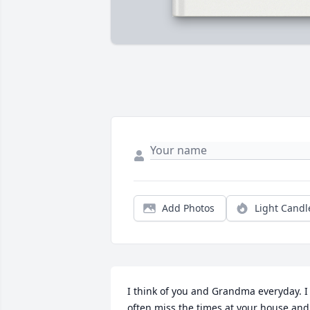
Add Photos
Light Candl
I think of you and Grandma everyday. I 
often miss the times at your house and 