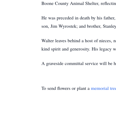
Boone County Animal Shelter, reflecting
He was preceded in death by his father
son, Jim Wyrostek; and brother, Stanle
Walter leaves behind a host of nieces,
kind spirit and generosity. His legacy
A graveside committal service will be
To send flowers or plant a
memorial tre