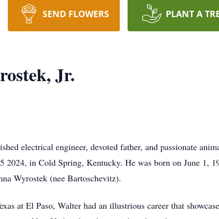
SEND FLOWERS
PLANT A TR
ostek, Jr.
ished electrical engineer, devoted father, and passionate anima
5 2024, in Cold Spring, Kentucky. He was born on June 1, 19
nna Wyrostek (nee Bartoschevitz).
xas at El Paso, Walter had an illustrious career that showcase