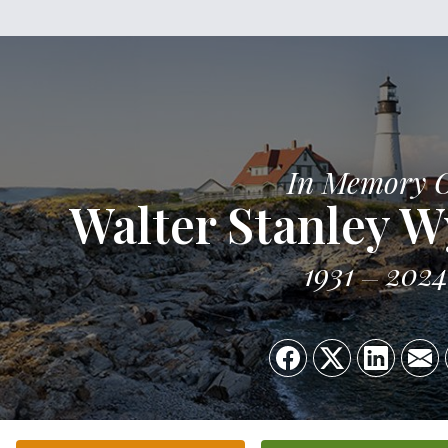
In Memory 
Walter Stanley Wy
1931
2024