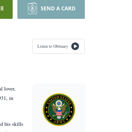
EE
SEND A CARD
Listen to Obituary
l lover,
31, in
d his skills