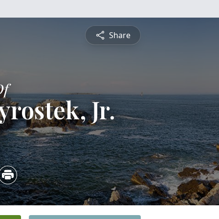
Share
Of
rostek, Jr.