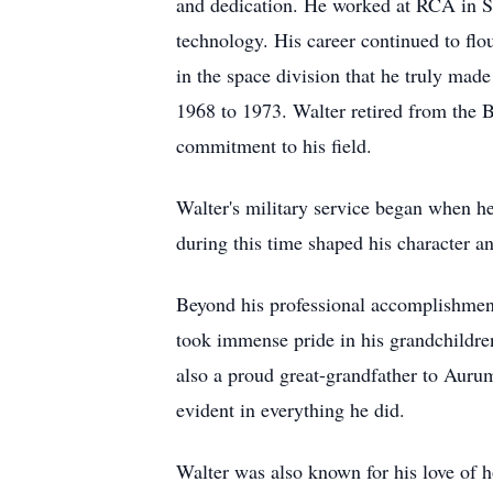
and dedication. He worked at RCA in S
technology. His career continued to flou
in the space division that he truly mad
1968 to 1973. Walter retired from the B
commitment to his field.
Walter's military service began when h
during this time shaped his character an
Beyond his professional accomplishment
took immense pride in his grandchildre
also a proud great-grandfather to Auru
evident in everything he did.
Walter was also known for his love of ho