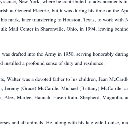
yracuse, New York, where he contributed to advancements i
rish at General Electric, but it was during his time on the Ap
e his mark, later transferring to Houston, Texas, to work wit
ulk Mail Center in Sharonville, Ohio, in 1994, leaving behin
e was drafted into the Army in 1950, serving honorably durin
d instilled a profound sense of duty and resilience.
s, Walter was a devoted father to his children, Jean McCard
n, Jeremy (Grace) McCardle, Michael (Brittany) McCardle, an
m, Alex, Marlee, Hannah, Haven Rain, Shepherd, Magnolia, an
rses and all animals. He, along with his late wife Louise, mad