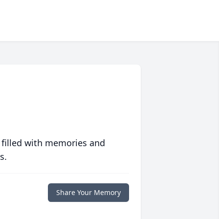
 filled with memories and
s.
Share Your Memory