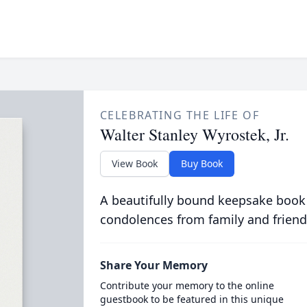
CELEBRATING THE LIFE OF
Walter Stanley Wyrostek, Jr.
View Book
Buy Book
A beautifully bound keepsake book
condolences from family and friend
Share Your Memory
Contribute your memory to the online
guestbook to be featured in this unique