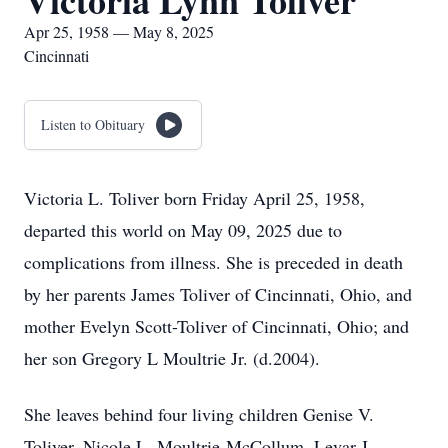
Victoria Lynn Toliver
Apr 25, 1958 — May 8, 2025
Cincinnati
Listen to Obituary
Victoria L. Toliver born Friday April 25, 1958,
departed this world on May 09, 2025 due to
complications from illness. She is preceded in death
by her parents James Toliver of Cincinnati, Ohio, and
mother Evelyn Scott-Toliver of Cincinnati, Ohio; and
her son Gregory L Moultrie Jr. (d.2004).
She leaves behind four living children Genise V.
Toliver, Nicole L. Moultrie-McCollum, Levar J.