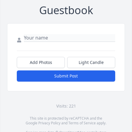
Guestbook
Add Photos
Light Candle
Submit Post
Visits: 221
This site is protected by reCAPTCHA and the
Google
Privacy Policy
and
Terms of Service
apply.