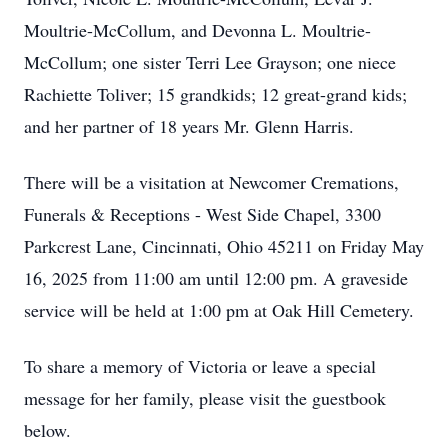
Moultrie-McCollum, and Devonna L. Moultrie-
McCollum; one sister Terri Lee Grayson; one niece
Rachiette Toliver; 15 grandkids; 12 great-grand kids;
and her partner of 18 years Mr. Glenn Harris.
There will be a visitation at Newcomer Cremations,
Funerals & Receptions - West Side Chapel, 3300
Parkcrest Lane, Cincinnati, Ohio 45211 on Friday May
16, 2025 from 11:00 am until 12:00 pm. A graveside
service will be held at 1:00 pm at Oak Hill Cemetery.
To share a memory of Victoria or leave a special
message for her family, please visit the guestbook
below.