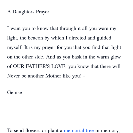
A Daughters Prayer
I want you to know that through it all you were my
light, the beacon by which I directed and guided
myself. It is my prayer for you that you find that light
on the other side. And as you bask in the warm glow
of OUR FATHER'S LOVE, you know that there will
Never be another Mother like you! -
Genise
To send flowers or plant a
memorial tree
in memory,