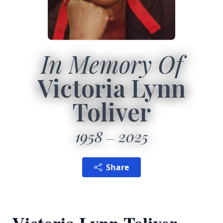
In Memory Of
Victoria Lynn
Toliver
1958
2025
Share