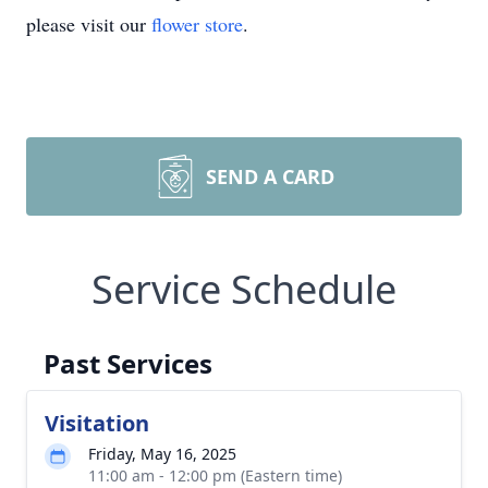
please visit our
flower store
.
SEND A CARD
Service Schedule
Past Services
Visitation
Friday, May 16, 2025
11:00 am - 12:00 pm (Eastern time)