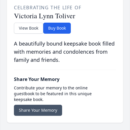
CELEBRATING THE LIFE OF
Victoria Lynn Toliver
View Book
Buy Book
A beautifully bound keepsake book filled
with memories and condolences from
family and friends.
Share Your Memory
Contribute your memory to the online
guestbook to be featured in this unique
keepsake book.
Share Your Memory