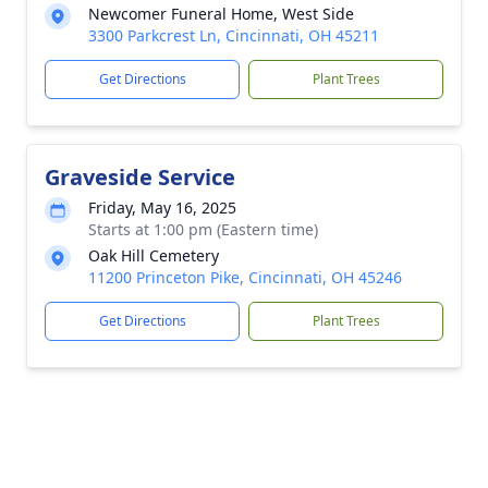
Newcomer Funeral Home, West Side
3300 Parkcrest Ln, Cincinnati, OH 45211
Get Directions
Plant Trees
Graveside Service
Friday, May 16, 2025
Starts at 1:00 pm (Eastern time)
Oak Hill Cemetery
11200 Princeton Pike, Cincinnati, OH 45246
Get Directions
Plant Trees