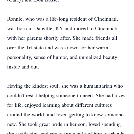
Ronnie, who was a life-long resident of Cincinnati,
was born in Danville, KY and moved to Cincinnati
with her parents shortly after. She made friends all
over the Tri-state and was known for her warm
personality, sense of humor, and unrealized beauty
inside and out.
Having the kindest soul, she was a humanitarian who
couldn't resist helping someone in need. She had a zest
for life, enjoyed learning about different cultures
around the world, and loved getting to know someone
new. She took great pride in her son, loved spending
time with him, and spoke frequently of him to friends