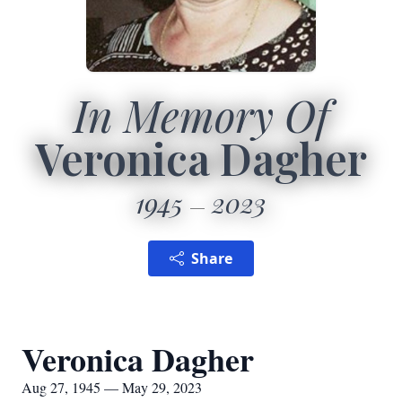
In Memory Of
Veronica Dagher
1945
2023
Share
Veronica Dagher
Aug 27, 1945 — May 29, 2023