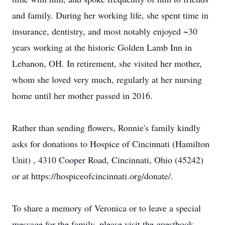
and family. During her working life, she spent time in
insurance, dentistry, and most notably enjoyed ~30
years working at the historic Golden Lamb Inn in
Lebanon, OH. In retirement, she visited her mother,
whom she loved very much, regularly at her nursing
home until her mother passed in 2016.
Rather than sending flowers, Ronnie's family kindly
asks for donations to Hospice of Cincinnati (Hamilton
Unit) , 4310 Cooper Road, Cincinnati, Ohio (45242)
or at https://hospiceofcincinnati.org/donate/.
To share a memory of Veronica or to leave a special
message for the family, please visit the guestbook