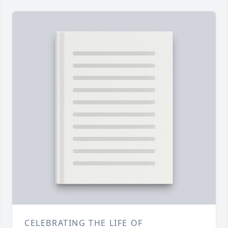
CELEBRATING THE LIFE OF