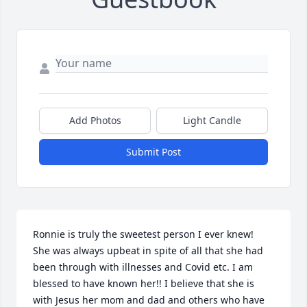
Add Photos
Light Candle
Submit Post
Ronnie is truly the sweetest person I ever knew!  
She was always upbeat in spite of all that she had 
been through with illnesses and Covid etc. I am 
blessed to have known her!! I believe that she is 
with Jesus her mom and dad and others who have 