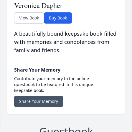
Veronica Dagher
View Book
Buy Book
A beautifully bound keepsake book filled
with memories and condolences from
family and friends.
Share Your Memory
Contribute your memory to the online
guestbook to be featured in this unique
keepsake book.
Share Your Memory
Guestbook