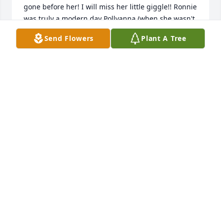
gone before her! I will miss her little giggle!! Ronnie 
was truly a modern day Pollyanna (when she wasn't 
worrying that is??). Bill (Billy to her)  She loved you 
Send Flowers
Plant A Tree
more than life itself!  She suffers no more. May we 
celebrate that today! 

????????
TERRY FLANIGAN
Jun 02, 2023
I've known Ronnie since I was a little girl. This 
makes my heart heavy, I love you Ronnie. May you 
Rest in piece. My Condolences go out to her family, 
Billie I love you and may God Bless you. Sorry for 
your loss
LENA MINIARD