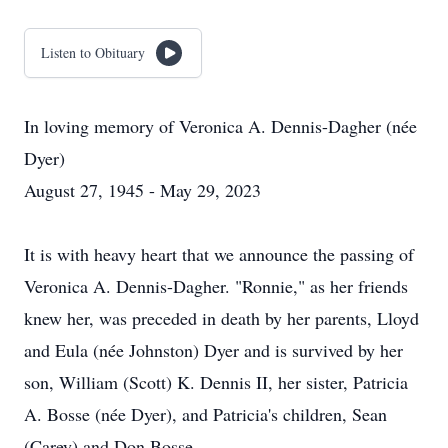
Listen to Obituary
In loving memory of Veronica A. Dennis-Dagher (née
Dyer)
August 27, 1945 - May 29, 2023
It is with heavy heart that we announce the passing of
Veronica A. Dennis-Dagher. "Ronnie," as her friends
knew her, was preceded in death by her parents, Lloyd
and Eula (née Johnston) Dyer and is survived by her
son, William (Scott) K. Dennis II, her sister, Patricia
A. Bosse (née Dyer), and Patricia's children, Sean
(Carey) and Don Bosse.