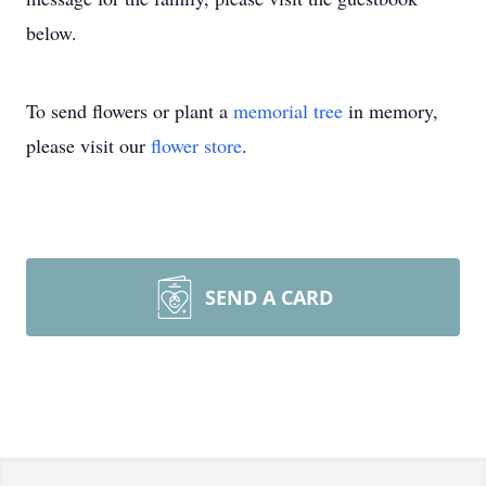
below.
To send flowers or plant a
memorial tree
in memory,
please visit our
flower store
.
SEND A CARD