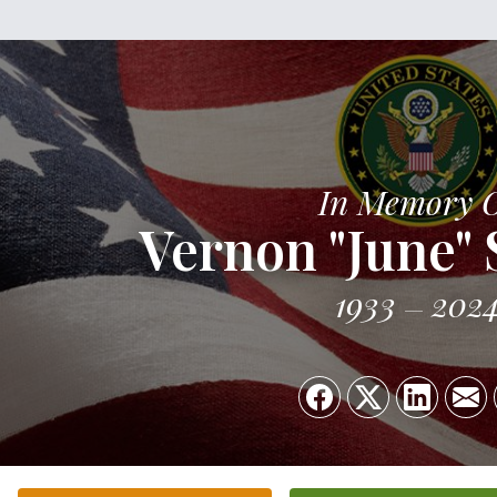
In Memory 
Vernon "June" S
1933
202