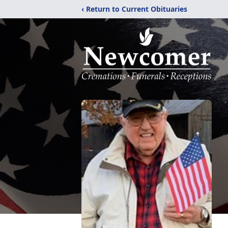
‹ Return to Current Obituaries