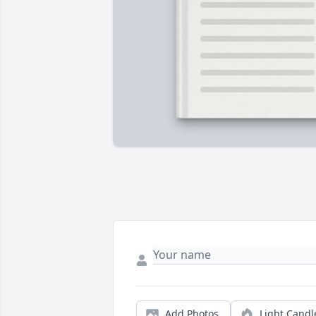
Add Photos
Light Candl