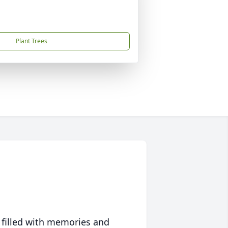
Plant Trees
 filled with memories and