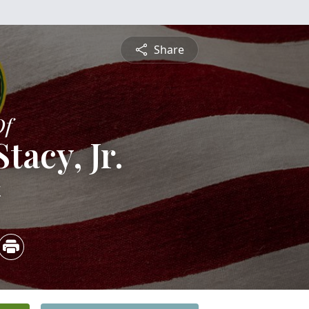
Share
Of
tacy, Jr.
4