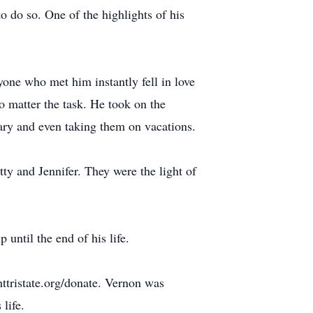
o do so. One of the highlights of his
ne who met him instantly fell in love
o matter the task. He took on the
sary and even taking them on vacations.
ty and Jennifer. They were the light of
until the end of his life.
ttristate.org/donate. Vernon was
 life.