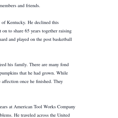
 members and friends.
y of Kentucky. He declined this
 on to share 65 years together raising
uard and played on the post basketball
feed his family. There are many fond
f pumpkins that he had grown. While
 affection once he finished. They
 years at American Tool Works Company
blems. He traveled across the United