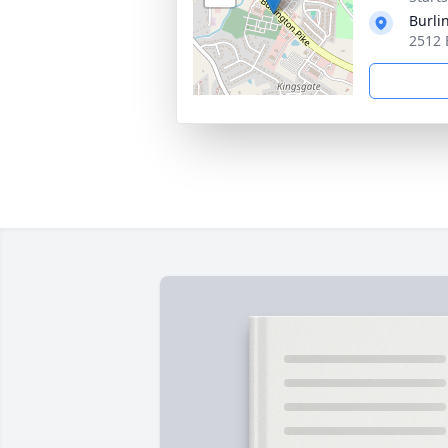
Burli
2512 