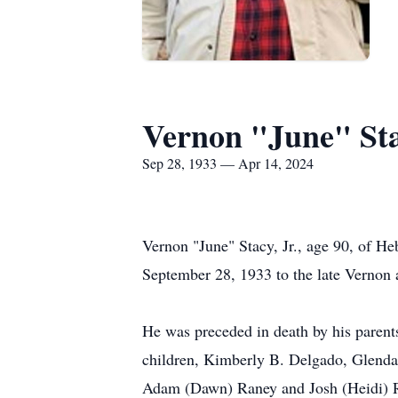
Vernon "June" Sta
Sep 28, 1933 — Apr 14, 2024
Vernon "June" Stacy, Jr., age 90, of 
September 28, 1933 to the late Vernon 
He was preceded in death by his parents
children, Kimberly B. Delgado, Glenda 
Adam (Dawn) Raney and Josh (Heidi) R