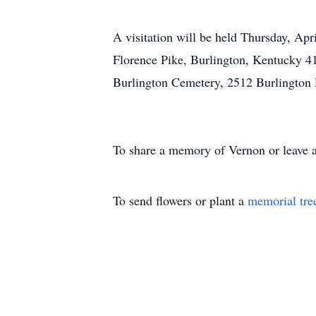
A visitation will be held Thursday, Apr
Florence Pike, Burlington, Kentucky 41
Burlington Cemetery, 2512 Burlington 
To share a memory of Vernon or leave a
To send flowers or plant a
memorial tre