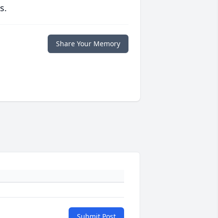
s.
Share Your Memory
Submit Post