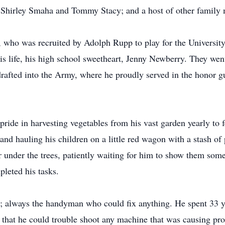
, Shirley Smaha and Tommy Stacy; and a host of other family
, who was recruited by Adolph Rupp to play for the Universit
is life, his high school sweetheart, Jenny Newberry. They went
s drafted into the Army, where he proudly served in the honor g
ride in harvesting vegetables from his vast garden yearly to 
nd hauling his children on a little red wagon with a stash o
 under the trees, patiently waiting for him to show them some
pleted his tasks.
y; always the handyman who could fix anything. He spent 33
 that he could trouble shoot any machine that was causing pro