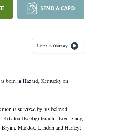
EE
SEND A CARD
Listen to Obituary
was born in Hazard, Kentucky on
ernon is survived by his beloved
 Kristina (Bobby) Jerauld, Brett Stacy,
l, Brynn, Maddox, Landon and Hadley;