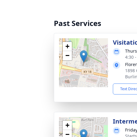
Past Services
Visitati
+
Thurs
−
4:30 
Flore
1898 
Burli
Text Dire
Interm
+
Friday
−
Start