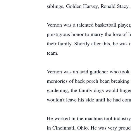
siblings, Golden Harvey, Ronald Stacy
Vernon was a talented basketball player
prestigious honor to marry the love of h
their family. Shortly after this, he wa
team.
Vernon was an avid gardener who took p
memories of back porch bean breaking a
gardening, the family dogs would linger
wouldn't leave his side until he had com
He worked in the machine tool industr
in Cincinnati, Ohio. He was very proud