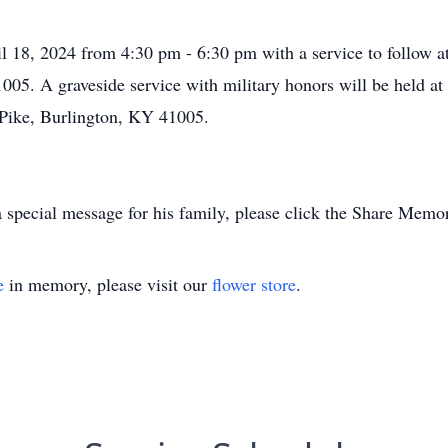
il 18, 2024 from 4:30 pm - 6:30 pm with a service to follow 
005. A graveside service with military honors will be held at
Pike, Burlington, KY 41005.
 special message for his family, please click the Share Memor
e
in memory, please visit our
flower store
.