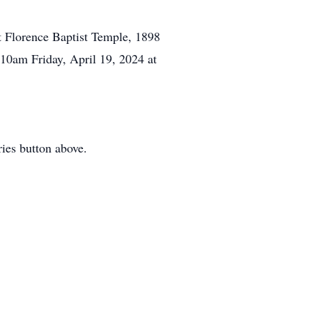
at Florence Baptist Temple, 1898
 10am Friday, April 19, 2024 at
ies button above.