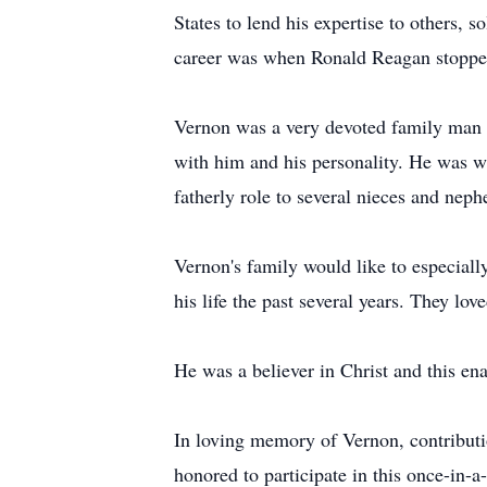
States to lend his expertise to others, 
career was when Ronald Reagan stoppe
Vernon was a very devoted family man 
with him and his personality. He was wi
fatherly role to several nieces and nep
Vernon's family would like to especiall
his life the past several years. They lov
He was a believer in Christ and this ena
In loving memory of Vernon, contributi
honored to participate in this once-in-a-