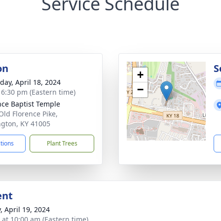
Service Schedule
on
S
+
day, April 18, 2024
−
- 6:30 pm (Eastern time)
nce Baptist Temple
Old Florence Pike,
ngton, KY 41005
ctions
Plant Trees
ent
, April 19, 2024
s at 10:00 am (Eastern time)