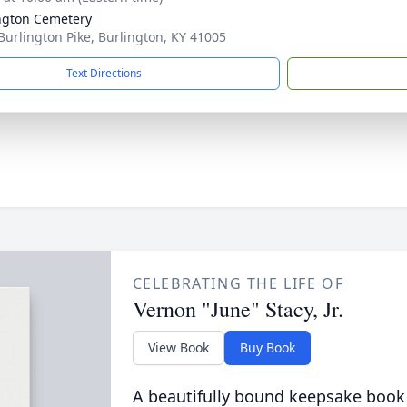
ngton Cemetery
Burlington Pike, Burlington, KY 41005
Text Directions
CELEBRATING THE LIFE OF
Vernon "June" Stacy, Jr.
View Book
Buy Book
A beautifully bound keepsake book