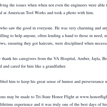
solving the issues when when not even the engineers were able t
d at American Tool Works and took a photo with him.
who saw the good in everyone. He was very charming and anyo
lling to help anyone, often lending a hand to those in need, n
hews, ensuring they got haircuts, were disciplined when neces
y thank his caregivers from the VA Hospital, Amber, Jayla, Bet
ed and cared for him like a grandfather.
bled him to keep his great sense of humor and perseverance up 
ons may be made to Tri-State Honor Flight at www.honorfligh
lifetime experience and it was truly one of the best days of his