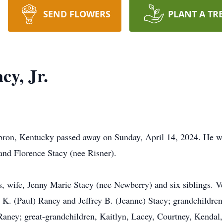
SEND FLOWERS
PLANT A TR
cy, Jr.
Hebron, Kentucky passed away on Sunday, April 14, 2024. He 
and Florence Stacy (nee Risner).
, wife, Jenny Marie Stacy (nee Newberry) and six siblings. V
K. (Paul) Raney and Jeffrey B. (Jeanne) Stacy; grandchildren,
aney; great-grandchildren, Kaitlyn, Lacey, Courtney, Kenda