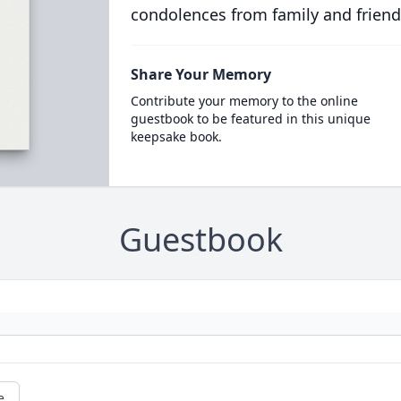
condolences from family and friend
Share Your Memory
Contribute your memory to the online
guestbook to be featured in this unique
keepsake book.
Guestbook
e