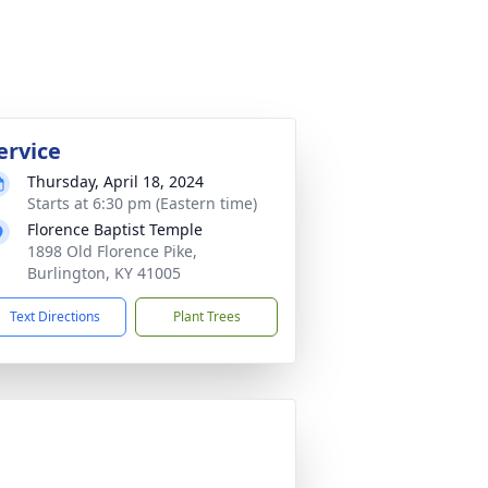
ervice
Thursday, April 18, 2024
Starts at 6:30 pm (Eastern time)
Florence Baptist Temple
1898 Old Florence Pike,
Burlington, KY 41005
Text Directions
Plant Trees