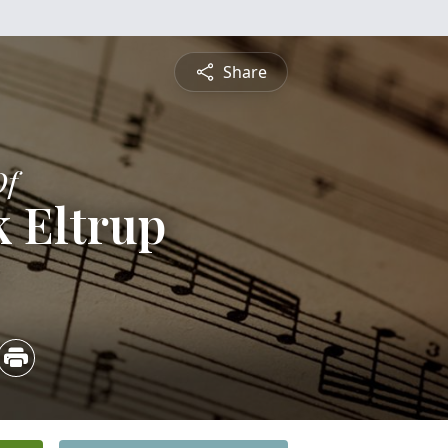
Share
Of
 Eltrup
5