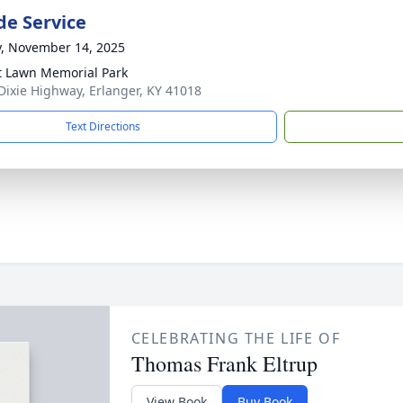
de Service
y, November 14, 2025
t Lawn Memorial Park
Dixie Highway, Erlanger, KY 41018
Text Directions
CELEBRATING THE LIFE OF
Thomas Frank Eltrup
View Book
Buy Book