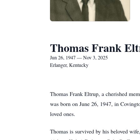
Thomas Frank Elt
Jun 26, 1947 — Nov 3, 2025
Erlanger, Kentucky
Thomas Frank Eltrup, a cherished memb
was born on June 26, 1947, in Covingto
loved ones.
Thomas is survived by his beloved wife,