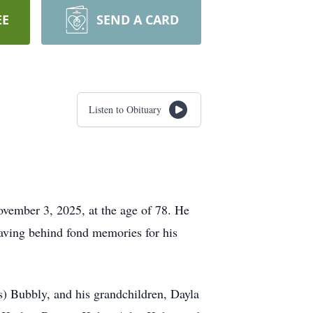
EE
SEND A CARD
Listen to Obituary
ember 3, 2025, at the age of 78. He
eaving behind fond memories for his
is) Bubbly, and his grandchildren, Dayla