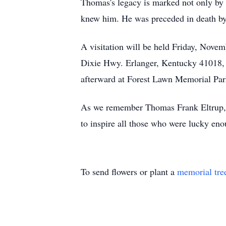
Thomas's legacy is marked not only by 
knew him. He was preceded in death by h
A visitation will be held Friday, Nov
Dixie Hwy. Erlanger, Kentucky 41018, f
afterward at Forest Lawn Memorial Par
As we remember Thomas Frank Eltrup, let
to inspire all those who were lucky eno
To send flowers or plant a
memorial tre