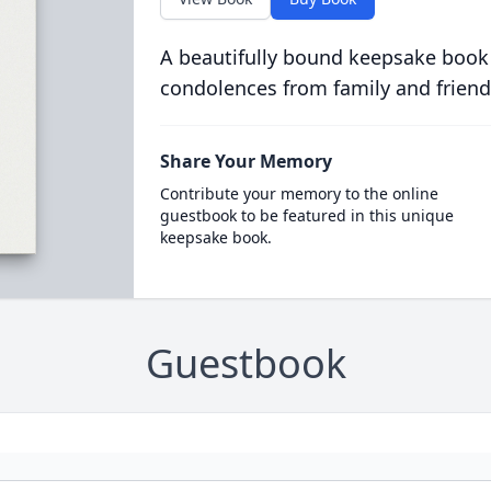
A beautifully bound keepsake book
condolences from family and friend
Share Your Memory
Contribute your memory to the online
guestbook to be featured in this unique
keepsake book.
Guestbook