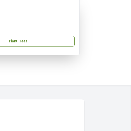
Plant Trees