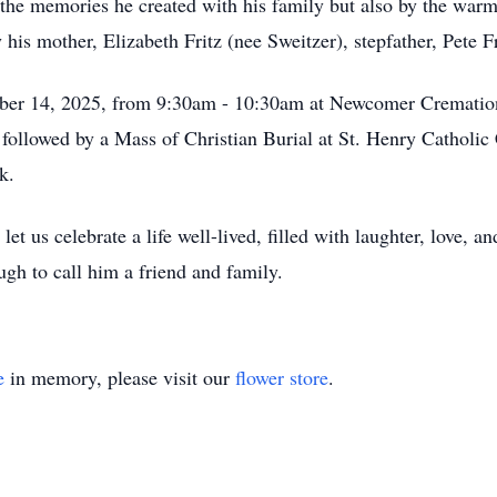
the memories he created with his family but also by the warm
is mother, Elizabeth Fritz (nee Sweitzer), stepfather, Pete Fr
ember 14, 2025, from 9:30am - 10:30am at Newcomer Crematio
ollowed by a Mass of Christian Burial at St. Henry Catholic 
k.
 us celebrate a life well-lived, filled with laughter, love, a
ugh to call him a friend and family.
e
in memory, please visit our
flower store
.