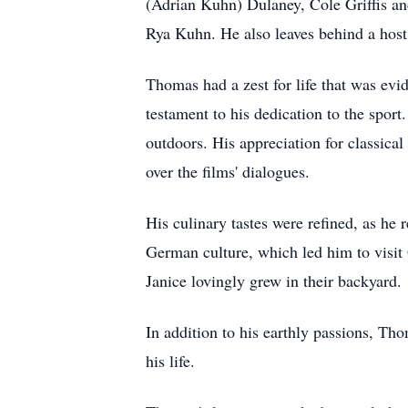
(Adrian Kuhn) Dulaney, Cole Griffis an
Rya Kuhn. He also leaves behind a host 
Thomas had a zest for life that was evid
testament to his dedication to the spor
outdoors. His appreciation for classical
over the films' dialogues.
His culinary tastes were refined, as he 
German culture, which led him to visit
Janice lovingly grew in their backyard.
In addition to his earthly passions, Th
his life.