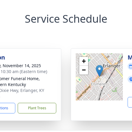
Service Schedule
on
M
+
y, November 14, 2025
−
- 10:30 am (Eastern time)
omer Funeral Home,
ern Kentucky
Dixie Hwy, Erlanger, KY
8
ctions
Plant Trees