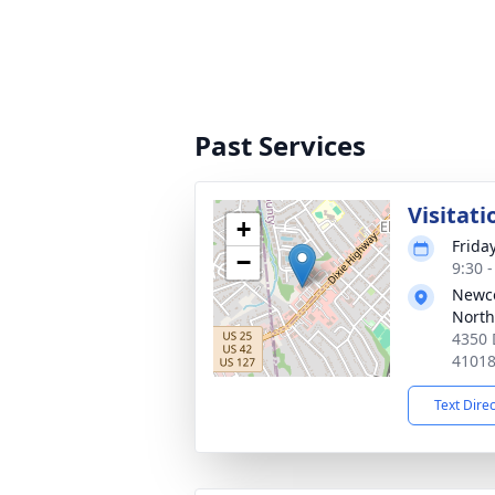
Past Services
Visitati
+
Frida
−
9:30 
Newc
North
4350 
4101
Text Dire