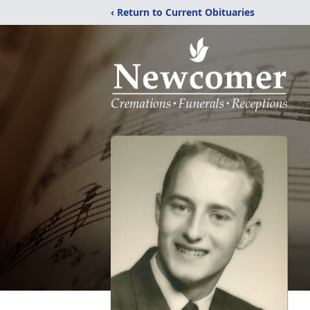
‹ Return to Current Obituaries