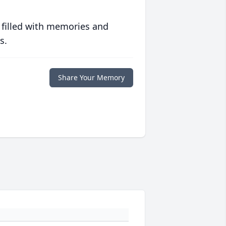
 filled with memories and
s.
Share Your Memory