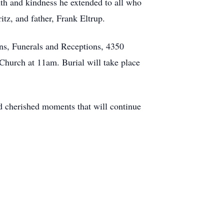
th and kindness he extended to all who
itz, and father, Frank Eltrup.
ns, Funerals and Receptions, 4350
Church at 11am. Burial will take place
nd cherished moments that will continue