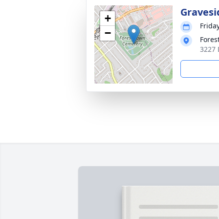
Gravesi
+
Frida
−
Fores
3227 