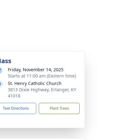
ass
Friday, November 14, 2025
Starts at 11:00 am (Eastern time)
St. Henry Catholic Church
3813 Dixie Highway, Erlanger, KY
41018
Text Directions
Plant Trees