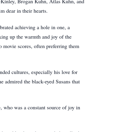
 McKinley, Brogan Kuhn, Atlas Kuhn, and
m dear in their hearts.
ebrated achieving a hole in one, a
aking up the warmth and joy of the
to movie scores, often preferring them
nded cultures, especially his love for
he admired the black-eyed Susans that
, who was a constant source of joy in