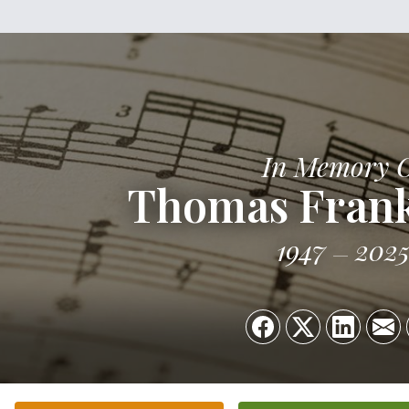
In Memory 
Thomas Frank
1947
202