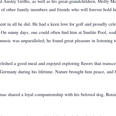
d Ansley Griffis, as well as his great-grandchildren, Molly
of other family members and friends who will forever hold hi
ent in all he did. He had a keen love for golf and proudly cel
t. On sunny days, one could often find him at Sunlite Pool, so
 music was unparalleled; he found great pleasure in listening 
relished a good meal and enjoyed exploring flavors that transce
 Germany during his lifetime. Nature brought him peace, and 
omas shared a loyal companionship with his beloved dog, Roxie