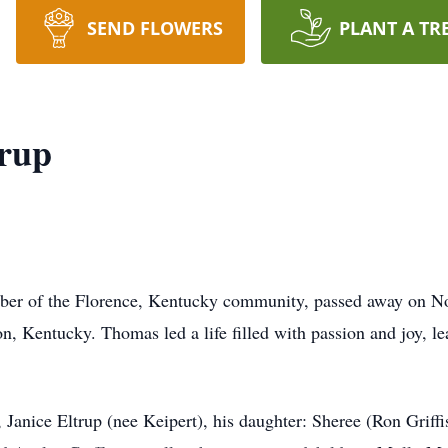
SEND FLOWERS
PLANT A TR
rup
er of the Florence, Kentucky community, passed away on Nov
n, Kentucky. Thomas led a life filled with passion and joy, l
 Janice Eltrup (nee Keipert), his daughter: Sheree (Ron Griff