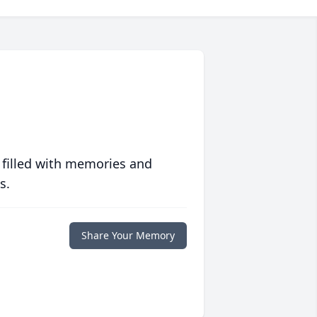
 filled with memories and
s.
Share Your Memory