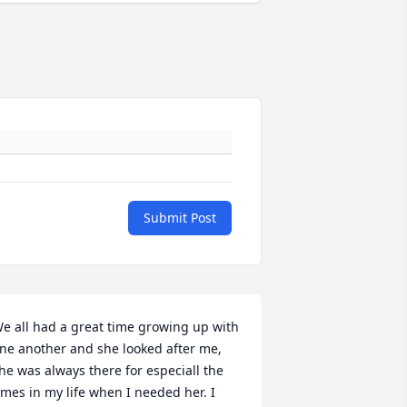
Submit Post
e all had a great time growing up with 
ne another and she looked after me, 
he was always there for especiall the 
imes in my life when I needed her. I 