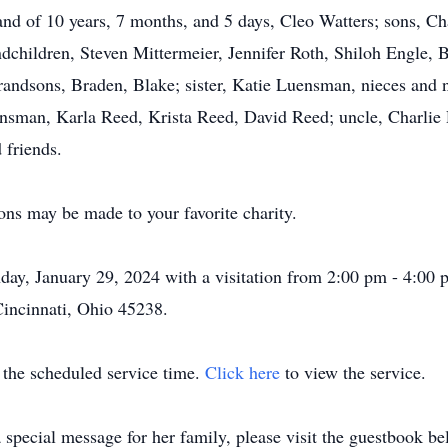
band of 10 years, 7 months, and 5 days, Cleo Watters; sons, C
dchildren, Steven Mittermeier, Jennifer Roth, Shiloh Engle,
randsons, Braden, Blake; sister, Katie Luensman, nieces and
sman, Karla Reed, Krista Reed, David Reed; uncle, Charlie R
 friends.
ons may be made to your favorite charity.
ay, January 29, 2024 with a visitation from 2:00 pm - 4:00
Cincinnati, Ohio 45238.
t the scheduled service time.
Click here
to view the service.
 special message for her family, please visit the guestbook be