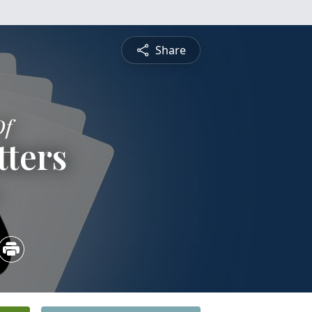
Share
Of
tters