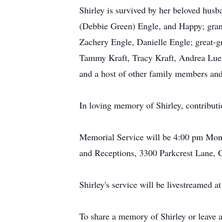
Shirley is survived by her beloved hus
(Debbie Green) Engle, and Happy; gran
Zachery Engle, Danielle Engle; great-g
Tammy Kraft, Tracy Kraft, Andrea Luen
and a host of other family members and
In loving memory of Shirley, contributi
Memorial Service will be 4:00 pm Mond
and Receptions, 3300 Parkcrest Lane, 
Shirley's service will be livestreamed a
To share a memory of Shirley or leave a