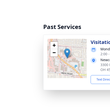
Past Services
Visitati
+
Monda
−
2:00 
Newco
3300 
OH 4
Text Dire