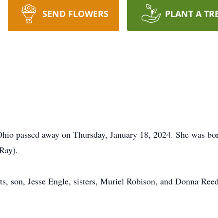
SEND FLOWERS
PLANT A TR
 Ohio passed away on Thursday, January 18, 2024. She was bor
Ray).
s, son, Jesse Engle, sisters, Muriel Robison, and Donna Reed