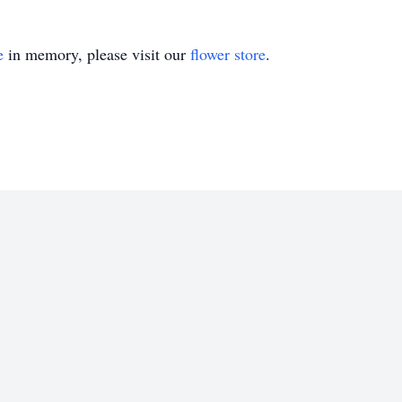
e
in memory, please visit our
flower store
.