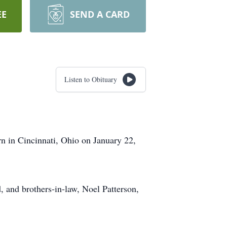
EE
SEND A CARD
Listen to Obituary
n in Cincinnati, Ohio on January 22,
, and brothers-in-law, Noel Patterson,