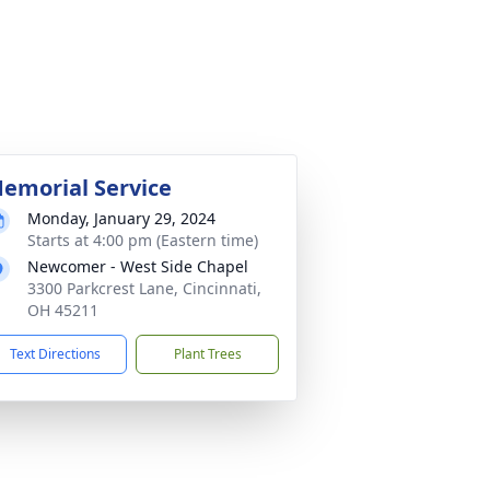
emorial Service
Monday, January 29, 2024
Starts at 4:00 pm (Eastern time)
Newcomer - West Side Chapel
3300 Parkcrest Lane, Cincinnati,
OH 45211
Text Directions
Plant Trees