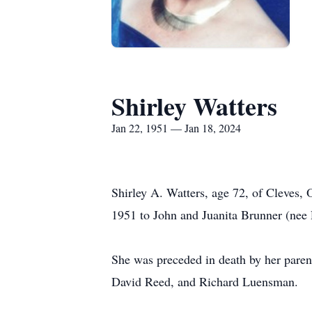
Shirley Watters
Jan 22, 1951 — Jan 18, 2024
Shirley A. Watters, age 72, of Cleves,
1951 to John and Juanita Brunner (nee 
She was preceded in death by her parent
David Reed, and Richard Luensman.