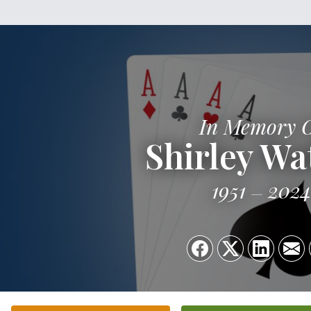
In Memory 
Shirley Wa
1951
2024