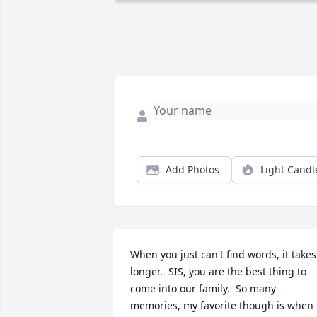
Add Photos
Light Candl
When you just can't find words, it takes 
longer.  SIS, you are the best thing to 
come into our family.  So many 
memories, my favorite though is when 