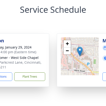
Service Schedule
on
M
+
y, January 29, 2024
−
- 4:00 pm (Eastern time)
mer - West Side Chapel
Parkcrest Lane, Cincinnati,
5211
ctions
Plant Trees