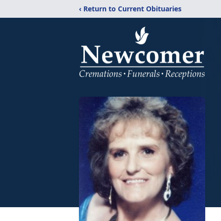
‹ Return to Current Obituaries