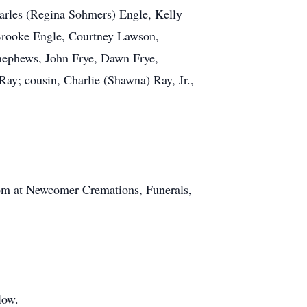
harles (Regina Sohmers) Engle, Kelly
 Brooke Engle, Courtney Lawson,
 nephews, John Frye, Dawn Frye,
ay; cousin, Charlie (Shawna) Ray, Jr.,
 pm at Newcomer Cremations, Funerals,
low.