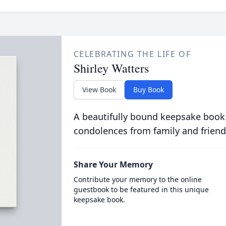
CELEBRATING THE LIFE OF
Shirley Watters
View Book
Buy Book
A beautifully bound keepsake book
condolences from family and friend
Share Your Memory
Contribute your memory to the online
guestbook to be featured in this unique
keepsake book.