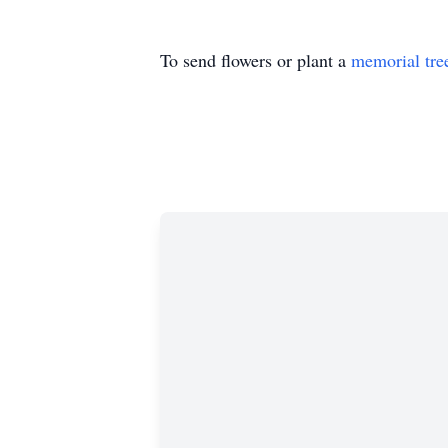
To send flowers or plant a
memorial tre