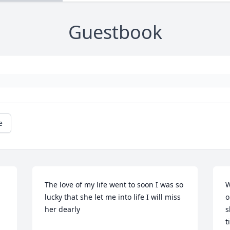
Guestbook
e
The love of my life went to soon I was so 
W
lucky that she let me into life I will miss 
o
her dearly
s
t