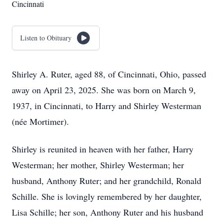
Cincinnati
Listen to Obituary
Shirley A. Ruter, aged 88, of Cincinnati, Ohio, passed
away on April 23, 2025. She was born on March 9,
1937, in Cincinnati, to Harry and Shirley Westerman
(née Mortimer).
Shirley is reunited in heaven with her father, Harry
Westerman; her mother, Shirley Westerman; her
husband, Anthony Ruter; and her grandchild, Ronald
Schille. She is lovingly remembered by her daughter,
Lisa Schille; her son, Anthony Ruter and his husband