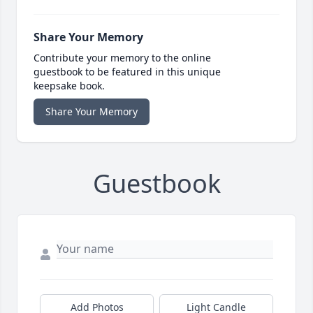
Share Your Memory
Contribute your memory to the online
guestbook to be featured in this unique
keepsake book.
Share Your Memory
Guestbook
Add Photos
Light Candle