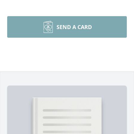
SEND A CARD