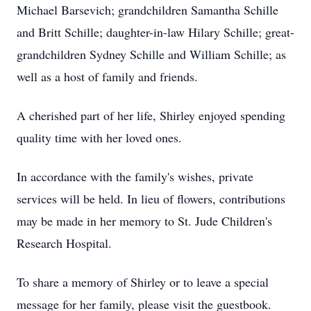
Michael Barsevich; grandchildren Samantha Schille
and Britt Schille; daughter-in-law Hilary Schille; great-
grandchildren Sydney Schille and William Schille; as
well as a host of family and friends.
A cherished part of her life, Shirley enjoyed spending
quality time with her loved ones.
In accordance with the family's wishes, private
services will be held. In lieu of flowers, contributions
may be made in her memory to St. Jude Children's
Research Hospital.
To share a memory of Shirley or to leave a special
message for her family, please visit the guestbook.