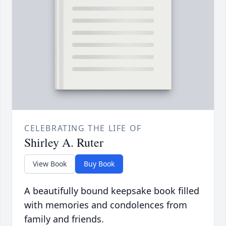
CELEBRATING THE LIFE OF
Shirley A. Ruter
View Book
Buy Book
A beautifully bound keepsake book filled
with memories and condolences from
family and friends.