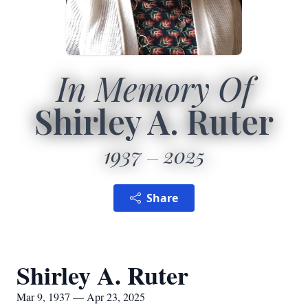
In Memory Of
Shirley A. Ruter
1937
2025
Share
Shirley A. Ruter
Mar 9, 1937 — Apr 23, 2025