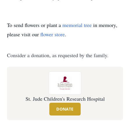
To send flowers or plant a
memorial tree
in memory,
please visit our
flower store
.
Consider a donation, as requested by the family.
St. Jude Children's Research Hospital
DONATE