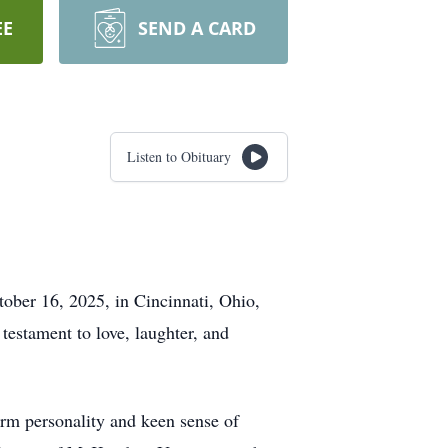
EE
SEND A CARD
Listen to Obituary
ober 16, 2025, in Cincinnati, Ohio,
testament to love, laughter, and
arm personality and keen sense of