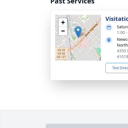
Past Services
Visitati
+
Satur
−
1:00 
Newc
North
4350 
4101
Text Dire