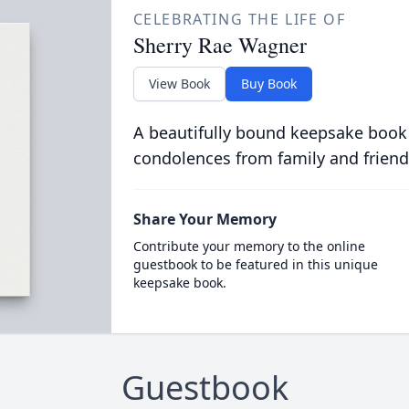
CELEBRATING THE LIFE OF
Sherry Rae Wagner
View Book
Buy Book
A beautifully bound keepsake book
condolences from family and friend
Share Your Memory
Contribute your memory to the online
guestbook to be featured in this unique
keepsake book.
Guestbook