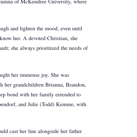
 alumna of McKendree University, where
augh and lighten the mood, even until
 know her. A devoted Christian, she
ault; she always prioritized the needs of
ought her immense joy. She was
th her grandchildren Brianna, Brandon,
ep bond with her family extended to
pendorf, and Julie (Todd) Kemme, with
uld cast her line alongside her father