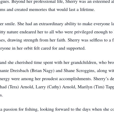
eagues. Beyond her professional life, Sherry was an esteemed
ams and created memories that would last a lifetime.
her smile. She had an extraordinary ability to make everyone l
witty nature endeared her to all who were privileged enough to
es, drawing strength from her faith. Sherry was selfless to a f
ryone in her orbit felt cared for and supported.
and she cherished time spent with her grandchildren, who br
ephanie Dreisbach (Brian Nagy) and Shane Scroggins, along wi
energy were among her proudest accomplishments. Sherry’s de
Chad (Tera) Arnold, Larry (Cathy) Arnold, Marilyn (Tim) Tap
s.
a passion for fishing, looking forward to the days when she co