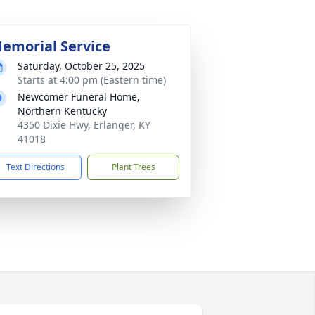
emorial Service
Saturday, October 25, 2025
Starts at 4:00 pm (Eastern time)
Newcomer Funeral Home,
Northern Kentucky
4350 Dixie Hwy, Erlanger, KY
41018
Text Directions
Plant Trees