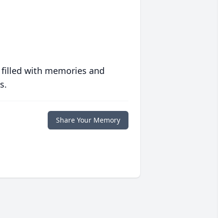
 filled with memories and
s.
Share Your Memory