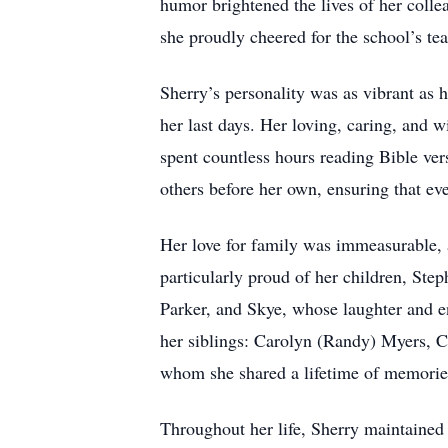
humor brightened the lives of her coll
she proudly cheered for the school’s te
Sherry’s personality was as vibrant as 
her last days. Her loving, caring, and 
spent countless hours reading Bible vers
others before her own, ensuring that eve
Her love for family was immeasurable, 
particularly proud of her children, St
Parker, and Skye, whose laughter and 
her siblings: Carolyn (Randy) Myers, 
whom she shared a lifetime of memorie
Throughout her life, Sherry maintained 