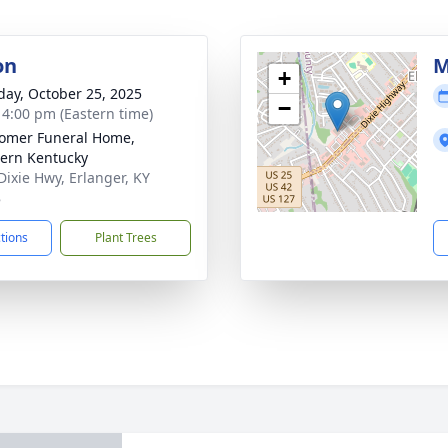
on
M
+
day, October 25, 2025
−
- 4:00 pm (Eastern time)
omer Funeral Home,
ern Kentucky
Dixie Hwy, Erlanger, KY
8
ctions
Plant Trees