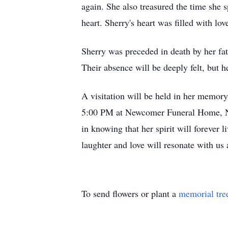
again. She also treasured the time she
heart. Sherry's heart was filled with l
Sherry was preceded in death by her f
Their absence will be deeply felt, but h
A visitation will be held in her memo
5:00 PM at Newcomer Funeral Home, Nort
in knowing that her spirit will forever 
laughter and love will resonate with us
To send flowers or plant a
memorial tre