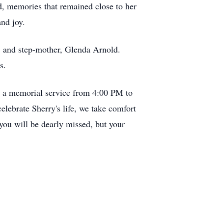
d, memories that remained close to her
nd joy.
; and step-mother, Glenda Arnold.
s.
y a memorial service from 4:00 PM to
ebrate Sherry's life, we take comfort
 you will be dearly missed, but your