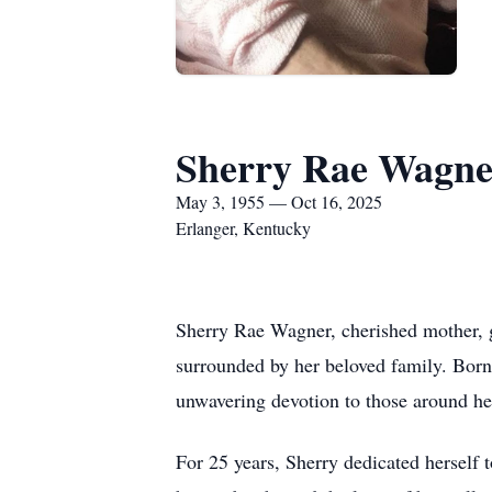
Sherry Rae Wagne
May 3, 1955 — Oct 16, 2025
Erlanger, Kentucky
Sherry Rae Wagner, cherished mother, g
surrounded by her beloved family. Born 
unwavering devotion to those around he
For 25 years, Sherry dedicated herself