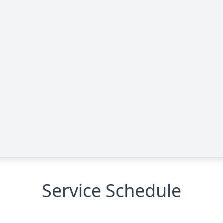
Service Schedule