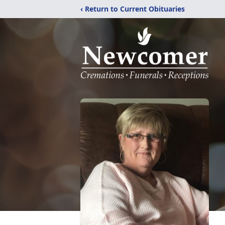
‹ Return to Current Obituaries