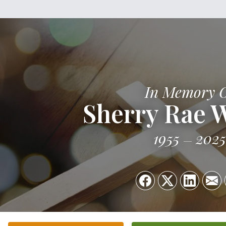
In Memory 
Sherry Rae 
1955
2025