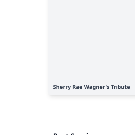
Sherry Rae Wagner's Tribute