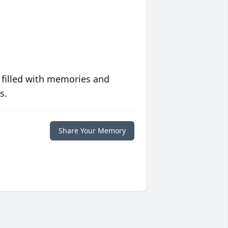
 filled with memories and
s.
Share Your Memory