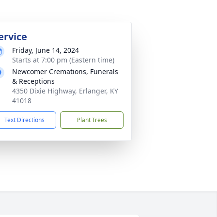
ervice
Friday, June 14, 2024
Starts at 7:00 pm (Eastern time)
Newcomer Cremations, Funerals
& Receptions
4350 Dixie Highway, Erlanger, KY
41018
Text Directions
Plant Trees