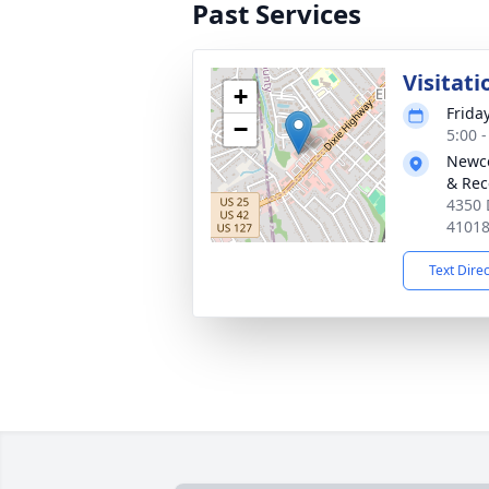
Past Services
Visitati
+
Frida
−
5:00 
Newco
& Rec
4350 
4101
Text Dire