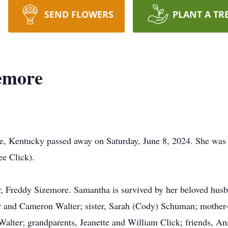
SEND FLOWERS
PLANT A TR
emore
e, Kentucky passed away on Saturday, June 8, 2024. She was b
e Click).
r, Freddy Sizemore. Samantha is survived by her beloved husb
 and Cameron Walter; sister, Sarah (Cody) Schuman; mother- 
Walter; grandparents, Jeanette and William Click; friends, A