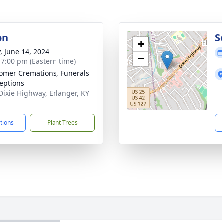
on
S
+
y, June 14, 2024
−
- 7:00 pm (Eastern time)
mer Cremations, Funerals
eptions
Dixie Highway, Erlanger, KY
8
ctions
Plant Trees