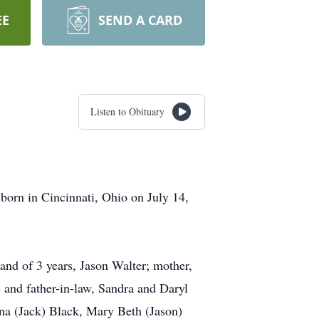
EE
SEND A CARD
Listen to Obituary
orn in Cincinnati, Ohio on July 14,
and of 3 years, Jason Walter; mother,
and father-in-law, Sandra and Daryl
nna (Jack) Black, Mary Beth (Jason)