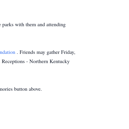
e parks with them and attending
undation
. Friends may gather Friday,
& Receptions - Northern Kentucky
mories button above.