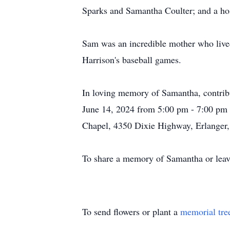
Sparks and Samantha Coulter; and a hos
Sam was an incredible mother who lived
Harrison's baseball games.
In loving memory of Samantha, contri
June 14, 2024 from 5:00 pm - 7:00 pm 
Chapel, 4350 Dixie Highway, Erlanger
To share a memory of Samantha or leave
To send flowers or plant a
memorial tre