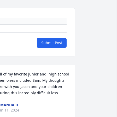
Submit Post
ll of my favorite junior and  high school 
emories included Sam. My thoughts 
re with you Jason and your children 
uring this incredibly difficult loss.
AMANDA H
un 11, 2024