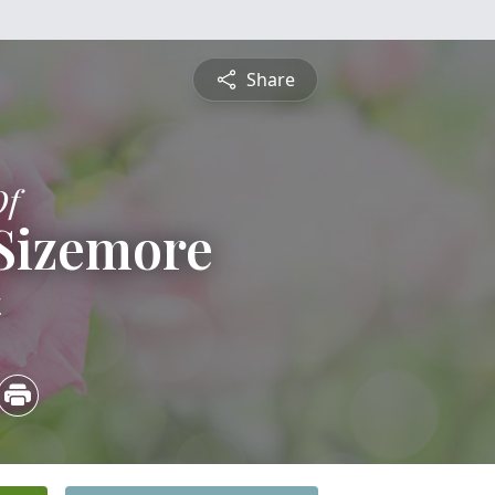
Share
Of
Sizemore
4