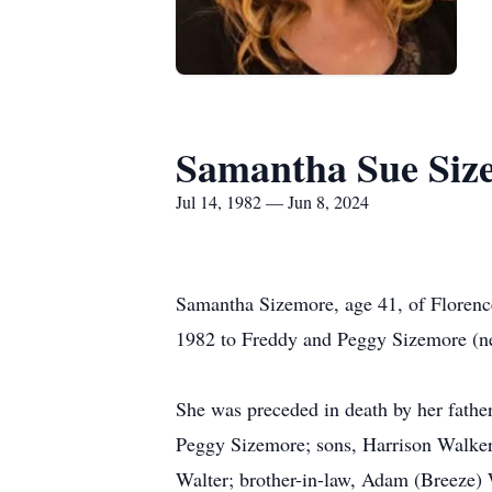
Samantha Sue Siz
Jul 14, 1982 — Jun 8, 2024
Samantha Sizemore, age 41, of Florenc
1982 to Freddy and Peggy Sizemore (ne
She was preceded in death by her fathe
Peggy Sizemore; sons, Harrison Walker
Walter; brother-in-law, Adam (Breeze) 