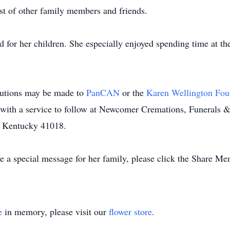
t of other family members and friends.
 for her children. She especially enjoyed spending time at th
butions may be made to
PanCAN
or the
Karen Wellington Fo
with a service to follow at Newcomer Cremations, Funerals 
, Kentucky 41018.
 a special message for her family, please click the Share Me
e
in memory, please visit our
flower store
.