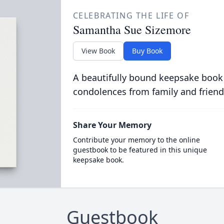
CELEBRATING THE LIFE OF
Samantha Sue Sizemore
View Book
Buy Book
A beautifully bound keepsake book
condolences from family and friend
Share Your Memory
Contribute your memory to the online
guestbook to be featured in this unique
keepsake book.
Guestbook