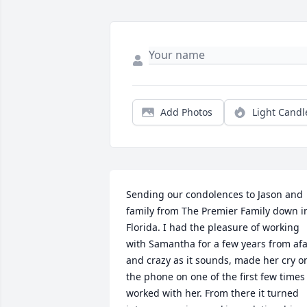
Add Photos
Light Candl
Sending our condolences to Jason and 
family from The Premier Family down in
Florida. I had the pleasure of working 
with Samantha for a few years from afa
and crazy as it sounds, made her cry on
the phone on one of the first few times I
worked with her. From there it turned 