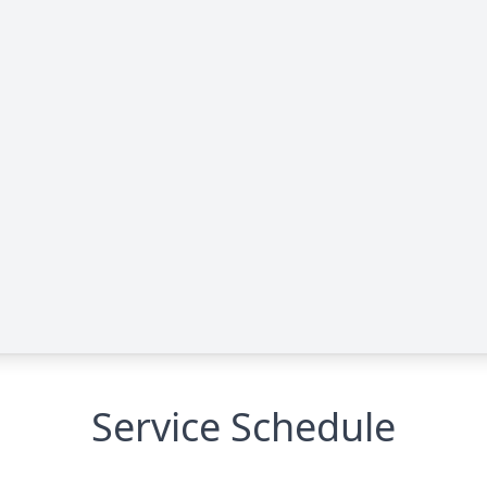
Service Schedule