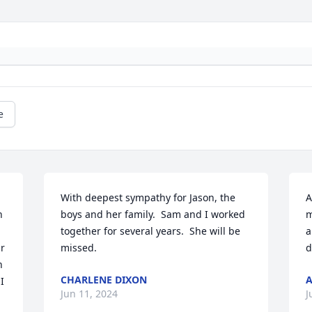
e
With deepest sympathy for Jason, the 
A
 
boys and her family.  Sam and I worked 
m
together for several years.  She will be 
a
r 
missed.
d
 
CHARLENE DIXON
 
Jun 11, 2024
J