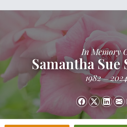
In Memory 
Samantha Sue 
1982
202