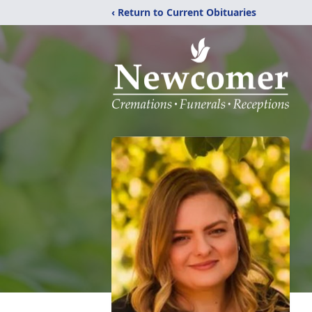
‹ Return to Current Obituaries