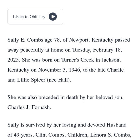
Listen to Obituary
Sally E. Combs age 78, of Newport, Kentucky passed
away peacefully at home on Tuesday, February 18,
2025. She was born on Turner's Creek in Jackson,
Kentucky on November 3, 1946, to the late Charlie
and Lillie Spicer (nee Hall).
She was also preceded in death by her beloved son,
Charles J. Fornash.
Sally is survived by her loving and devoted Husband
of 49 years, Clint Combs, Children, Lenora S. Combs,