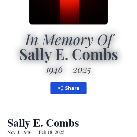
In Memory Of
Sally E. Combs
1946
2025
Share
Sally E. Combs
Nov 3, 1946 — Feb 18, 2025