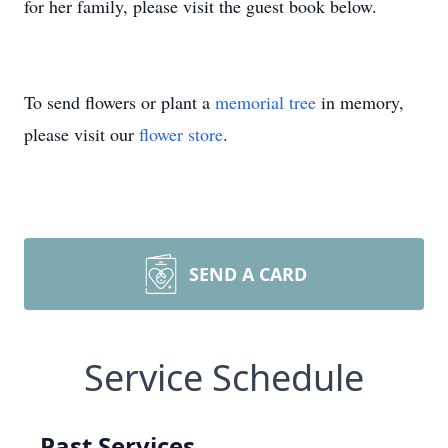
for her family, please visit the guest book below.
To send flowers or plant a
memorial tree
in memory,
please visit our
flower store
.
SEND A CARD
Service Schedule
Past Services