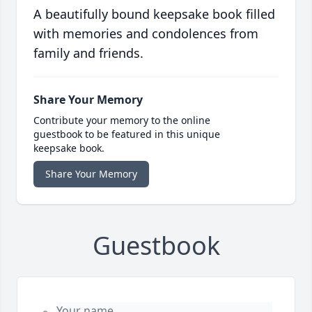
A beautifully bound keepsake book filled
with memories and condolences from
family and friends.
Share Your Memory
Contribute your memory to the online
guestbook to be featured in this unique
keepsake book.
Share Your Memory
Guestbook