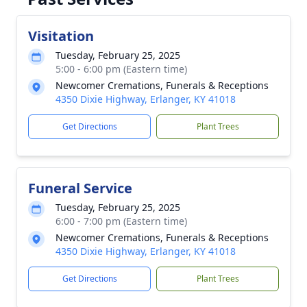
Visitation
Tuesday, February 25, 2025
5:00 - 6:00 pm (Eastern time)
Newcomer Cremations, Funerals & Receptions
4350 Dixie Highway, Erlanger, KY 41018
Get Directions
Plant Trees
Funeral Service
Tuesday, February 25, 2025
6:00 - 7:00 pm (Eastern time)
Newcomer Cremations, Funerals & Receptions
4350 Dixie Highway, Erlanger, KY 41018
Get Directions
Plant Trees