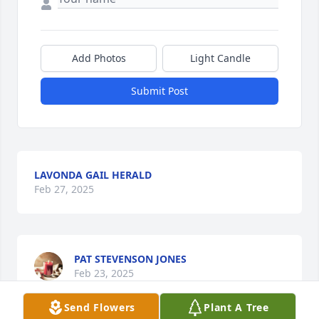
Add Photos
Light Candle
Submit Post
LAVONDA GAIL HERALD
Feb 27, 2025
PAT STEVENSON JONES
Feb 23, 2025
Send Flowers
Plant A Tree