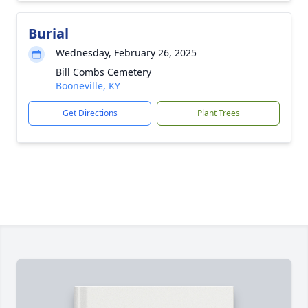
Burial
Wednesday, February 26, 2025
Bill Combs Cemetery
Booneville, KY
Get Directions
Plant Trees