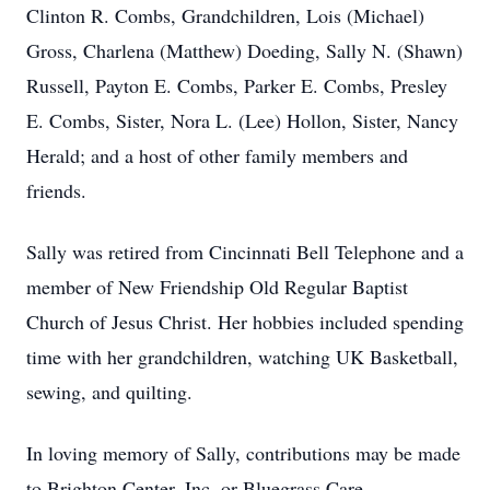
Clinton R. Combs, Grandchildren, Lois (Michael)
Gross, Charlena (Matthew) Doeding, Sally N. (Shawn)
Russell, Payton E. Combs, Parker E. Combs, Presley
E. Combs, Sister, Nora L. (Lee) Hollon, Sister, Nancy
Herald; and a host of other family members and
friends.
Sally was retired from Cincinnati Bell Telephone and a
member of New Friendship Old Regular Baptist
Church of Jesus Christ. Her hobbies included spending
time with her grandchildren, watching UK Basketball,
sewing, and quilting.
In loving memory of Sally, contributions may be made
to Brighton Center, Inc. or Bluegrass Care