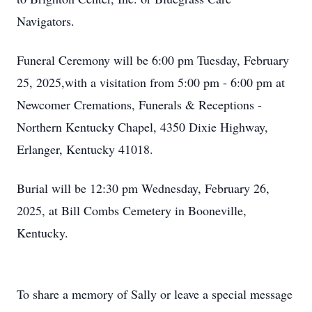
Navigators.
Funeral Ceremony will be 6:00 pm Tuesday, February
25, 2025,with a visitation from 5:00 pm - 6:00 pm at
Newcomer Cremations, Funerals & Receptions -
Northern Kentucky Chapel, 4350 Dixie Highway,
Erlanger, Kentucky 41018.
Burial will be 12:30 pm Wednesday, February 26,
2025, at Bill Combs Cemetery in Booneville,
Kentucky.
To share a memory of Sally or leave a special message