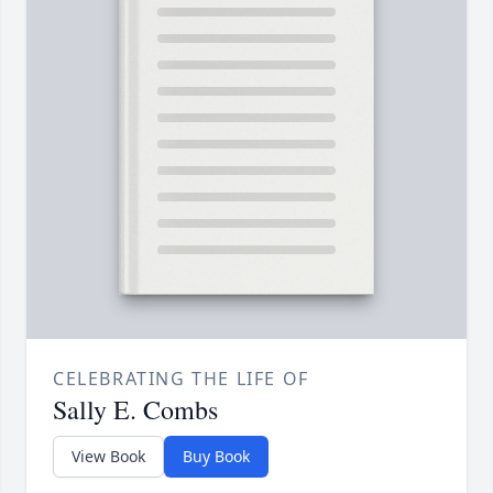
CELEBRATING THE LIFE OF
Sally E. Combs
View Book
Buy Book