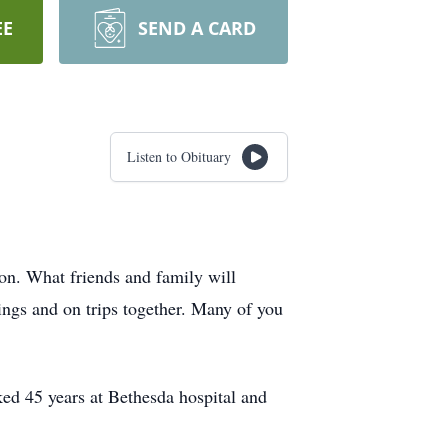
EE
SEND A CARD
Listen to Obituary
n. What friends and family will
ings and on trips together. Many of you
ed 45 years at Bethesda hospital and