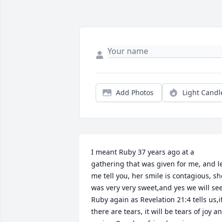
Add Photos
Light Candl
I meant Ruby 37 years ago at a 
gathering that was given for me, and le
me tell you, her smile is contagious, she
was very very sweet,and yes we will see
Ruby again as Revelation 21:4 tells us,if
there are tears, it will be tears of joy an