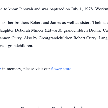
me to know Jehovah and was baptized on July 1, 1978. Workin
nts, her brothers Robert and James as well as sisters Thelma
r daughter Deborah Mineer (Edward), grandchildren Dionne C
hannon Curry. Also by Greatgrandchildren Robert Curry, Lan
reat grandchildren.
e
in memory, please visit our
flower store
.