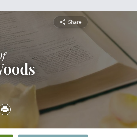
Share
Of
Woods