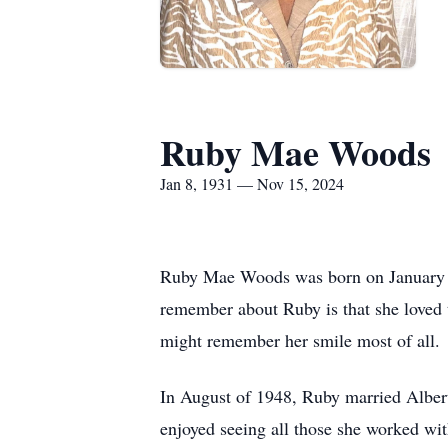
Ruby Mae Woods
Jan 8, 1931 — Nov 15, 2024
Ruby Mae Woods was born on January 8,
remember about Ruby is that she loved 
might remember her smile most of all.
In August of 1948, Ruby married Albert
enjoyed seeing all those she worked with