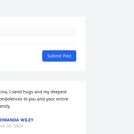
Submit Post
ina, I send hugs and my deepest 
ondolences to you and your entire 
amily.
OWANDA WILEY
ov 26, 2024