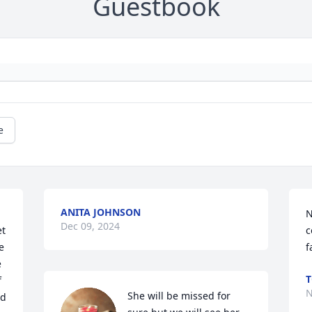
Guestbook
e
ANITA JOHNSON
N
Dec 09, 2024
t 
c
 
f
 
T
 
N
She will be missed for 
d 