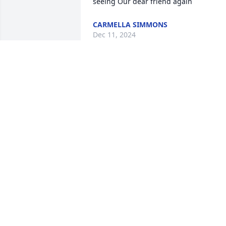
seeing Our dear friend again
CARMELLA SIMMONS
Dec 11, 2024
My words of sympathy to the family of 
Ruby Woods. I will never forget Ruby’s 
beautiful smile and her love for people 
in showing kindness and wanting 
everyone to have fun and enjoy 
themselves.
ALJEAN HAGGARD
Nov 23, 2024