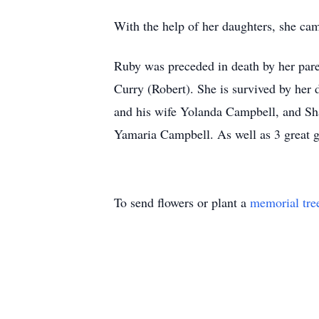
With the help of her daughters, she ca
Ruby was preceded in death by her pare
Curry (Robert). She is survived by he
and his wife Yolanda Campbell, and S
Yamaria Campbell. As well as 3 great g
To send flowers or plant a
memorial tre