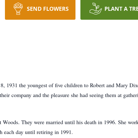
SEND FLOWERS
PLANT A TR
 1931 the youngest of five children to Robert and Mary Dixo
their company and the pleasure she had seeing them at gather
 Woods. They were married until his death in 1996. She work
 each day until retiring in 1991.