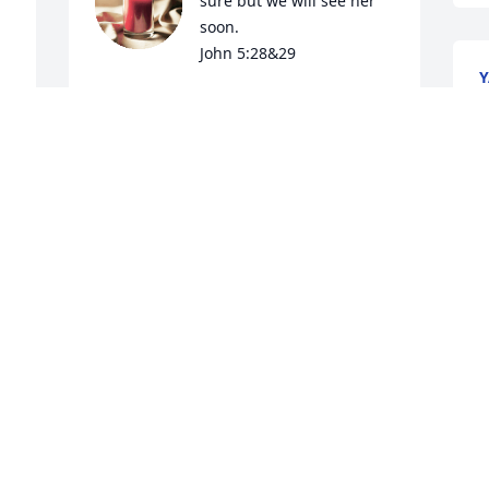
sure but we will see her 
soon.

John 5:28&29
Y
J
JAMES AND PAULETTE FOSTER
N
Nov 23, 2024
Visits: 320