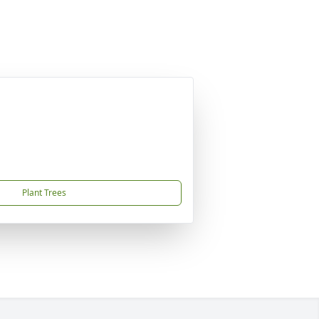
Plant Trees