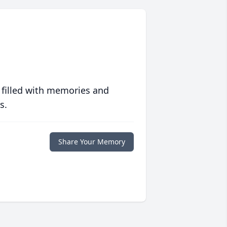
 filled with memories and
s.
Share Your Memory