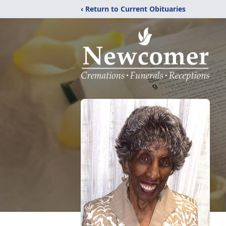
‹ Return to Current Obituaries