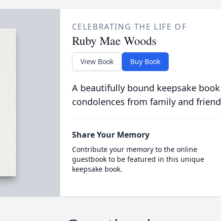
CELEBRATING THE LIFE OF
Ruby Mae Woods
View Book
Buy Book
A beautifully bound keepsake book
condolences from family and friend
Share Your Memory
Contribute your memory to the online
guestbook to be featured in this unique
keepsake book.