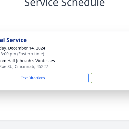
Service Schedule
l Service
day, December 14, 2024
- 3:00 pm (Eastern time)
om Hall Jehovah's Wintesses
Roe St., Cincinnati, 45227
Text Directions