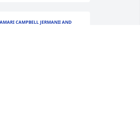
AMARI CAMPBELL JERMANII AND
EREMY
ov 20, 2024