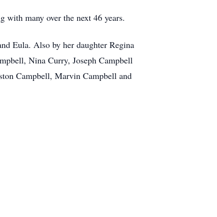
g with many over the next 46 years.
 and Eula. Also by her daughter Regina
ampbell, Nina Curry, Joseph Campbell
gston Campbell, Marvin Campbell and