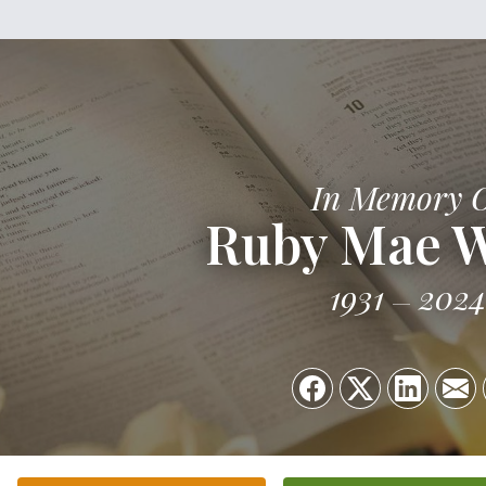
In Memory 
Ruby Mae 
1931
2024