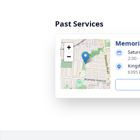
Past Services
Memoria
+
Satur
−
2:00 
Kingd
6395 