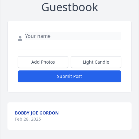
Guestbook
Add Photos
Light Candle
Submit Post
BOBBY JOE GORDON
Feb 28, 2025