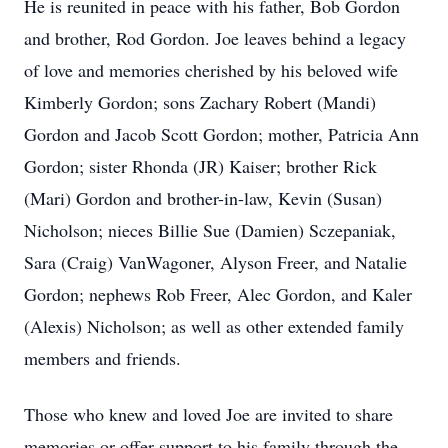
He is reunited in peace with his father, Bob Gordon
and brother, Rod Gordon. Joe leaves behind a legacy
of love and memories cherished by his beloved wife
Kimberly Gordon; sons Zachary Robert (Mandi)
Gordon and Jacob Scott Gordon; mother, Patricia Ann
Gordon; sister Rhonda (JR) Kaiser; brother Rick
(Mari) Gordon and brother-in-law, Kevin (Susan)
Nicholson; nieces Billie Sue (Damien) Sczepaniak,
Sara (Craig) VanWagoner, Alyson Freer, and Natalie
Gordon; nephews Rob Freer, Alec Gordon, and Kaler
(Alexis) Nicholson; as well as other extended family
members and friends.
Those who knew and loved Joe are invited to share
memories or offer support to his family through the