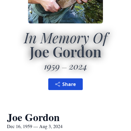
In Memory Of
Joe Gordon
1959
2024
Share
Joe Gordon
Dec 16, 1959 — Aug 3, 2024