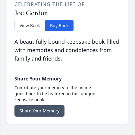
CELEBRATING THE LIFE OF
Joe Gordon
View Book
Buy Book
A beautifully bound keepsake book filled
with memories and condolences from
family and friends.
Share Your Memory
Contribute your memory to the online
guestbook to be featured in this unique
keepsake book.
Share Your Memory