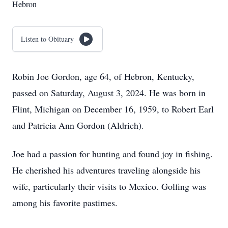
Hebron
Listen to Obituary
Robin Joe Gordon, age 64, of Hebron, Kentucky,
passed on Saturday, August 3, 2024. He was born in
Flint, Michigan on December 16, 1959, to Robert Earl
and Patricia Ann Gordon (Aldrich).
Joe had a passion for hunting and found joy in fishing.
He cherished his adventures traveling alongside his
wife, particularly their visits to Mexico. Golfing was
among his favorite pastimes.