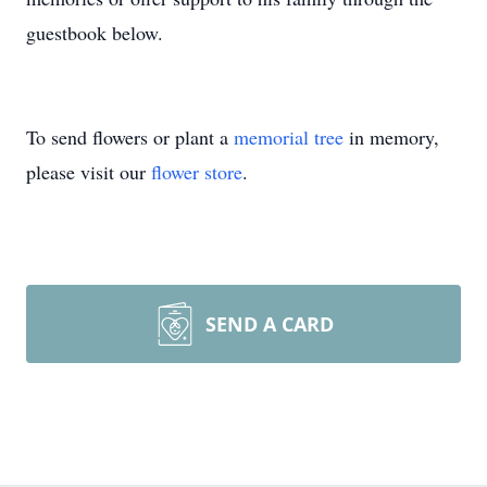
guestbook below.
To send flowers or plant a
memorial tree
in memory,
please visit our
flower store
.
SEND A CARD