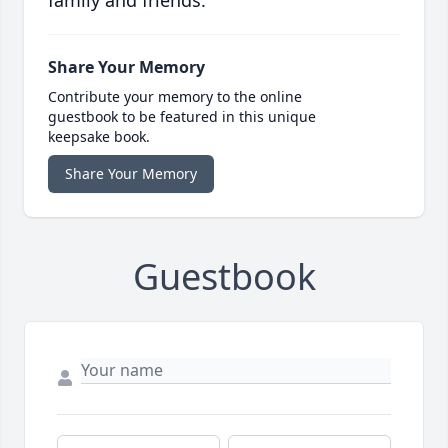
family and friends.
Share Your Memory
Contribute your memory to the online
guestbook to be featured in this unique
keepsake book.
Share Your Memory
Guestbook