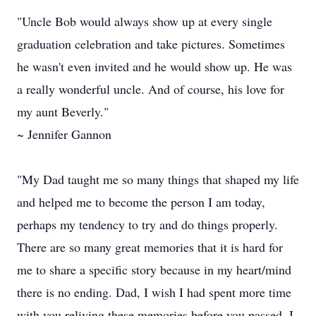
"Uncle Bob would always show up at every single
graduation celebration and take pictures. Sometimes
he wasn't even invited and he would show up. He was
a really wonderful uncle. And of course, his love for
my aunt Beverly."
~ Jennifer Gannon
"My Dad taught me so many things that shaped my life
and helped me to become the person I am today,
perhaps my tendency to try and do things properly.
There are so many great memories that it is hard for
me to share a specific story because in my heart/mind
there is no ending. Dad, I wish I had spent more time
with you reliving these memories before you passed. I