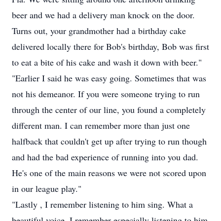
beer and we had a delivery man knock on the door.
Turns out, your grandmother had a birthday cake
delivered locally there for Bob's birthday, Bob was first
to eat a bite of his cake and wash it down with beer."
"Earlier I said he was easy going. Sometimes that was
not his demeanor. If you were someone trying to run
through the center of our line, you found a completely
different man. I can remember more than just one
halfback that couldn't get up after trying to run though
and had the bad experience of running into you dad.
He's one of the main reasons we were not scored upon
in our league play."
"Lastly , I remember listening to him sing. What a
beautiful voice. I remember especially listening to him