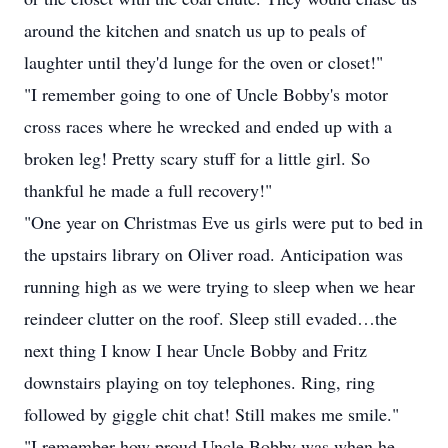
around the kitchen and snatch us up to peals of
laughter until they'd lunge for the oven or closet!"
"I remember going to one of Uncle Bobby's motor
cross races where he wrecked and ended up with a
broken leg! Pretty scary stuff for a little girl. So
thankful he made a full recovery!"
"One year on Christmas Eve us girls were put to bed in
the upstairs library on Oliver road. Anticipation was
running high as we were trying to sleep when we hear
reindeer clutter on the roof. Sleep still evaded…the
next thing I know I hear Uncle Bobby and Fritz
downstairs playing on toy telephones. Ring, ring
followed by giggle chit chat! Still makes me smile."
"I remember how proud Uncle Bobby was when he