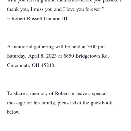
thank you, I miss you and I love you forever!"
~ Robert Russell Gannon III
A memorial gathering will be held at 3:00 pm
Saturday, April 8, 2023 at 6850 Bridgetown Rd.
Cincinnati, OH 45248.
To share a memory of Robert or leave a special
message for his family, please visit the guestbook
below.