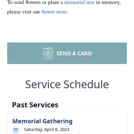
To send flowers or plant a
memorial tree
in memory,
please visit our
flower store
.
SEND A CARD
Service Schedule
Past Services
Memorial Gathering
Saturday, April 8, 2023