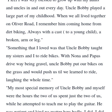
and uncles in and out every day. Uncle Bobby played a
large part of my childhood. When we all lived together
on Oliver Road, I remember him coming home from
dirt biking, Always with a cast ( to a young child), a
broken, arm or leg."
"Something that I loved was that Uncle Bobby taught
my sisters and I to ride bikes. With Nona and Papas
drive way being gravel, uncle Bobby put our bikes on
the grass and would push us til we learned to ride,
laughing the whole time."
"My most special memory of Uncle Bobby and myself
were the hours the two of us spent just the two of us,
while he attempted to teach me to play the guitar. He
was patient and kind no matter how badly, I did, I did