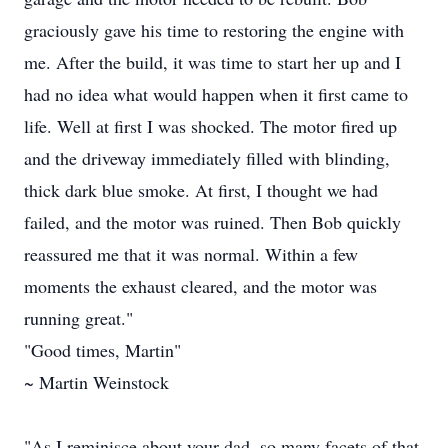
graciously gave his time to restoring the engine with
me. After the build, it was time to start her up and I
had no idea what would happen when it first came to
life. Well at first I was shocked. The motor fired up
and the driveway immediately filled with blinding,
thick dark blue smoke. At first, I thought we had
failed, and the motor was ruined. Then Bob quickly
reassured me that it was normal. Within a few
moments the exhaust cleared, and the motor was
running great."
"Good times, Martin"
~ Martin Weinstock
"As I reminisce about your dad, so many facets of that