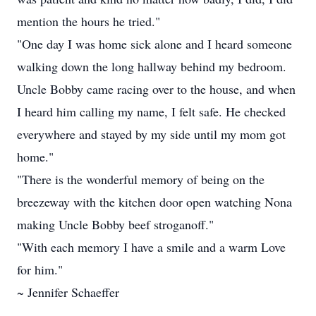
mention the hours he tried."
"One day I was home sick alone and I heard someone
walking down the long hallway behind my bedroom.
Uncle Bobby came racing over to the house, and when
I heard him calling my name, I felt safe. He checked
everywhere and stayed by my side until my mom got
home."
"There is the wonderful memory of being on the
breezeway with the kitchen door open watching Nona
making Uncle Bobby beef stroganoff."
"With each memory I have a smile and a warm Love
for him."
~ Jennifer Schaeffer