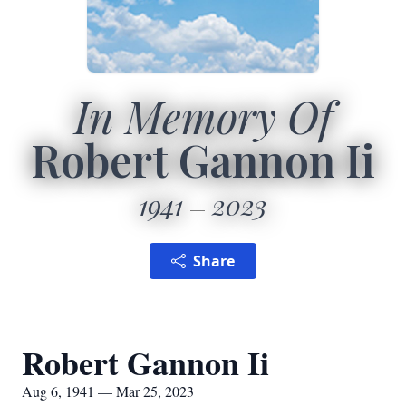
In Memory Of
Robert Gannon Ii
1941
2023
Share
Robert Gannon Ii
Aug 6, 1941 — Mar 25, 2023