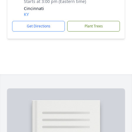
Starts at 3:00 pm (Eastern time)
Cincinnati
KY
Get Directions
Plant Trees