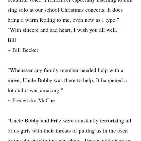
sing solo at our school Christmas concerts. It does
bring a warm feeling to me, even now as I type."
"With sincere and sad heart, I wish you all well."
Bill
~ Bill Becker
"Whenever any family member needed help with a
move, Uncle Bobby was there to help. It happened a
lot and it was amazing."
~ Fredericka McCue
"Uncle Bobby and Fritz were constantly terrorizing all
of us girls with their threats of putting us in the oven
or the closet with the coal chute. They would chase us