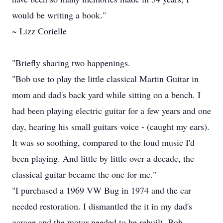
would be writing a book."
~ Lizz Corielle
"Briefly sharing two happenings.
"Bob use to play the little classical Martin Guitar in
mom and dad's back yard while sitting on a bench. I
had been playing electric guitar for a few years and one
day, hearing his small guitars voice - (caught my ears).
It was so soothing, compared to the loud music I'd
been playing. And little by little over a decade, the
classical guitar became the one for me."
"I purchased a 1969 VW Bug in 1974 and the car
needed restoration. I dismantled the it in my dad's
garage and the motor needed to be rebuilt. Bob