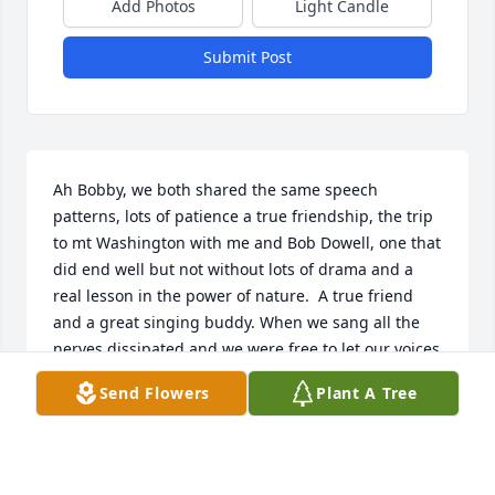
Add Photos
Light Candle
Submit Post
Ah Bobby, we both shared the same speech 
patterns, lots of patience a true friendship, the trip 
to mt Washington with me and Bob Dowell, one that 
did end well but not without lots of drama and a 
real lesson in the power of nature.  A true friend 
and a great singing buddy. When we sang all the 
nerves dissipated and we were free to let our voices 
speak for us. Goodbye old friend, I will miss you.  
Send Flowers
Plant A Tree
Your old friend Rocky.
ROCKY IRONS
May 22, 2023