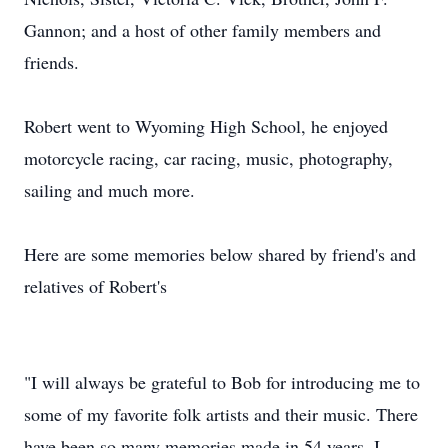
Gannon; and a host of other family members and
friends.
Robert went to Wyoming High School, he enjoyed
motorcycle racing, car racing, music, photography,
sailing and much more.
Here are some memories below shared by friend's and
relatives of Robert's
"I will always be grateful to Bob for introducing me to
some of my favorite folk artists and their music. There
have been so many memories made in 54 years, I