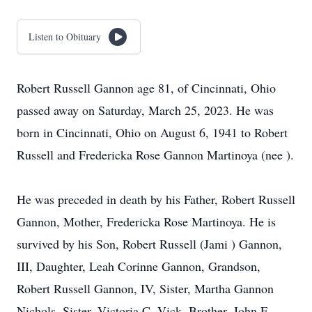
Listen to Obituary
Robert Russell Gannon age 81, of Cincinnati, Ohio
passed away on Saturday, March 25, 2023. He was
born in Cincinnati, Ohio on August 6, 1941 to Robert
Russell and Fredericka Rose Gannon Martinoya (nee ).
He was preceded in death by his Father, Robert Russell
Gannon, Mother, Fredericka Rose Martinoya. He is
survived by his Son, Robert Russell (Jami ) Gannon,
III, Daughter, Leah Corinne Gannon, Grandson,
Robert Russell Gannon, IV, Sister, Martha Gannon
Nichols, Sister, Victoria C. Vick, Brother, John F.