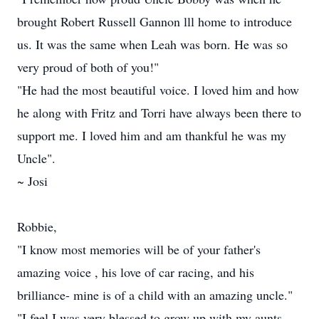
brought Robert Russell Gannon lll home to introduce
us. It was the same when Leah was born. He was so
very proud of both of you!"
"He had the most beautiful voice. I loved him and how
he along with Fritz and Torri have always been there to
support me. I loved him and am thankful he was my
Uncle".
~ Josi
Robbie,
"I know most memories will be of your father's
amazing voice , his love of car racing, and his
brilliance- mine is of a child with an amazing uncle."
"I feel I was very blessed to grow up with my aunts