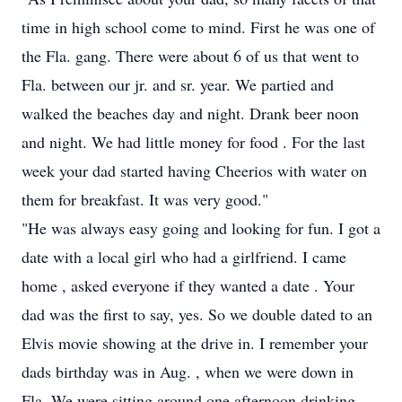
time in high school come to mind. First he was one of
the Fla. gang. There were about 6 of us that went to
Fla. between our jr. and sr. year. We partied and
walked the beaches day and night. Drank beer noon
and night. We had little money for food . For the last
week your dad started having Cheerios with water on
them for breakfast. It was very good."
"He was always easy going and looking for fun. I got a
date with a local girl who had a girlfriend. I came
home , asked everyone if they wanted a date . Your
dad was the first to say, yes. So we double dated to an
Elvis movie showing at the drive in. I remember your
dads birthday was in Aug. , when we were down in
Fla. We were sitting around one afternoon drinking