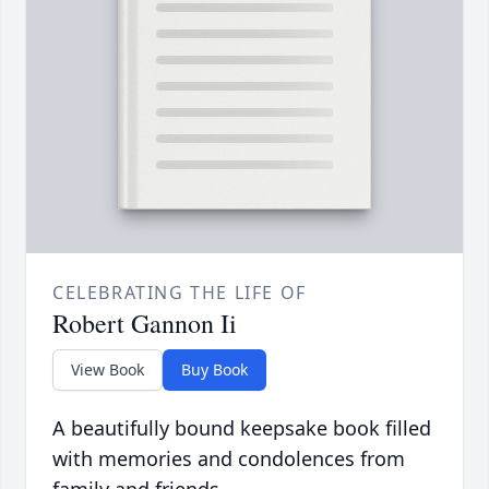
CELEBRATING THE LIFE OF
Robert Gannon Ii
View Book
Buy Book
A beautifully bound keepsake book filled
with memories and condolences from