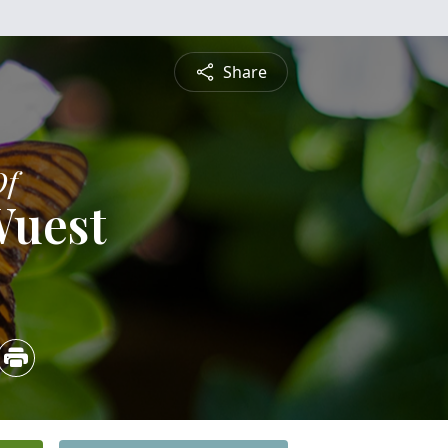
Share
Of
Wuest
5