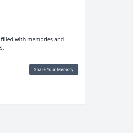
 filled with memories and
s.
Share Your Memory