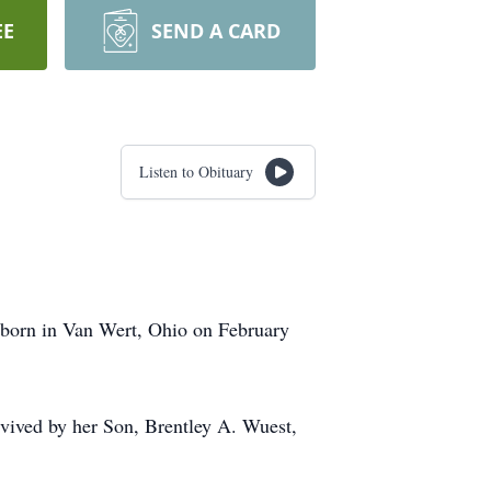
EE
SEND A CARD
Listen to Obituary
 born in Van Wert, Ohio on February
vived by her Son, Brentley A. Wuest,