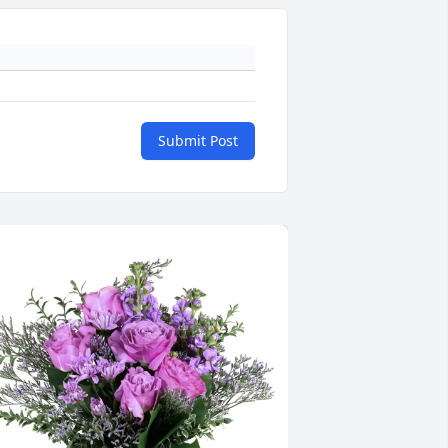
Submit Post