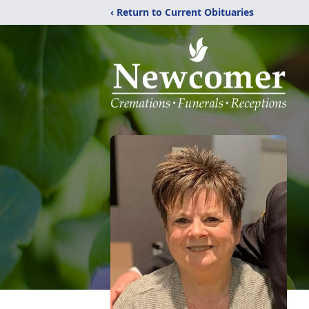
‹ Return to Current Obituaries