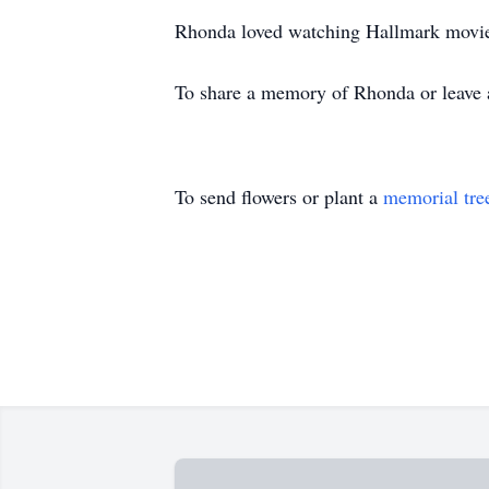
Rhonda loved watching Hallmark movies
To share a memory of Rhonda or leave a 
To send flowers or plant a
memorial tre