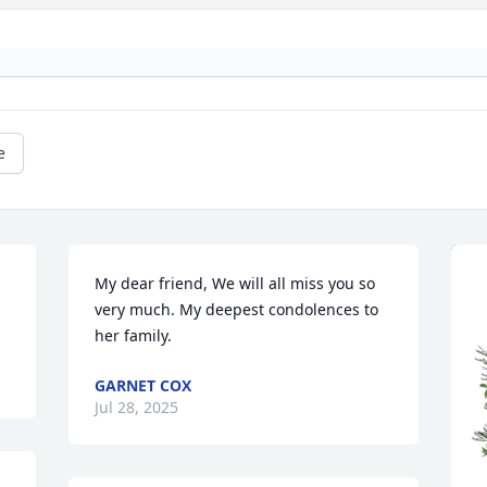
e
My dear friend, We will all miss you so 
very much. My deepest condolences to 
her family.
GARNET COX
Jul 28, 2025