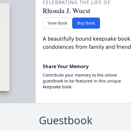
CELEBRATING THE LIFE OF
Rhonda J. Wuest
View Book
Buy Book
A beautifully bound keepsake book
condolences from family and friend
Share Your Memory
Contribute your memory to the online
guestbook to be featured in this unique
keepsake book.
Guestbook