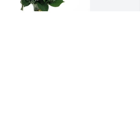
lorence Local 3303 purchased Purple 
ajesty for Rhonda Wuest
LORENCE LOCAL 3303
ul 23, 2025