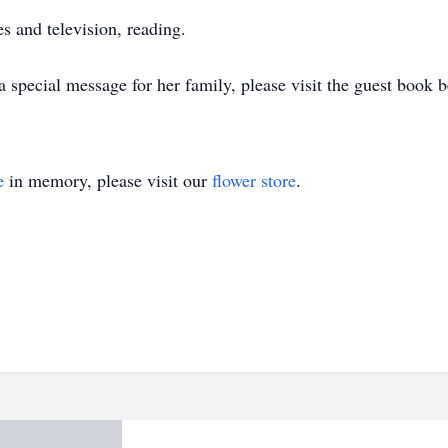
 and television, reading.
special message for her family, please visit the guest book 
e
in memory, please visit our
flower store
.