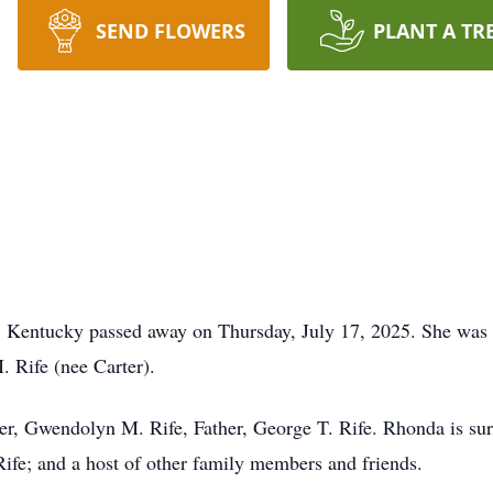
SEND FLOWERS
PLANT A TR
, Kentucky passed away on Thursday, July 17, 2025. She was
 Rife (nee Carter).
r, Gwendolyn M. Rife, Father, George T. Rife. Rhonda is sur
Rife; and a host of other family members and friends.