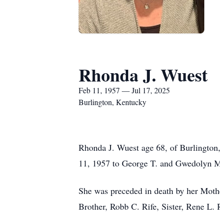
Rhonda J. Wuest
Feb 11, 1957 — Jul 17, 2025
Burlington, Kentucky
Rhonda J. Wuest age 68, of Burlington
11, 1957 to George T. and Gwedolyn M.
She was preceded in death by her Mothe
Brother, Robb C. Rife, Sister, Rene L. 