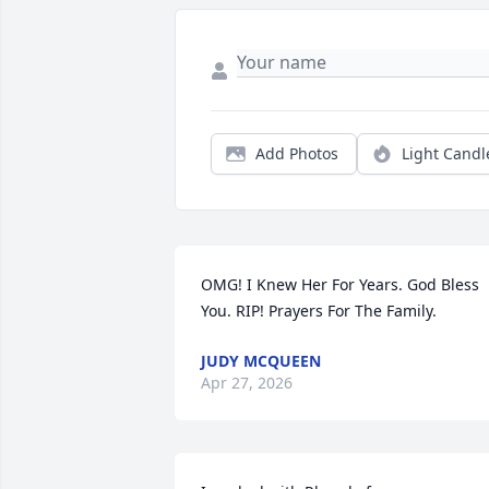
Add Photos
Light Candl
OMG! I Knew Her For Years. God Bless 
You. RIP! Prayers For The Family.
JUDY MCQUEEN
Apr 27, 2026