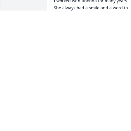
I worked with Rhonda for many years. 
She always had a smile and a word to 
put a smile on your face. She will be 
missed by all who knew her. My prayers
are with you Brent, Rene and Robb.
PATRICIA SULLIVAN YATES
Jul 21, 2025