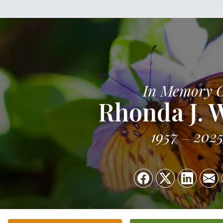
In Memory 
Rhonda J. 
1957
202