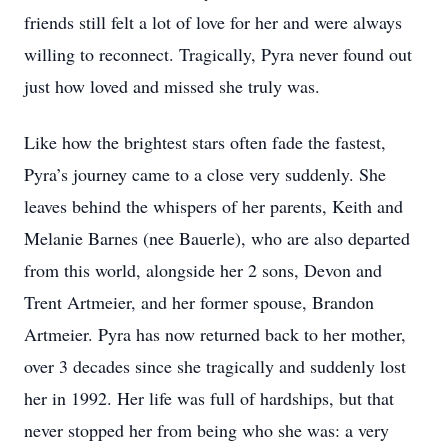
friends still felt a lot of love for her and were always
willing to reconnect. Tragically, Pyra never found out
just how loved and missed she truly was.
Like how the brightest stars often fade the fastest,
Pyra’s journey came to a close very suddenly. She
leaves behind the whispers of her parents, Keith and
Melanie Barnes (nee Bauerle), who are also departed
from this world, alongside her 2 sons, Devon and
Trent Artmeier, and her former spouse, Brandon
Artmeier. Pyra has now returned back to her mother,
over 3 decades since she tragically and suddenly lost
her in 1992. Her life was full of hardships, but that
never stopped her from being who she was: a very