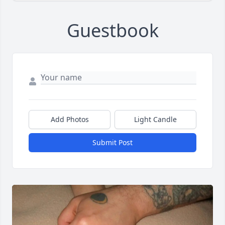
Guestbook
Add Photos
Light Candle
Submit Post