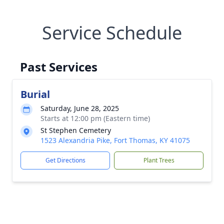
Service Schedule
Past Services
Burial
Saturday, June 28, 2025
Starts at 12:00 pm (Eastern time)
St Stephen Cemetery
1523 Alexandria Pike, Fort Thomas, KY 41075
Get Directions
Plant Trees