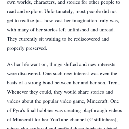
own worlds, characters, and stories for other people to
read and explore. Unfortunately, most people did not
get to realize just how vast her imagination truly was,
with many of her stories left unfinished and unread.
They currently sit waiting to be rediscovered and
properly preserved.
As her life went on, things shifted and new interests
were discovered. One such new interest was even the
basis of a strong bond between her and her son, Trent.
Whenever they could, they would share stories and
videos about the popular video game, Minecraft. One
of Pyra's final hobbies was creating playthrough videos
of Minecraft for her YouTube channel (@stillinhere),
where she explored and crafted these intricate virtual