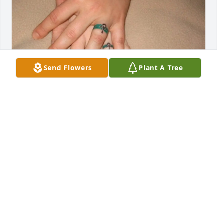
Send Flowers
Plant A Tree
Forever loved.
JONATHAN BLACK WOLFE
Aug 24, 2025
It has been a privilege to meet her, 
she had really given me the 