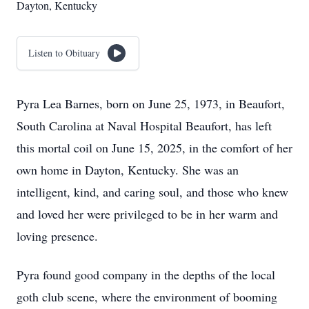
Dayton, Kentucky
Listen to Obituary
Pyra Lea Barnes, born on June 25, 1973, in Beaufort,
South Carolina at Naval Hospital Beaufort, has left
this mortal coil on June 15, 2025, in the comfort of her
own home in Dayton, Kentucky. She was an
intelligent, kind, and caring soul, and those who knew
and loved her were privileged to be in her warm and
loving presence.
Pyra found good company in the depths of the local
goth club scene, where the environment of booming