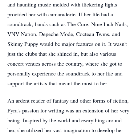
and haunting music melded with flickering lights
provided her with camaraderie. If her life had a
soundtrack, bands such as The Cure, Nine Inch Nails,
VNV Nation, Depeche Mode, Cocteau Twins, and
Skinny Puppy would be major features on it. It wasn't
just the clubs that she shined in, but also various
concert venues across the country, where she got to
personally experience the soundtrack to her life and
support the artists that meant the most to her.
An ardent reader of fantasy and other forms of fiction,
Pyra's passion for writing was an extension of her very
being. Inspired by the world and everything around
her, she utilized her vast imagination to develop her