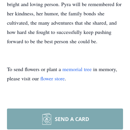
bright and loving person. Pyra will be remembered for
her kindness, her humor, the family bonds she
cultivated, the many adventures that she shared, and
how hard she fought to successfully keep pushing
forward to be the best person she could be.
To send flowers or plant a
memorial tree
in memory,
please visit our
flower store
.
SEND A CARD