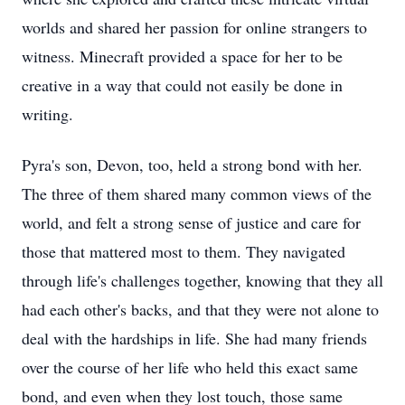
worlds and shared her passion for online strangers to
witness. Minecraft provided a space for her to be
creative in a way that could not easily be done in
writing.
Pyra's son, Devon, too, held a strong bond with her.
The three of them shared many common views of the
world, and felt a strong sense of justice and care for
those that mattered most to them. They navigated
through life's challenges together, knowing that they all
had each other's backs, and that they were not alone to
deal with the hardships in life. She had many friends
over the course of her life who held this exact same
bond, and even when they lost touch, those same