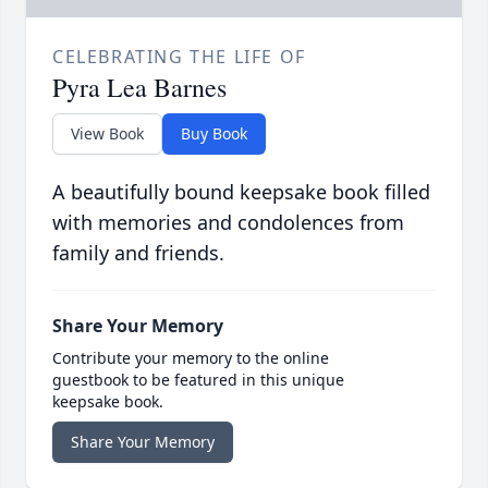
CELEBRATING THE LIFE OF
Pyra Lea Barnes
View Book
Buy Book
A beautifully bound keepsake book filled
with memories and condolences from
family and friends.
Share Your Memory
Contribute your memory to the online
guestbook to be featured in this unique
keepsake book.
Share Your Memory