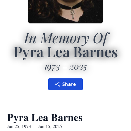
In Memory Of
Pyra Lea Barnes
1973
2025
Share
Pyra Lea Barnes
Jun 25, 1973 — Jun 15, 2025