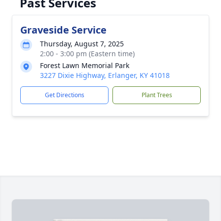
Past Services
Graveside Service
Thursday, August 7, 2025
2:00 - 3:00 pm (Eastern time)
Forest Lawn Memorial Park
3227 Dixie Highway, Erlanger, KY 41018
Get Directions
Plant Trees