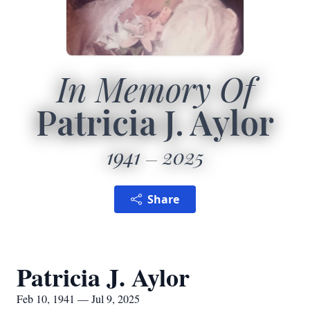
In Memory Of
Patricia J. Aylor
1941
2025
Share
Patricia J. Aylor
Feb 10, 1941 — Jul 9, 2025