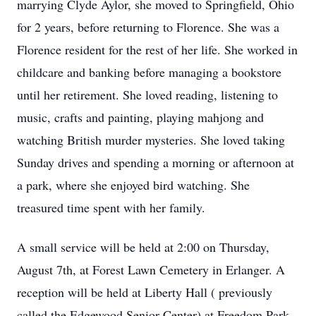
marrying Clyde Aylor, she moved to Springfield, Ohio
for 2 years, before returning to Florence. She was a
Florence resident for the rest of her life. She worked in
childcare and banking before managing a bookstore
until her retirement. She loved reading, listening to
music, crafts and painting, playing mahjong and
watching British murder mysteries. She loved taking
Sunday drives and spending a morning or afternoon at
a park, where she enjoyed bird watching. She
treasured time spent with her family.
A small service will be held at 2:00 on Thursday,
August 7th, at Forest Lawn Cemetery in Erlanger. A
reception will be held at Liberty Hall ( previously
called the Edgewood Senior Center) at Freedom Park,