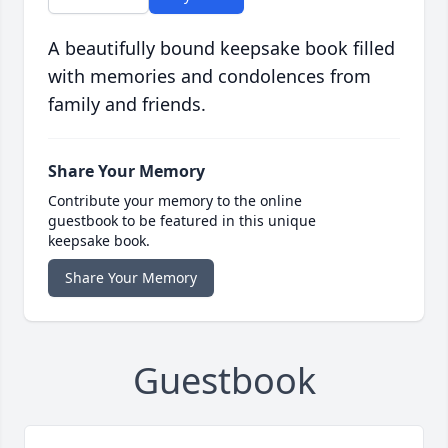
A beautifully bound keepsake book filled
with memories and condolences from
family and friends.
Share Your Memory
Contribute your memory to the online
guestbook to be featured in this unique
keepsake book.
Share Your Memory
Guestbook