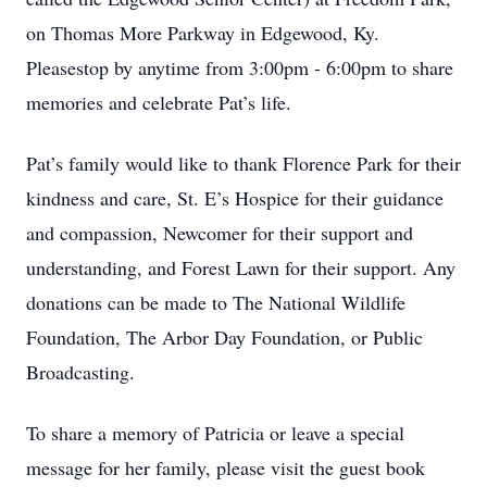
on Thomas More Parkway in Edgewood, Ky.
Pleasestop by anytime from 3:00pm - 6:00pm to share
memories and celebrate Pat’s life.
Pat’s family would like to thank Florence Park for their
kindness and care, St. E’s Hospice for their guidance
and compassion, Newcomer for their support and
understanding, and Forest Lawn for their support. Any
donations can be made to The National Wildlife
Foundation, The Arbor Day Foundation, or Public
Broadcasting.
To share a memory of Patricia or leave a special
message for her family, please visit the guest book