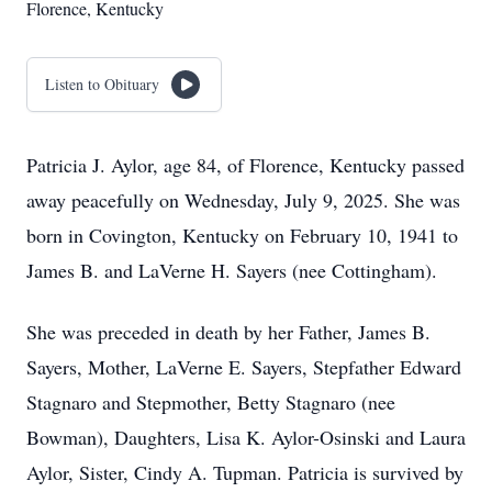
Florence, Kentucky
Listen to Obituary
Patricia J. Aylor, age 84, of Florence, Kentucky passed
away peacefully on Wednesday, July 9, 2025. She was
born in Covington, Kentucky on February 10, 1941 to
James B. and LaVerne H. Sayers (nee Cottingham).
She was preceded in death by her Father, James B.
Sayers, Mother, LaVerne E. Sayers, Stepfather Edward
Stagnaro and Stepmother, Betty Stagnaro (nee
Bowman), Daughters, Lisa K. Aylor-Osinski and Laura
Aylor, Sister, Cindy A. Tupman. Patricia is survived by