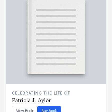
CELEBRATING THE LIFE OF
Patricia J. Aylor
View Book
Buy Book