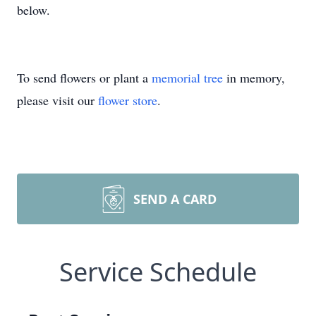
below.
To send flowers or plant a
memorial tree
in memory,
please visit our
flower store
.
SEND A CARD
Service Schedule