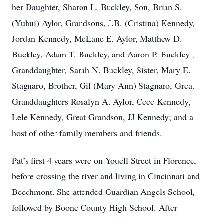
her Daughter, Sharon L. Buckley, Son, Brian S.
(Yuhui) Aylor, Grandsons, J.B. (Cristina) Kennedy,
Jordan Kennedy, McLane E. Aylor, Matthew D.
Buckley, Adam T. Buckley, and Aaron P. Buckley ,
Granddaughter, Sarah N. Buckley, Sister, Mary E.
Stagnaro, Brother, Gil (Mary Ann) Stagnaro, Great
Granddaughters Rosalyn A. Aylor, Cece Kennedy,
Lele Kennedy, Great Grandson, JJ Kennedy; and a
host of other family members and friends.
Pat’s first 4 years were on Youell Street in Florence,
before crossing the river and living in Cincinnati and
Beechmont. She attended Guardian Angels School,
followed by Boone County High School. After