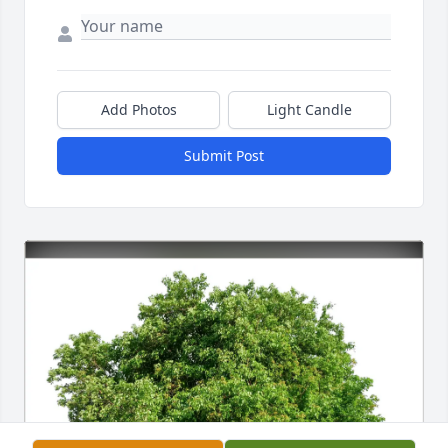
Add Photos
Light Candle
Submit Post