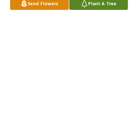
Send Flowers
Plant A Tree
Naedine Dodd purchased Eco-Friendly Memorial 
Trees for Patricia Aylor
NAEDINE DODD
Aug 03, 2025
Visits: 531
This site is protected by reCAPTCHA and the
Google
Privacy Policy
and
Terms of Service
apply.
Service map data ©
OpenStreetMap
contributors