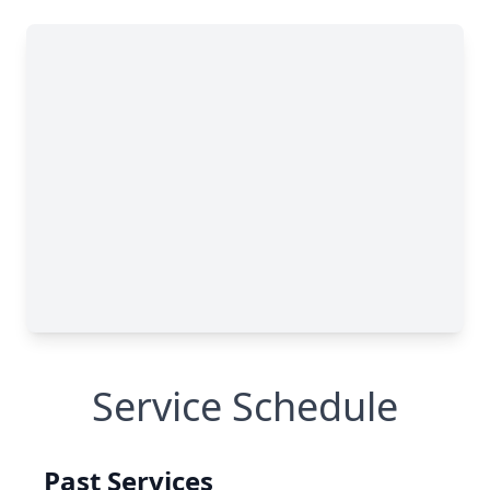
Service Schedule
Past Services