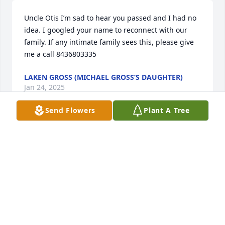
Uncle Otis I’m sad to hear you passed and I had no 
idea. I googled your name to reconnect with our 
family. If any intimate family sees this, please give 
me a call 8436803335
LAKEN GROSS (MICHAEL GROSS’S DAUGHTER)
Jan 24, 2025
Send Flowers
Plant A Tree
Uncle O was always a nice guy to me since I was a 
child.  I remember going out to the country for 
weekends,breaks, 

I remember him making them beaded necklaces 
going to friendship.

Sorry for your loss MERN LIL O, MITCH, BUCK,JIM. n  