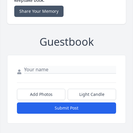
keepsake book.
Share Your Memory
Guestbook
Add Photos
Light Candle
Submit Post