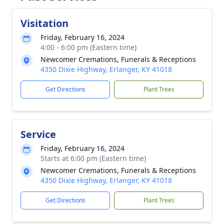
Visitation
Friday, February 16, 2024
4:00 - 6:00 pm (Eastern time)
Newcomer Cremations, Funerals & Receptions
4350 Dixie Highway, Erlanger, KY 41018
Get Directions
Plant Trees
Service
Friday, February 16, 2024
Starts at 6:00 pm (Eastern time)
Newcomer Cremations, Funerals & Receptions
4350 Dixie Highway, Erlanger, KY 41018
Get Directions
Plant Trees