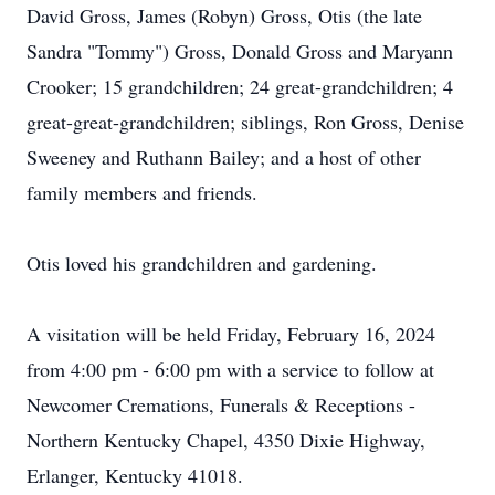
David Gross, James (Robyn) Gross, Otis (the late
Sandra "Tommy") Gross, Donald Gross and Maryann
Crooker; 15 grandchildren; 24 great-grandchildren; 4
great-great-grandchildren; siblings, Ron Gross, Denise
Sweeney and Ruthann Bailey; and a host of other
family members and friends.
Otis loved his grandchildren and gardening.
A visitation will be held Friday, February 16, 2024
from 4:00 pm - 6:00 pm with a service to follow at
Newcomer Cremations, Funerals & Receptions -
Northern Kentucky Chapel, 4350 Dixie Highway,
Erlanger, Kentucky 41018.