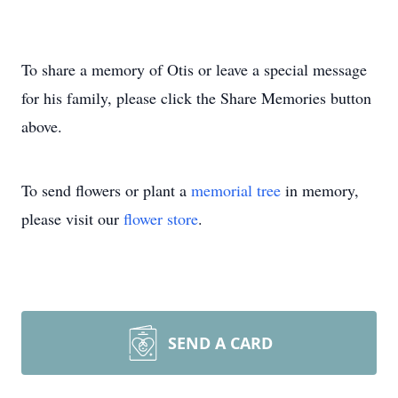
To share a memory of Otis or leave a special message
for his family, please click the Share Memories button
above.
To send flowers or plant a
memorial tree
in memory,
please visit our
flower store
.
SEND A CARD