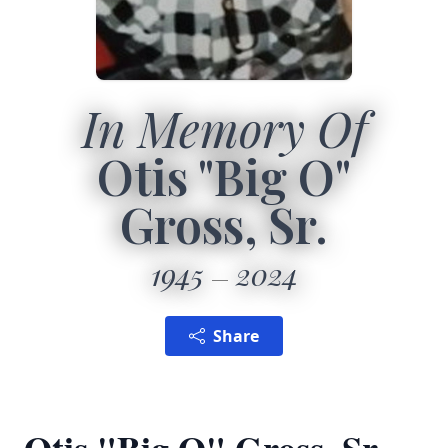
In Memory Of
Otis "Big O"
Gross, Sr.
1945
2024
Share