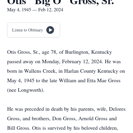
Otis "Big O" Gross, Sr.
May 4, 1945 — Feb 12, 2024
Listen to Obituary
Otis Gross, Sr., age 78, of Burlington, Kentucky
passed away on Monday, February 12, 2024. He was
born in Wallens Creek, in Harlan County Kentucky on
May 4, 1945 to the late William and Etta Mae Gross
(nee Longworth).
He was preceded in death by his parents, wife, Delores
Gross, and brothers, Don Gross, Arnold Gross and
Bill Gross. Otis is survived by his beloved children,