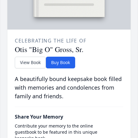
CELEBRATING THE LIFE OF
Otis "Big O" Gross, Sr.
View Book
Buy Book
A beautifully bound keepsake book filled
with memories and condolences from
family and friends.
Share Your Memory
Contribute your memory to the online
guestbook to be featured in this unique