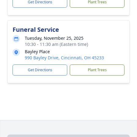
Get Directions
Plant Trees
Funeral Service
Tuesday, November 25, 2025
10:30 - 11:30 am (Eastern time)
Bayley Place
990 Bayley Drive, Cincinnati, OH 45233
Get Directions
Plant Trees