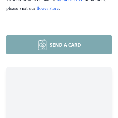
please visit our
flower store
.
SEND A CARD