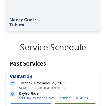
Nancy Goetz's
Tribute
Service Schedule
Past Services
Visitation
Tuesday, November 25, 2025
9:30 - 10:30 am (Eastern time)
Bayley Place
990 Bayley Place Drive, Cincinnati, OH 45233