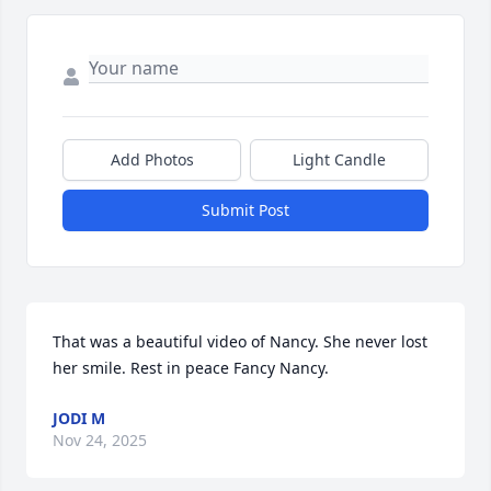
Add Photos
Light Candle
Submit Post
That was a beautiful video of Nancy. She never lost 
her smile. Rest in peace Fancy Nancy.
JODI M
Nov 24, 2025