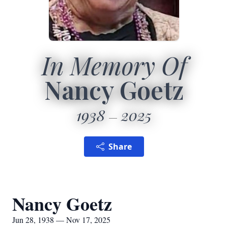
In Memory Of
Nancy Goetz
1938
2025
Share
Nancy Goetz
Jun 28, 1938 — Nov 17, 2025