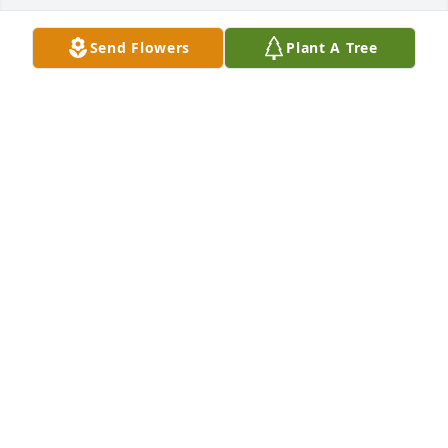
Send Flowers
Plant A Tree
Tracy and Dennis Arney purchased Eco-Friendly 
Memorial Trees for Nancy Goetz
TRACY AND DENNIS ARNEY