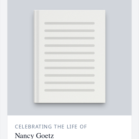
CELEBRATING THE LIFE OF
Nancy Goetz