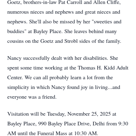
Goetz, brothers-in-law Pat Carroll and Allen Cliffe,
numerous nieces and nephews and great nieces and
nephews. She'll also be missed by her "sweeties and
buddies" at Bayley Place. She leaves behind many
cousins on the Goetz and Strobl sides of the family.
Nancy successfully dealt with her disabilities. She
spent some time working at the Thomas H. Kidd Adult
Center. We can all probably learn a lot from the
simplicity in which Nancy found joy in living...and
everyone was a friend.
Visitation will be Tuesday, November 25, 2025 at
Bayley Place, 990 Bayley Place Drive, Delhi from 9:30
AM until the Funeral Mass at 10:30 AM.