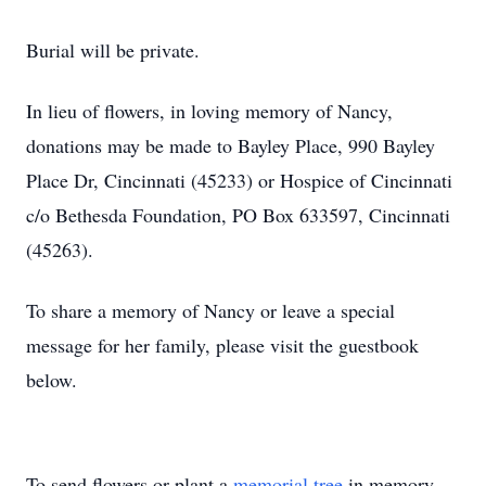
Burial will be private.
In lieu of flowers, in loving memory of Nancy,
donations may be made to Bayley Place, 990 Bayley
Place Dr, Cincinnati (45233) or Hospice of Cincinnati
c/o Bethesda Foundation, PO Box 633597, Cincinnati
(45263).
To share a memory of Nancy or leave a special
message for her family, please visit the guestbook
below.
To send flowers or plant a
memorial tree
in memory,