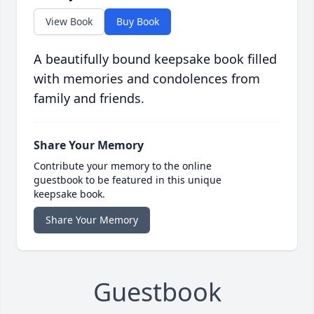
View Book
Buy Book
A beautifully bound keepsake book filled
with memories and condolences from
family and friends.
Share Your Memory
Contribute your memory to the online
guestbook to be featured in this unique
keepsake book.
Share Your Memory
Guestbook