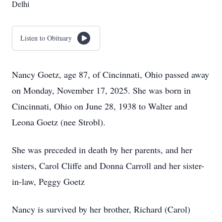
Delhi
Listen to Obituary
Nancy Goetz, age 87, of Cincinnati, Ohio passed away
on Monday, November 17, 2025. She was born in
Cincinnati, Ohio on June 28, 1938 to Walter and
Leona Goetz (nee Strobl).
She was preceded in death by her parents, and her
sisters, Carol Cliffe and Donna Carroll and her sister-
in-law, Peggy Goetz
Nancy is survived by her brother, Richard (Carol)