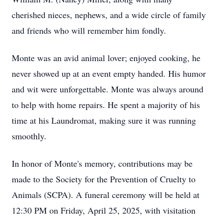
cherished nieces, nephews, and a wide circle of family
and friends who will remember him fondly.
Monte was an avid animal lover; enjoyed cooking, he
never showed up at an event empty handed. His humor
and wit were unforgettable. Monte was always around
to help with home repairs. He spent a majority of his
time at his Laundromat, making sure it was running
smoothly.
In honor of Monte's memory, contributions may be
made to the Society for the Prevention of Cruelty to
Animals (SCPA). A funeral ceremony will be held at
12:30 PM on Friday, April 25, 2025, with visitation