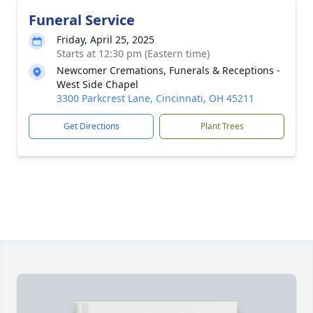
Funeral Service
Friday, April 25, 2025
Starts at 12:30 pm (Eastern time)
Newcomer Cremations, Funerals & Receptions -
West Side Chapel
3300 Parkcrest Lane, Cincinnati, OH 45211
Get Directions
Plant Trees