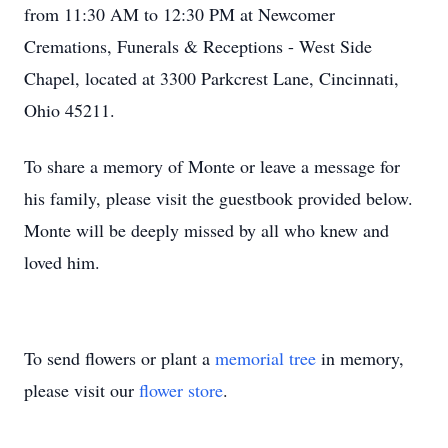
from 11:30 AM to 12:30 PM at Newcomer
Cremations, Funerals & Receptions - West Side
Chapel, located at 3300 Parkcrest Lane, Cincinnati,
Ohio 45211.
To share a memory of Monte or leave a message for
his family, please visit the guestbook provided below.
Monte will be deeply missed by all who knew and
loved him.
To send flowers or plant a
memorial tree
in memory,
please visit our
flower store
.