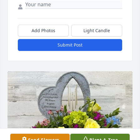
Add Photos
Light Candle
Submit Post
Send Flowers
Plant A Tree