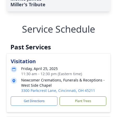
Miller's Tribute
Service Schedule
Past Services
Visitation
Friday, April 25, 2025
11:30 am - 12:30 pm (Eastern time)
Newcomer Cremations, Funerals & Receptions -
West Side Chapel
3300 Parkcrest Lane, Cincinnati, OH 45211
Get Directions
Plant Trees