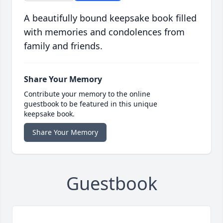
A beautifully bound keepsake book filled
with memories and condolences from
family and friends.
Share Your Memory
Contribute your memory to the online
guestbook to be featured in this unique
keepsake book.
Share Your Memory
Guestbook