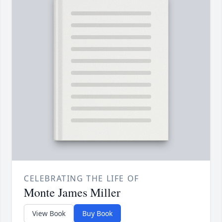
CELEBRATING THE LIFE OF
Monte James Miller
View Book
Buy Book