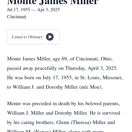
Monte James Miller
Jul 17, 1955 — Apr 3, 2025
Cincinnati
Listen to Obituary
Monte James Miller, age 69, of Cincinnati, Ohio,
passed away peacefully on Thursday, April 3, 2025.
He was born on July 17, 1955, in St. Louis, Missouri,
to William J. and Dorothy Miller (née Moe).
Monte was preceded in death by his beloved parents,
William J. Miller and Dorothy Miller. He is survived
by his caring brothers, Glenn (Theresa) Miller and
William M. (Nancy) Miller, along with many