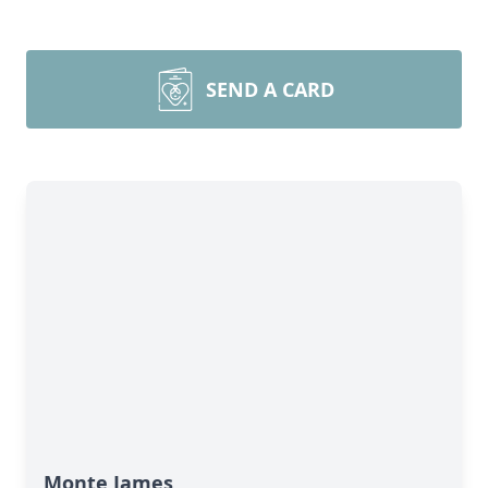
SEND A CARD
Monte James