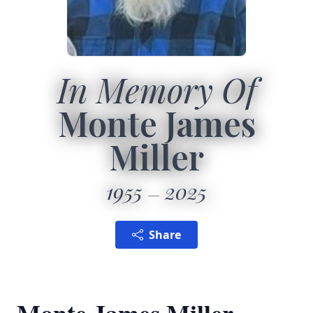
In Memory Of
Monte James
Miller
1955
2025
Share