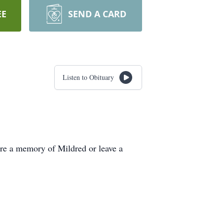
EE
SEND A CARD
Listen to Obituary
re a memory of Mildred or leave a