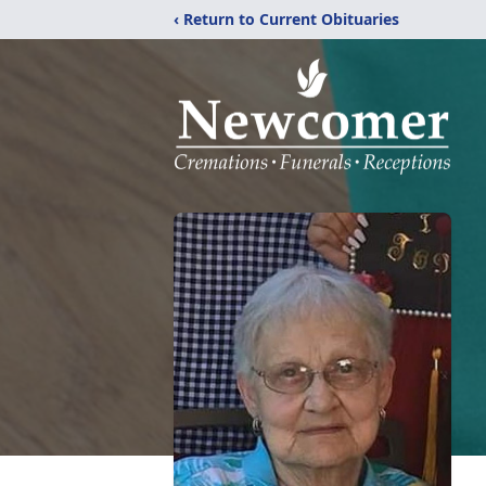
‹ Return to Current Obituaries