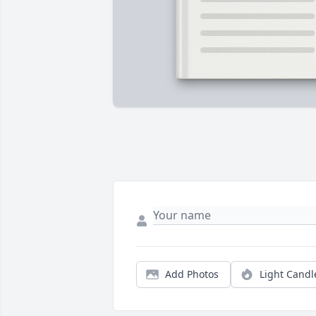
Add Photos
Light Candl