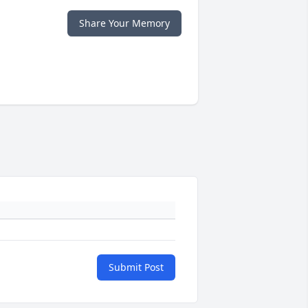
Share Your Memory
Submit Post