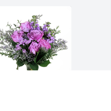
tacey Carothers purchased Purple 
ajesty for Mildred Brown