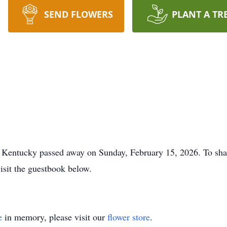
SEND FLOWERS
PLANT A TR
 Kentucky passed away on Sunday, February 15, 2026. To sha
visit the guestbook below.
e
in memory, please visit our
flower store
.