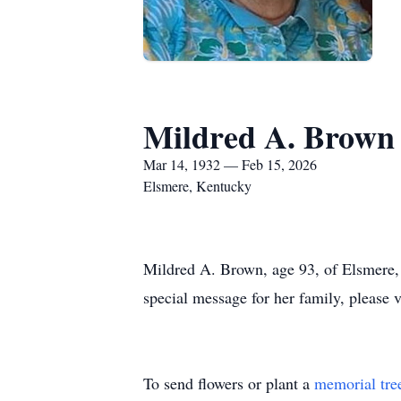
Mildred A. Brown
Mar 14, 1932 — Feb 15, 2026
Elsmere, Kentucky
Mildred A. Brown, age 93, of Elsmere,
special message for her family, please 
To send flowers or plant a
memorial tre