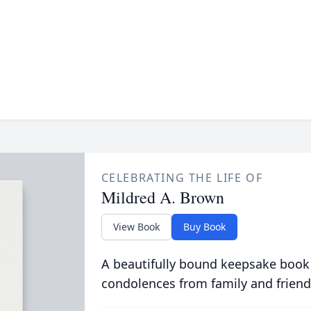
CELEBRATING THE LIFE OF
Mildred A. Brown
View Book
Buy Book
A beautifully bound keepsake book
condolences from family and friend