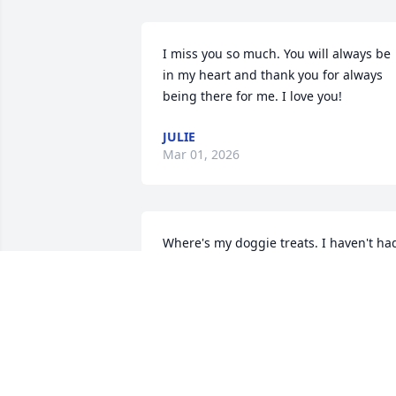
I miss you so much. You will always be 
in my heart and thank you for always 
being there for me. I love you!
JULIE
Mar 01, 2026
Where's my doggie treats. I haven't had
any since Monday. I miss my mommy.  
See you at the rainbow bridge.
COPPER BROWN
Feb 20, 2026