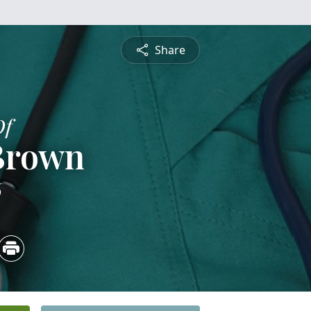
Share
Of
 Brown
6