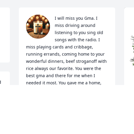
I will miss you Gma. I 
miss driving around 
listening to you sing old 
songs with the radio. I 
miss playing cards and cribbage, 
running errands, coming home to your 
wonderful dinners, beef stroganoff with 
rice always our favorite. You were the 
best gma and there for me when I 
 
needed it most. You gave me a home, 
safe and full of love. Uncle Tom always 
telling kids they had to give him $1 to 
come in...too many memories to share 
here but I will miss you, Gmail. I know 
S
you're where you want to be...with Dan 
M
and GPA. And Jesus. This isn't goodbye. I 
will see you later! We love you and miss 