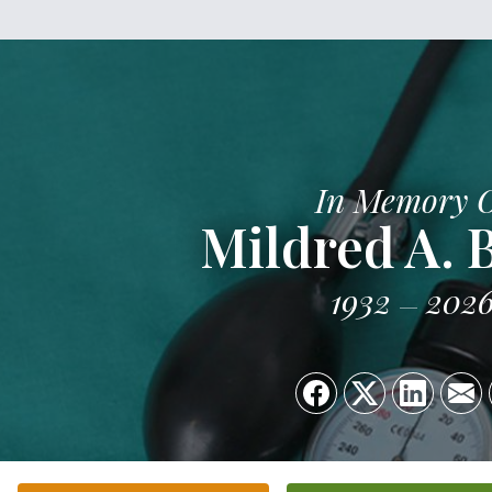
In Memory 
Mildred A.
1932
202