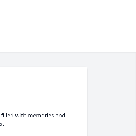
 filled with memories and
s.