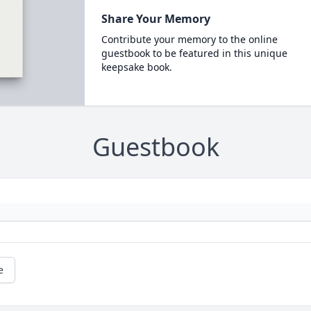
Share Your Memory
Contribute your memory to the online
guestbook to be featured in this unique
keepsake book.
Guestbook
e