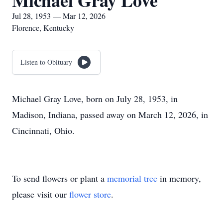
Michael Gray Love
Jul 28, 1953 — Mar 12, 2026
Florence, Kentucky
Listen to Obituary
Michael Gray Love, born on July 28, 1953, in
Madison, Indiana, passed away on March 12, 2026, in
Cincinnati, Ohio.
To send flowers or plant a
memorial tree
in memory,
please visit our
flower store
.