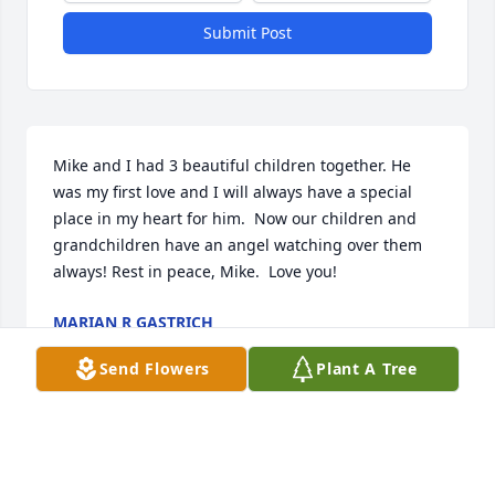
Submit Post
Mike and I had 3 beautiful children together. He 
was my first love and I will always have a special 
place in my heart for him.  Now our children and 
grandchildren have an angel watching over them 
always! Rest in peace, Mike.  Love you!
MARIAN R GASTRICH
Mar 19, 2026
Send Flowers
Plant A Tree
Leroy and I had the pleasure of meeting Mr. Love. 
We are very sorry for your loss.