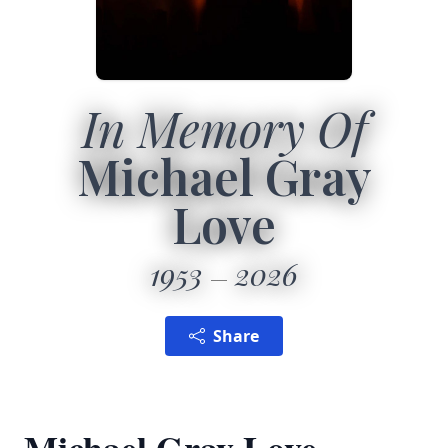
In Memory Of
Michael Gray
Love
1953
2026
Share