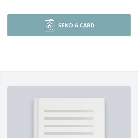
SEND A CARD