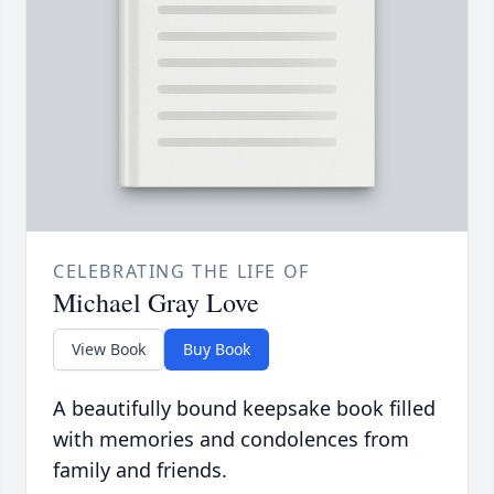
CELEBRATING THE LIFE OF
Michael Gray Love
View Book
Buy Book
A beautifully bound keepsake book filled
with memories and condolences from
family and friends.