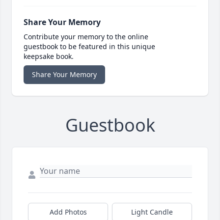
Share Your Memory
Contribute your memory to the online
guestbook to be featured in this unique
keepsake book.
Share Your Memory
Guestbook
Add Photos
Light Candle