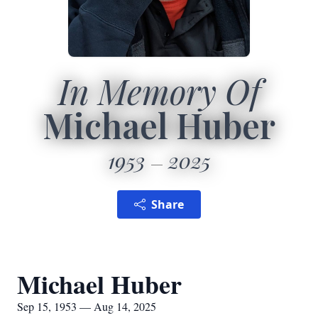
In Memory Of
Michael Huber
1953
2025
Share
Michael Huber
Sep 15, 1953 — Aug 14, 2025