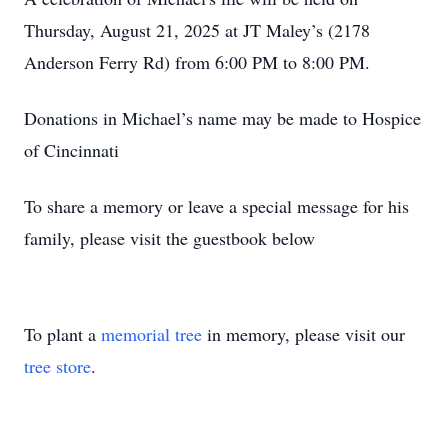
Thursday, August 21, 2025 at JT Maley’s (2178
Anderson Ferry Rd) from 6:00 PM to 8:00 PM.
Donations in Michael’s name may be made to Hospice
of Cincinnati
To share a memory or leave a special message for his
family, please visit the guestbook below
To plant a
memorial tree
in memory, please visit our
tree store
.