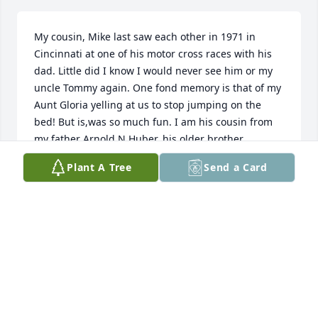
My cousin, Mike last saw each other in 1971 in 
Cincinnati at one of his motor cross races with his 
dad. Little did I know I would never see him or my 
uncle Tommy again. One fond memory is that of my 
Aunt Gloria yelling at us to stop jumping on the 
bed! But is,was so much fun. I am his cousin from 
my father Arnold N Huber, his older brother.
Plant A Tree
Send a Card
JOHN PATRICK HUBER
Oct 10, 2025
I was fortunate to have worked with Mike at P&G in 
the diaper business. He was very talented and knew 
his way around a diaper line and diaper design. 
And his approach was always open and considered. 