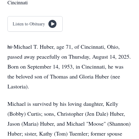
Cincinnati
Listen to Obituary
hi
Michael T. Huber, age 71, of Cincinnati, Ohio,
passed away peacefully on Thursday, August 14, 2025.
Born on September 14, 1953, in Cincinnati, he was
the beloved son of Thomas and Gloria Huber (nee
Lastoria).
Michael is survived by his loving daughter, Kelly
(Bobby) Curtis; sons, Christopher (Jen Dale) Huber,
Jason (Maria) Huber, and Michael "Moose" (Shannon)
Huber; sister, Kathy (Tom) Tuemler; former spouse