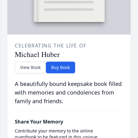
CELEBRATING THE LIFE OF
Michael Huber
View Book
Buy Book
A beautifully bound keepsake book filled
with memories and condolences from
family and friends.
Share Your Memory
Contribute your memory to the online
guestbook to be featured in this unique