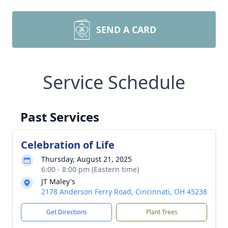
SEND A CARD
Service Schedule
Past Services
Celebration of Life
Thursday, August 21, 2025
6:00 - 8:00 pm (Eastern time)
JT Maley's
2178 Anderson Ferry Road, Cincinnati, OH 45238
Get Directions
Plant Trees