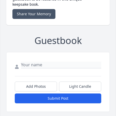
keepsake book.
Share Your Memory
Guestbook
Add Photos
Light Candle
Submit Post