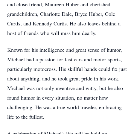
and close friend, Maureen Huber and cherished
grandchildren, Charlotte Dale, Bryce Huber, Cole
Curtis, and Kennedy Curtis. He also leaves behind a
host of friends who will miss him dearly.
Known for his intelligence and great sense of humor,
Michael had a passion for fast cars and motor sports,
particularly motocross. His skillful hands could fix just
about anything, and he took great pride in his work.
Michael was not only inventive and witty, but he also
found humor in every situation, no matter how
challenging. He was a true world traveler, embracing
life to the fullest.
A celebration of Michael's life will be held on