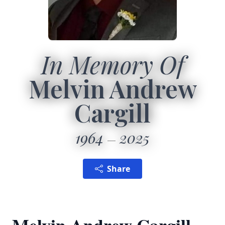
In Memory Of
Melvin Andrew
Cargill
1964
2025
Share