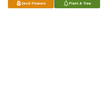
Send Flowers
Plant A Tree
🤍
MICHELLE CHAMBERS
Jul 30, 2025