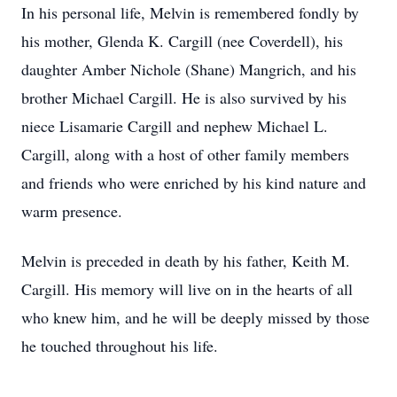
In his personal life, Melvin is remembered fondly by
his mother, Glenda K. Cargill (nee Coverdell), his
daughter Amber Nichole (Shane) Mangrich, and his
brother Michael Cargill. He is also survived by his
niece Lisamarie Cargill and nephew Michael L.
Cargill, along with a host of other family members
and friends who were enriched by his kind nature and
warm presence.
Melvin is preceded in death by his father, Keith M.
Cargill. His memory will live on in the hearts of all
who knew him, and he will be deeply missed by those
he touched throughout his life.