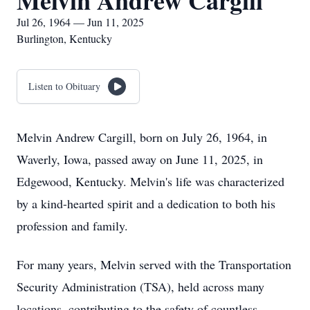
Melvin Andrew Cargill
Jul 26, 1964 — Jun 11, 2025
Burlington, Kentucky
Listen to Obituary
Melvin Andrew Cargill, born on July 26, 1964, in
Waverly, Iowa, passed away on June 11, 2025, in
Edgewood, Kentucky. Melvin's life was characterized
by a kind-hearted spirit and a dedication to both his
profession and family.
For many years, Melvin served with the Transportation
Security Administration (TSA), held across many
locations, contributing to the safety of countless