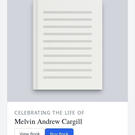
CELEBRATING THE LIFE OF
Melvin Andrew Cargill
View Book
Buy Book