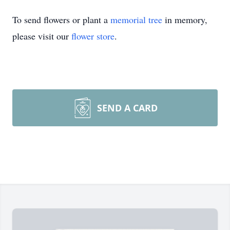
To send flowers or plant a
memorial tree
in memory,
please visit our
flower store
.
SEND A CARD