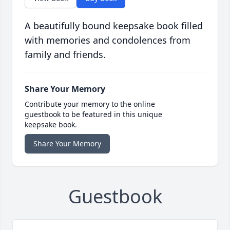
A beautifully bound keepsake book filled
with memories and condolences from
family and friends.
Share Your Memory
Contribute your memory to the online
guestbook to be featured in this unique
keepsake book.
Share Your Memory
Guestbook