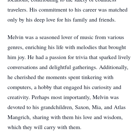
travelers. His commitment to his career was matched
only by his deep love for his family and friends.
Melvin was a seasoned lover of music from various
genres, enriching his life with melodies that brought
him joy. He had a passion for trivia that sparked lively
conversations and delightful gatherings. Additionally,
he cherished the moments spent tinkering with
computers, a hobby that engaged his curiosity and
creativity. Perhaps most importantly, Melvin was
devoted to his grandchildren, Saxon, Mia, and Atlas
Mangrich, sharing with them his love and wisdom,
which they will carry with them.