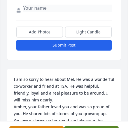
Add Photos
Light Candle
Submit Post
I am so sorry to hear about Mel. He was a wonderful 
co-worker and friend at TSA. He was helpful, 
friendly, loyal and a real pleasure to be around. I 
will miss him dearly. 

Amber, your father loved you and was so proud of 
you. He shared lots of stories of you growing up. 
You were always on his mind and always in his 
heart. I’m sorry for your loss. Your dad was the best 