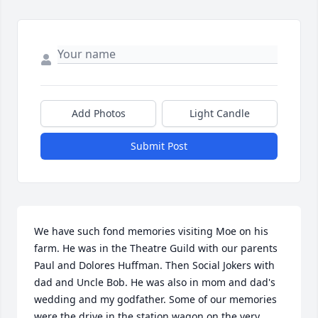
Add Photos
Light Candle
Submit Post
We have such fond memories visiting Moe on his 
farm. He was in the Theatre Guild with our parents 
Paul and Dolores Huffman. Then Social Jokers with 
dad and Uncle Bob. He was also in mom and dad's 
wedding and my godfather. Some of our memories 
were the drive in the station wagon on the very 