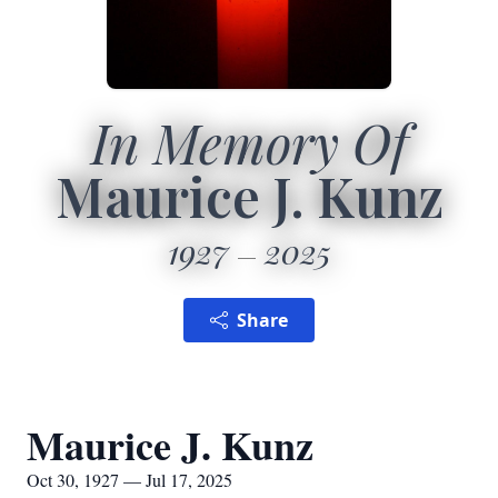
In Memory Of
Maurice J. Kunz
1927
2025
Share
Maurice J. Kunz
Oct 30, 1927 — Jul 17, 2025