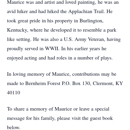
Maurice was and artist and loved painting, he was an
avid hiker and had hiked the Applachian Trail. He
took great pride in his property in Burlington,
Kentucky, where he developed it to resemble a park
like setting. He was also a U.S. Army Veteran, having
proudly served in WWII. In his earlier years he
enjoyed acting and had roles in a number of plays.
In loving memory of Maurice, contributions may be
made to Bernheim Forest P.O. Box 130, Clermont, KY
40110
To share a memory of Maurice or leave a special
message for his family, please visit the guest book
below.