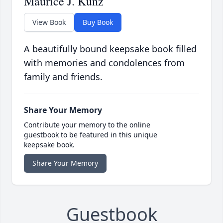
Maurice J. Kunz
View Book
Buy Book
A beautifully bound keepsake book filled
with memories and condolences from
family and friends.
Share Your Memory
Contribute your memory to the online
guestbook to be featured in this unique
keepsake book.
Share Your Memory
Guestbook