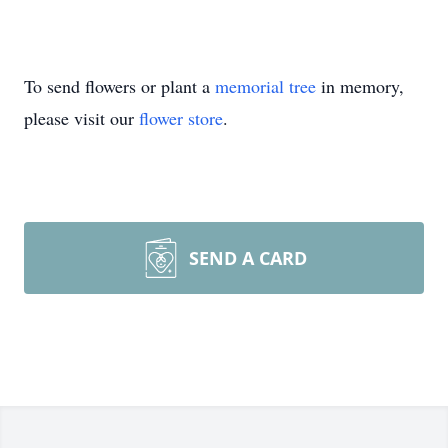
To send flowers or plant a
memorial tree
in memory,
please visit our
flower store
.
SEND A CARD