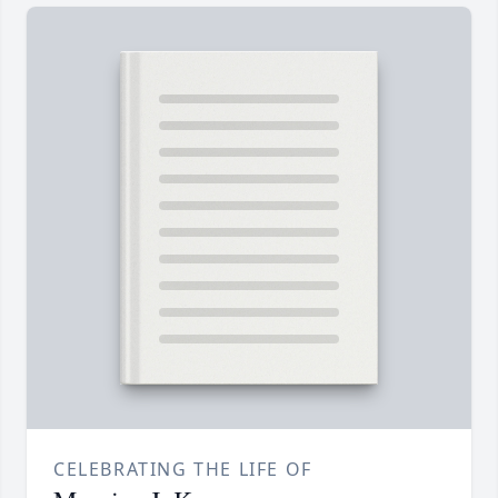
CELEBRATING THE LIFE OF