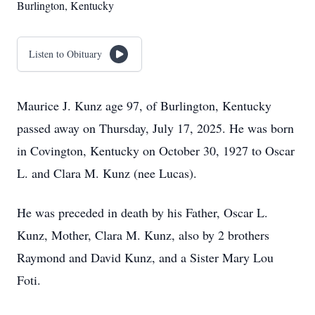
Burlington, Kentucky
Listen to Obituary
Maurice J. Kunz age 97, of Burlington, Kentucky
passed away on Thursday, July 17, 2025. He was born
in Covington, Kentucky on October 30, 1927 to Oscar
L. and Clara M. Kunz (nee Lucas).
He was preceded in death by his Father, Oscar L.
Kunz, Mother, Clara M. Kunz, also by 2 brothers
Raymond and David Kunz, and a Sister Mary Lou
Foti.