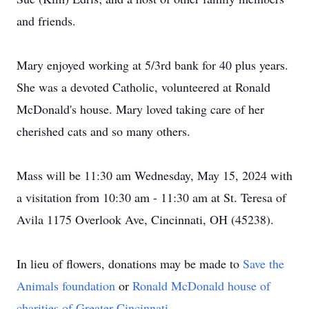
and friends.
Mary enjoyed working at 5/3rd bank for 40 plus years.
She was a devoted Catholic, volunteered at Ronald
McDonald's house. Mary loved taking care of her
cherished cats and so many others.
Mass will be 11:30 am Wednesday, May 15, 2024 with
a visitation from 10:30 am - 11:30 am at St. Teresa of
Avila 1175 Overlook Ave, Cincinnati, OH (45238).
In lieu of flowers, donations may be made to
Save the
Animals foundation
or
Ronald McDonald house of
charities of Greater Cincinnati
.