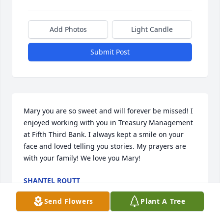
Add Photos
Light Candle
Submit Post
Mary you are so sweet and will forever be missed! I 
enjoyed working with you in Treasury Management 
at Fifth Third Bank. I always kept a smile on your 
face and loved telling you stories. My prayers are 
with your family! We love you Mary!
SHANTEL ROUTT
May 13, 2024
Send Flowers
Plant A Tree