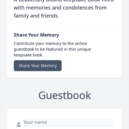
with memories and condolences from
family and friends.
Share Your Memory
Contribute your memory to the online
guestbook to be featured in this unique
keepsake book.
Share Your Memory
Guestbook