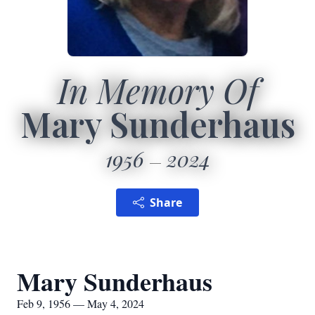
In Memory Of
Mary Sunderhaus
1956
2024
Share
Mary Sunderhaus
Feb 9, 1956 — May 4, 2024