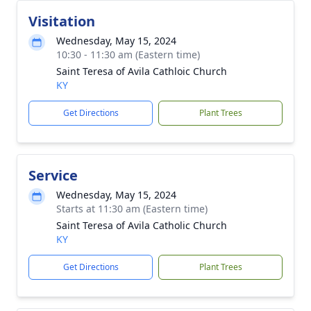
Visitation
Wednesday, May 15, 2024
10:30 - 11:30 am (Eastern time)
Saint Teresa of Avila Cathloic Church
KY
Get Directions
Plant Trees
Service
Wednesday, May 15, 2024
Starts at 11:30 am (Eastern time)
Saint Teresa of Avila Catholic Church
KY
Get Directions
Plant Trees