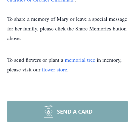
To share a memory of Mary or leave a special message
for her family, please click the Share Memories button
above.
To send flowers or plant a
memorial tree
in memory,
please visit our
flower store
.
SEND A CARD