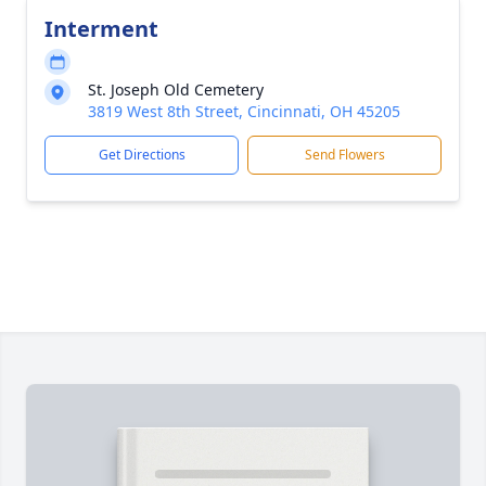
Interment
St. Joseph Old Cemetery
3819 West 8th Street, Cincinnati, OH 45205
Get Directions
Send Flowers