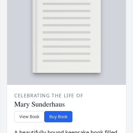
CELEBRATING THE LIFE OF
Mary Sunderhaus
View Book
Buy Book
A beautifully bound keepsake book filled