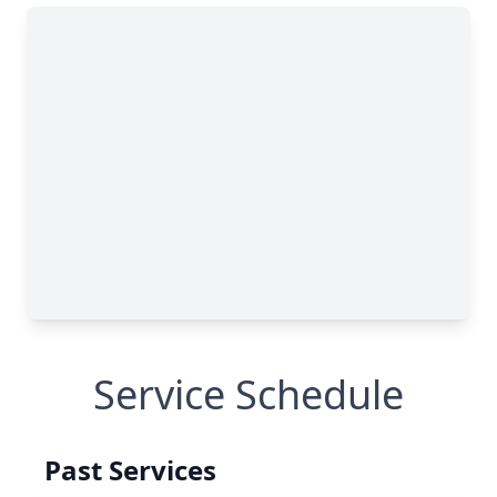
Service Schedule
Past Services