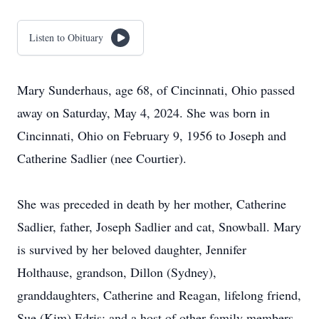
Listen to Obituary
Mary Sunderhaus, age 68, of Cincinnati, Ohio passed
away on Saturday, May 4, 2024. She was born in
Cincinnati, Ohio on February 9, 1956 to Joseph and
Catherine Sadlier (nee Courtier).
She was preceded in death by her mother, Catherine
Sadlier, father, Joseph Sadlier and cat, Snowball. Mary
is survived by her beloved daughter, Jennifer
Holthause, grandson, Dillon (Sydney),
granddaughters, Catherine and Reagan, lifelong friend,
Sue (Kim) Edris; and a host of other family members