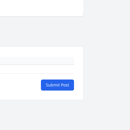
Submit Post