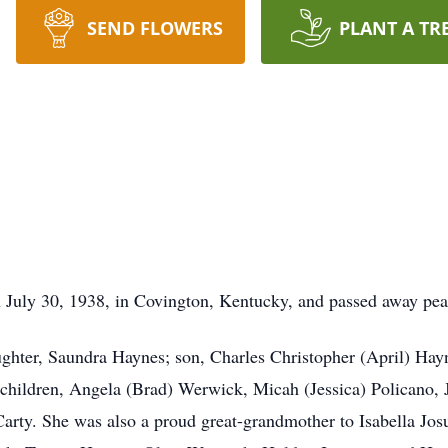
SEND FLOWERS
PLANT A TR
 July 30, 1938, in Covington, Kentucky, and passed away pea
ughter, Saundra Haynes; son, Charles Christopher (April) Ha
children, Angela (Brad) Werwick, Micah (Jessica) Policano, 
arty. She was also a proud great-grandmother to Isabella Jo