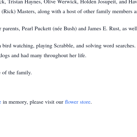
, Tristan Haynes, Olive Werwick, Holden Josupeit, and Haven
 (Rick) Masters, along with a host of other family members a
 parents, Pearl Puckett (née Bush) and James E. Rust, as wel
n bird watching, playing Scrabble, and solving word searches.
dogs and had many throughout her life.
 of the family.
e
in memory, please visit our
flower store
.