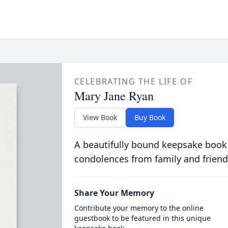
CELEBRATING THE LIFE OF
Mary Jane Ryan
View Book
Buy Book
A beautifully bound keepsake book
condolences from family and friend
Share Your Memory
Contribute your memory to the online
guestbook to be featured in this unique