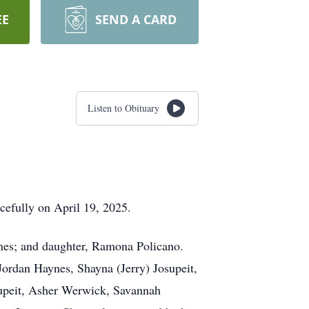
EE
SEND A CARD
Listen to Obituary
cefully on April 19, 2025.
ynes; and daughter, Ramona Policano.
Jordan Haynes, Shayna (Jerry) Josupeit,
supeit, Asher Werwick, Savannah