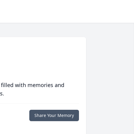
 filled with memories and
s.
Share Your Memory