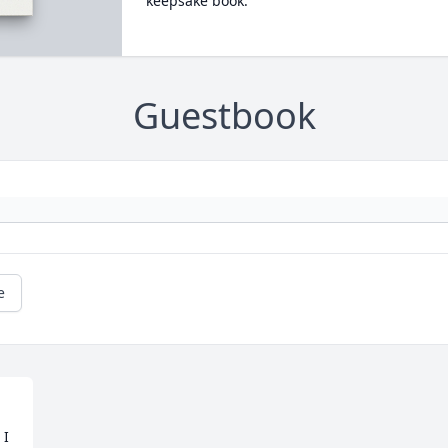
keepsake book.
Guestbook
e
I 