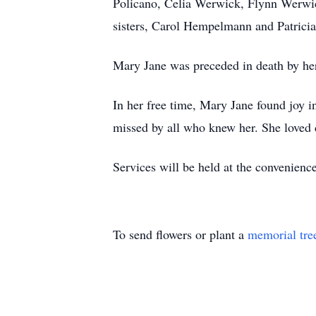
Policano, Celia Werwick, Flynn Werwick
sisters, Carol Hempelmann and Patricia
Mary Jane was preceded in death by her
In her free time, Mary Jane found joy i
missed by all who knew her. She loved 
Services will be held at the convenience
To send flowers or plant a
memorial tre