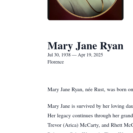
Mary Jane Ryan
Jul 30, 1938 — Apr 19, 2025
Florence
Mary Jane Ryan, née Rust, was born on
Mary Jane is survived by her loving da
Her legacy continues through her grand
Trevor (Arica) McCarty, and Rhett McC