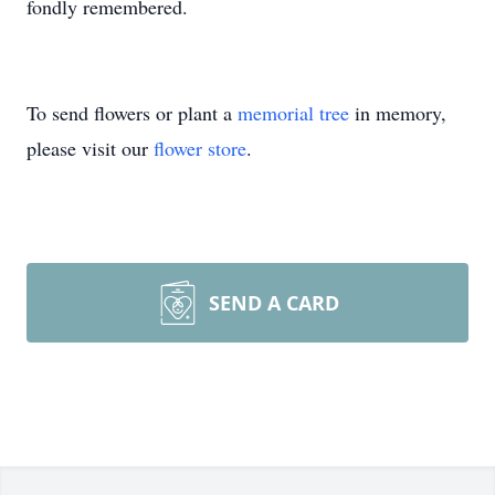
fondly remembered.
To send flowers or plant a
memorial tree
in memory,
please visit our
flower store
.
SEND A CARD