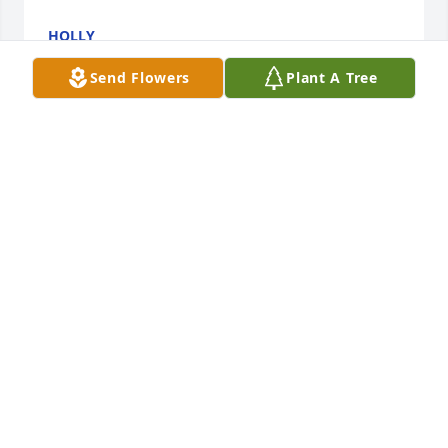
HOLLY
Apr 15, 2026
Send Flowers
Plant A Tree
she was my best friend through life even though we 
hadn't talked much lately. I loved her and I will miss 
her dearly!
DOROTHY COFFEY (SHEEN)
Feb 17, 2026
YOU WILL BE SORELY MISSED… WE HAVE MANY 
GOOD FUN TIMES W YOU!!! YOUR LOVE ❤️ FOR 
YOUR FAMILY N YOUR GRANDCHILDREN WAS 
ALWAYS AWESOME N YOU WERE A FANTASTIC 