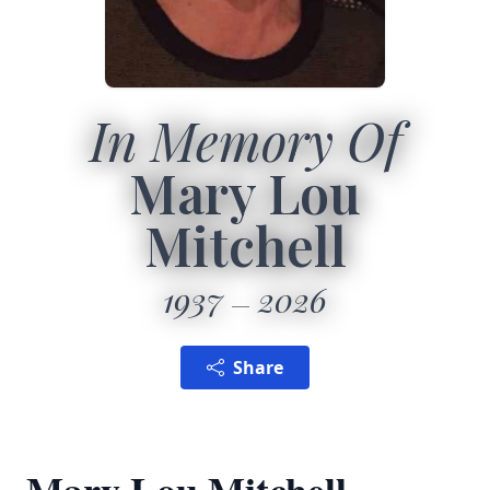
In Memory Of
Mary Lou
Mitchell
1937
2026
Share