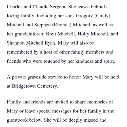
Charles and Claudia Sergent. She leaves behind a
loving family, including her sons Gregory (Cindy)
Mitchell and Stephen (Rhonda) Mitchell, as well as
her grandchildren: Brett Mitchell, Holly Mitchell, and
Shannon Mitchell Ryan. Mary will also be
remembered by a host of other family members and
friends who were touched by her kindness and spirit.
A private graveside service to honor Mary will be held
at Bridgetown Cemetery.
Family and friends are invited to share memories of
Mary or leave special messages for her family in the
guestbook below. She will be deeply missed and