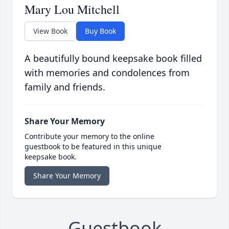
Mary Lou Mitchell
View Book
Buy Book
A beautifully bound keepsake book filled
with memories and condolences from
family and friends.
Share Your Memory
Contribute your memory to the online
guestbook to be featured in this unique
keepsake book.
Share Your Memory
Guestbook