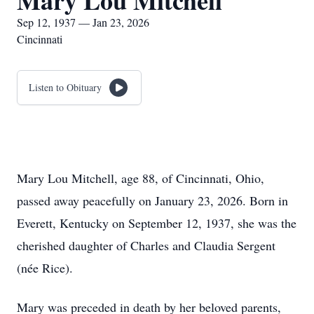
Mary Lou Mitchell
Sep 12, 1937 — Jan 23, 2026
Cincinnati
Listen to Obituary
Mary Lou Mitchell, age 88, of Cincinnati, Ohio,
passed away peacefully on January 23, 2026. Born in
Everett, Kentucky on September 12, 1937, she was the
cherished daughter of Charles and Claudia Sergent
(née Rice).
Mary was preceded in death by her beloved parents,