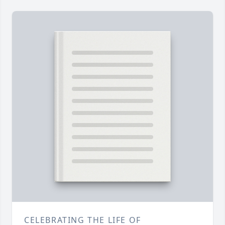
CELEBRATING THE LIFE OF