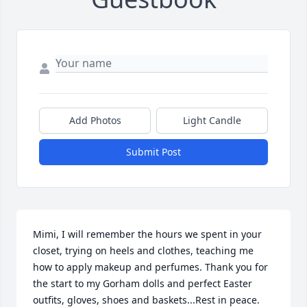
Add Photos
Light Candle
Submit Post
Mimi, I will remember the hours we spent in your 
closet, trying on heels and clothes, teaching me 
how to apply makeup and perfumes. Thank you for 
the start to my Gorham dolls and perfect Easter 
outfits, gloves, shoes and baskets...Rest in peace.