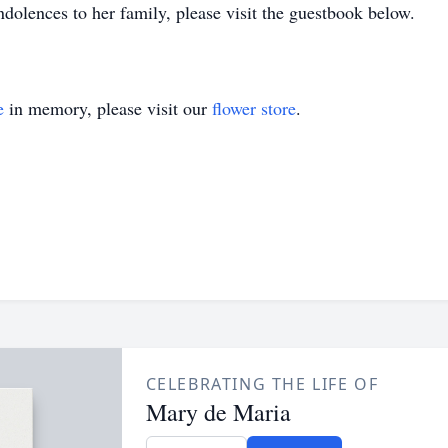
dolences to her family, please visit the guestbook below.
e
in memory, please visit our
flower store
.
CELEBRATING THE LIFE OF
Mary de Maria