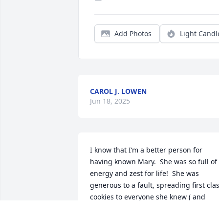
Add Photos
Light Candl
CAROL J. LOWEN
Jun 18, 2025
I know that I’m a better person for 
having known Mary.  She was so full of 
energy and zest for life!  She was 
generous to a fault, spreading first clas
cookies to everyone she knew ( and 
some she didn’t ). Just an amazing lady.