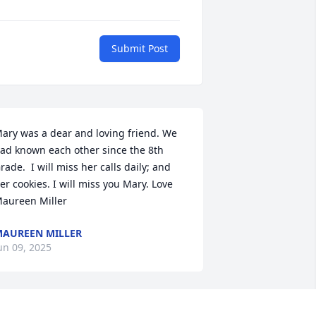
Submit Post
ary was a dear and loving friend. We 
ad known each other since the 8th 
rade.  I will miss her calls daily; and 
er cookies. I will miss you Mary. Love 
aureen Miller
AUREEN MILLER
un 09, 2025