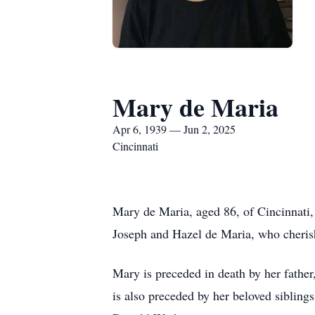
Mary de Maria
Apr 6, 1939 — Jun 2, 2025
Cincinnati
Mary de Maria, aged 86, of Cincinnati,
Joseph and Hazel de Maria, who cheris
Mary is preceded in death by her fathe
is also preceded by her beloved siblin