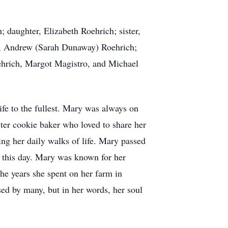
 daughter, Elizabeth Roehrich; sister,
on, Andrew (Sarah Dunaway) Roehrich;
ehrich, Margot Magistro, and Michael
fe to the fullest. Mary was always on
ster cookie baker who loved to share her
ring her daily walks of life. Mary passed
o this day. Mary was known for her
he years she spent on her farm in
sed by many, but in her words, her soul