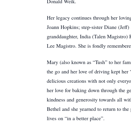
Donald Weik.
Her legacy continues through her loving
Joann Hopkins; step-sister Diane (Jef
granddaughter, India (Talen Magistro) 
Lee Magistro. She is fondly remembere
Mary (also known as “Tush” to her fami
the go and her love of driving kept her
delicious creations with not only everyo
her love for baking down through the g
kindness and generosity towards all wit
Bethel and she yearned to return to the
lives on “in a better place”.