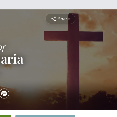
Share
Of
aria
5