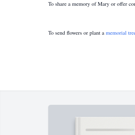
To share a memory of Mary or offer con
To send flowers or plant a
memorial tre