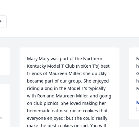
e
Mary Mary was part of the Northern 
M
Kentucky Model T Club (NoKen T's) best 
h
friends of Maureen Miller; she quickly 
G
became part of our group. She enjoyed 
h
riding along in the Model T's typically 
M
with Ron and Maureen Miller, and going 
M
on club picnics. She loved making her 
J
homemade oatmeal raisin cookies that 
s 
everyone enjoyed; but she could really 
make the best cookies period. You will 
 
be missed by all of your Model T 