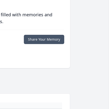
 filled with memories and
s.
Share Your Memory