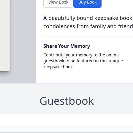
View Book
Buy Book
A beautifully bound keepsake book
condolences from family and friend
Share Your Memory
Contribute your memory to the online
guestbook to be featured in this unique
keepsake book.
Guestbook