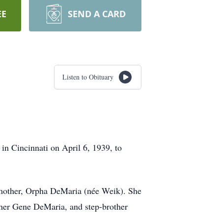
EE
SEND A CARD
Listen to Obituary
in Cincinnati on April 6, 1939, to
p-mother, Orpha DeMaria (née Weik). She
ther Gene DeMaria, and step-brother