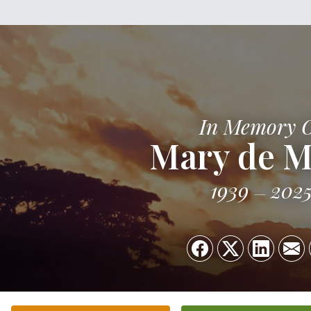
In Memory 
Mary de M
1939
202