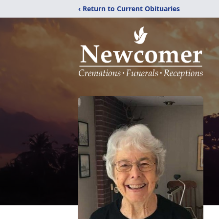
‹ Return to Current Obituaries