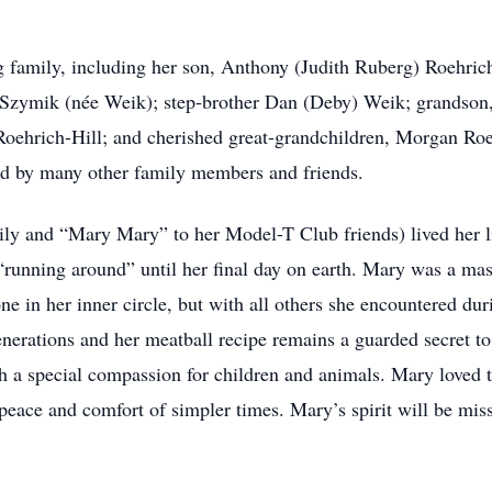
 family, including her son, Anthony (Judith Ruberg) Roehrich;
f) Szymik (née Weik); step-brother Dan (Deby) Weik; grands
Roehrich-Hill; and cherished great-grandchildren, Morgan Ro
d by many other family members and friends.
ly and “Mary Mary” to her Model-T Club friends) lived her li
 “running around” until her final day on earth. Mary was a ma
ne in her inner circle, but with all others she encountered du
enerations and her meatball recipe remains a guarded secret t
h a special compassion for children and animals. Mary loved t
 peace and comfort of simpler times. Mary’s spirit will be mis