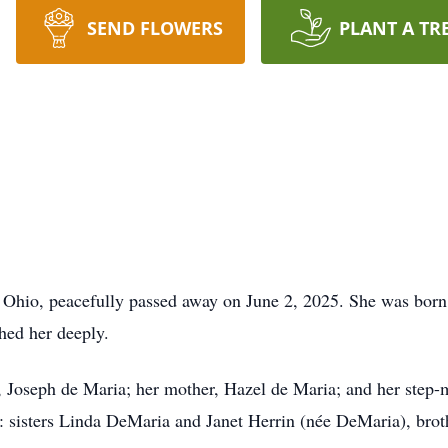
SEND FLOWERS
PLANT A TR
 Ohio, peacefully passed away on June 2, 2025. She was born 
hed her deeply.
r, Joseph de Maria; her mother, Hazel de Maria; and her ste
gs: sisters Linda DeMaria and Janet Herrin (née DeMaria), bro