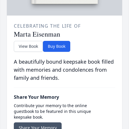
CELEBRATING THE LIFE OF
Marta Eisenman
View Book
Buy Book
A beautifully bound keepsake book filled
with memories and condolences from
family and friends.
Share Your Memory
Contribute your memory to the online
guestbook to be featured in this unique
keepsake book.
Share Your Memory