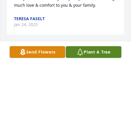
much love & comfort to you & your family.
TERESA FASELT
Jan 24, 2025
Send Flowers
Plant A Tree