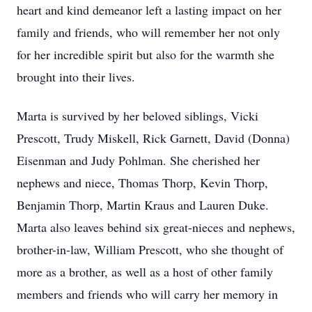
heart and kind demeanor left a lasting impact on her
family and friends, who will remember her not only
for her incredible spirit but also for the warmth she
brought into their lives.
Marta is survived by her beloved siblings, Vicki
Prescott, Trudy Miskell, Rick Garnett, David (Donna)
Eisenman and Judy Pohlman. She cherished her
nephews and niece, Thomas Thorp, Kevin Thorp,
Benjamin Thorp, Martin Kraus and Lauren Duke.
Marta also leaves behind six great-nieces and nephews,
brother-in-law, William Prescott, who she thought of
more as a brother, as well as a host of other family
members and friends who will carry her memory in