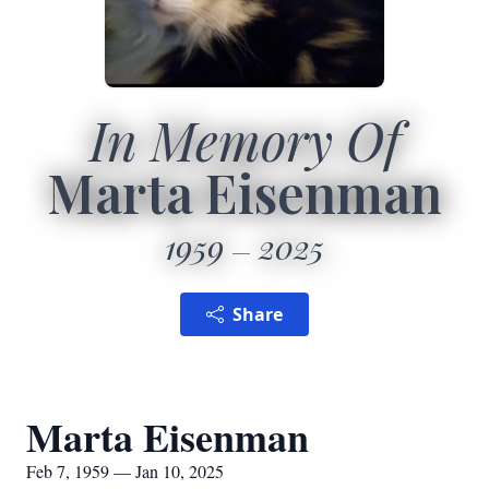
In Memory Of
Marta Eisenman
1959
2025
Share
Marta Eisenman
Feb 7, 1959 — Jan 10, 2025