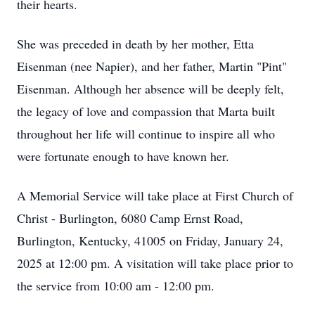
their hearts.
She was preceded in death by her mother, Etta
Eisenman (nee Napier), and her father, Martin "Pint"
Eisenman. Although her absence will be deeply felt,
the legacy of love and compassion that Marta built
throughout her life will continue to inspire all who
were fortunate enough to have known her.
A Memorial Service will take place at First Church of
Christ - Burlington, 6080 Camp Ernst Road,
Burlington, Kentucky, 41005 on Friday, January 24,
2025 at 12:00 pm. A visitation will take place prior to
the service from 10:00 am - 12:00 pm.