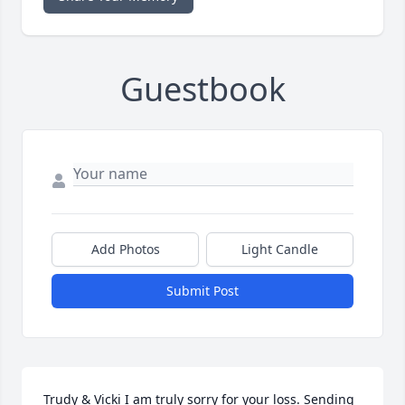
Guestbook
Add Photos
Light Candle
Submit Post
Trudy & Vicki I am truly sorry for your loss. Sending 