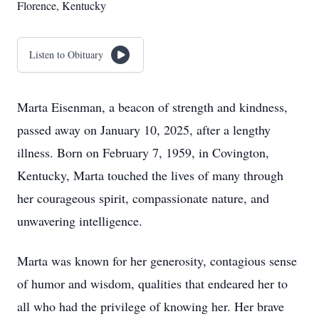
Florence, Kentucky
Listen to Obituary
Marta Eisenman, a beacon of strength and kindness,
passed away on January 10, 2025, after a lengthy
illness. Born on February 7, 1959, in Covington,
Kentucky, Marta touched the lives of many through
her courageous spirit, compassionate nature, and
unwavering intelligence.
Marta was known for her generosity, contagious sense
of humor and wisdom, qualities that endeared her to
all who had the privilege of knowing her. Her brave