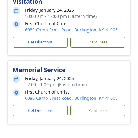
Visitation
Friday, January 24, 2025
10:00 am - 12:00 pm (Eastern time)
First Church of Christ
6080 Camp Ernst Road, Burlington, KY 41005
Get Directions
Plant Trees
Memorial Service
Friday, January 24, 2025
12:00 - 1:00 pm (Eastern time)
First Church of Christ
6080 Camp Ernst Road, Burlington, KY 41005
Get Directions
Plant Trees