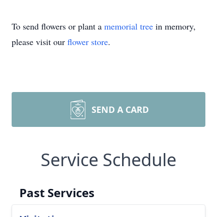
To send flowers or plant a
memorial tree
in memory,
please visit our
flower store
.
SEND A CARD
Service Schedule
Past Services