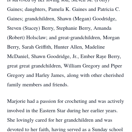
Gaines; daughters, Pamela K. Gaines and Patricia C.
Gaines; grandchildren, Shawn (Megan) Goodridge,
Steven (Stacey) Berry, Stephanie Berry, Amanda
(Robert) Holsclaw; and great-grandchildren, Morgan
Berry, Sarah Griffith, Hunter Allen, Madeline
McDaniel, Shawn Goodridge, Jr., Ember Raye Berry,
great great grandchildren, William Gregory and Piper
Gregory and Harley James, along with other cherished
family members and friends.
Marjorie had a passion for crocheting and was actively
involved in the Eastern Star during her earlier years.
She lovingly cared for her grandchildren and was
devoted to her faith, having served as a Sunday school