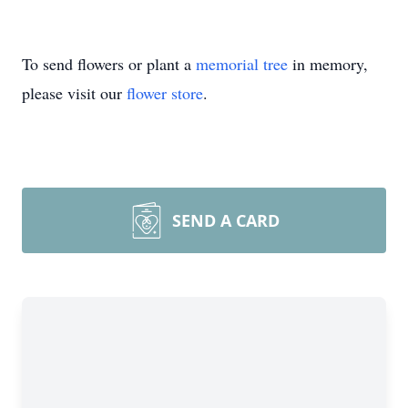
To send flowers or plant a
memorial tree
in memory,
please visit our
flower store
.
SEND A CARD