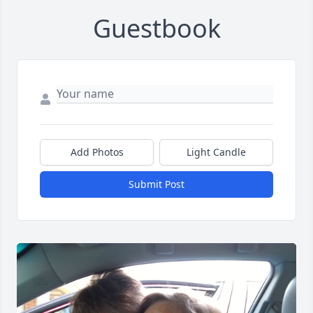
Guestbook
Add Photos
Light Candle
Submit Post