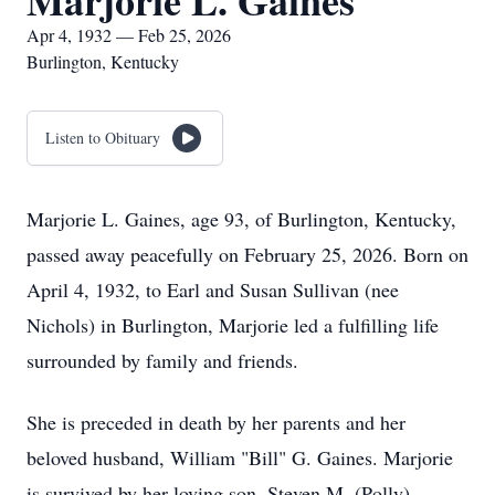
Marjorie L. Gaines
Apr 4, 1932 — Feb 25, 2026
Burlington, Kentucky
Listen to Obituary
Marjorie L. Gaines, age 93, of Burlington, Kentucky,
passed away peacefully on February 25, 2026. Born on
April 4, 1932, to Earl and Susan Sullivan (nee
Nichols) in Burlington, Marjorie led a fulfilling life
surrounded by family and friends.
She is preceded in death by her parents and her
beloved husband, William "Bill" G. Gaines. Marjorie
is survived by her loving son, Steven M. (Polly)