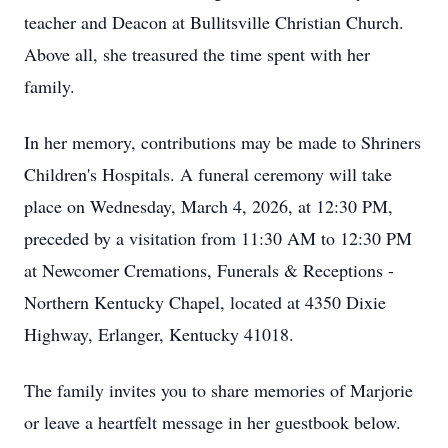
teacher and Deacon at Bullitsville Christian Church.
Above all, she treasured the time spent with her
family.
In her memory, contributions may be made to Shriners
Children's Hospitals. A funeral ceremony will take
place on Wednesday, March 4, 2026, at 12:30 PM,
preceded by a visitation from 11:30 AM to 12:30 PM
at Newcomer Cremations, Funerals & Receptions -
Northern Kentucky Chapel, located at 4350 Dixie
Highway, Erlanger, Kentucky 41018.
The family invites you to share memories of Marjorie
or leave a heartfelt message in her guestbook below.