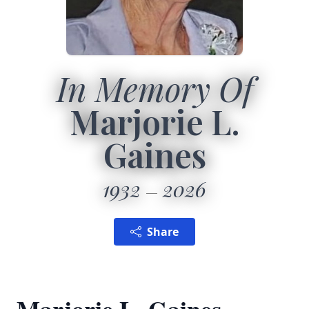
In Memory Of
Marjorie L.
Gaines
1932
2026
Share