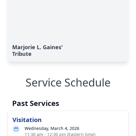
Marjorie L. Gaines'
Tribute
Service Schedule
Past Services
Visitation
Wednesday, March 4, 2026
11:30 am - 12:30 pm (Eastern time)