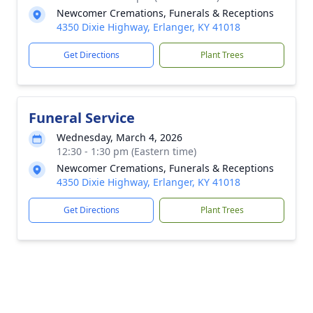
Newcomer Cremations, Funerals & Receptions
4350 Dixie Highway, Erlanger, KY 41018
Get Directions
Plant Trees
Funeral Service
Wednesday, March 4, 2026
12:30 - 1:30 pm (Eastern time)
Newcomer Cremations, Funerals & Receptions
4350 Dixie Highway, Erlanger, KY 41018
Get Directions
Plant Trees