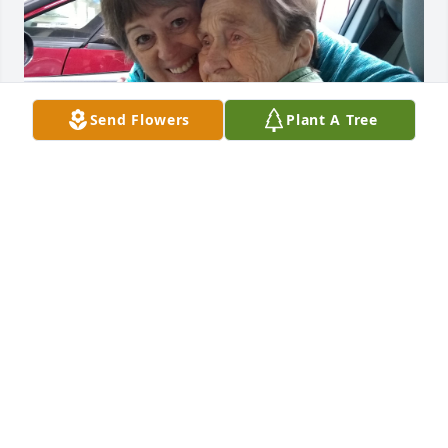
Send Flowers
Plant A Tree
Margie and my mother played together as children 
as I did with Patty and Pam. I always cared about 
this sweet lady. She always knew me. That tickled 
me. This is jan 2018.
JACKI LIGON
Mar 02, 2026