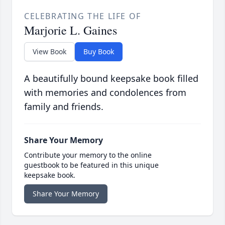
CELEBRATING THE LIFE OF
Marjorie L. Gaines
View Book
Buy Book
A beautifully bound keepsake book filled
with memories and condolences from
family and friends.
Share Your Memory
Contribute your memory to the online
guestbook to be featured in this unique
keepsake book.
Share Your Memory