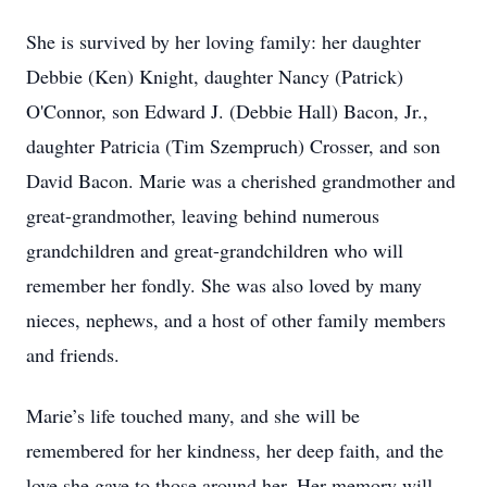
She is survived by her loving family: her daughter
Debbie (Ken) Knight, daughter Nancy (Patrick)
O'Connor, son Edward J. (Debbie Hall) Bacon, Jr.,
daughter Patricia (Tim Szempruch) Crosser, and son
David Bacon. Marie was a cherished grandmother and
great-grandmother, leaving behind numerous
grandchildren and great-grandchildren who will
remember her fondly. She was also loved by many
nieces, nephews, and a host of other family members
and friends.
Marie’s life touched many, and she will be
remembered for her kindness, her deep faith, and the
love she gave to those around her. Her memory will