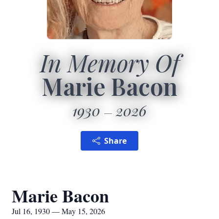
In Memory Of
Marie Bacon
1930
2026
Share
Marie Bacon
Jul 16, 1930 — May 15, 2026