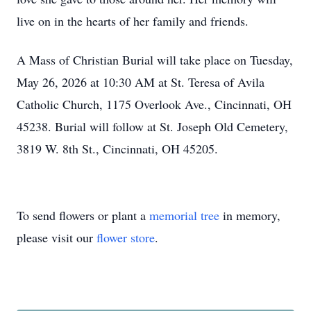
live on in the hearts of her family and friends.
A Mass of Christian Burial will take place on Tuesday,
May 26, 2026 at 10:30 AM at St. Teresa of Avila
Catholic Church, 1175 Overlook Ave., Cincinnati, OH
45238. Burial will follow at St. Joseph Old Cemetery,
3819 W. 8th St., Cincinnati, OH 45205.
To send flowers or plant a
memorial tree
in memory,
please visit our
flower store
.