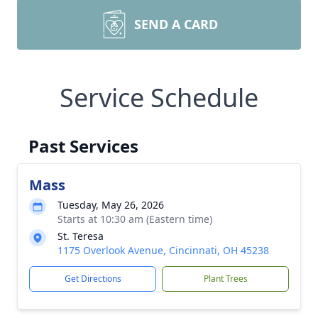
SEND A CARD
Service Schedule
Past Services
Mass
Tuesday, May 26, 2026
Starts at 10:30 am (Eastern time)
St. Teresa
1175 Overlook Avenue, Cincinnati, OH 45238
Get Directions
Plant Trees