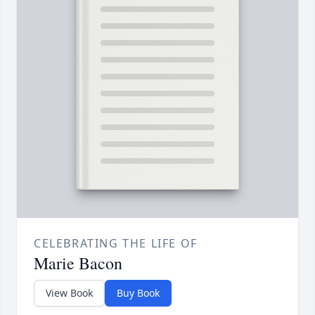
CELEBRATING THE LIFE OF
Marie Bacon
View Book
Buy Book