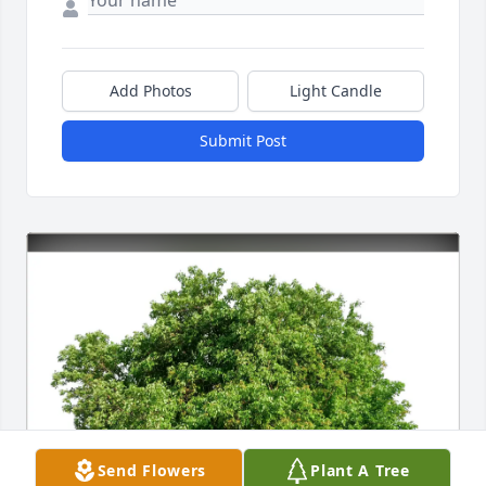
Add Photos
Light Candle
Submit Post
Send Flowers
Plant A Tree