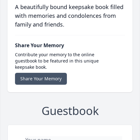
A beautifully bound keepsake book filled
with memories and condolences from
family and friends.
Share Your Memory
Contribute your memory to the online
guestbook to be featured in this unique
keepsake book.
Share Your Memory
Guestbook