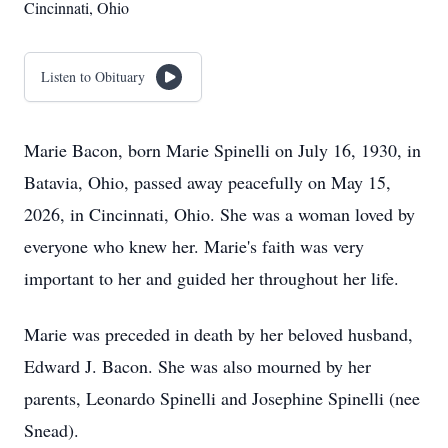
Cincinnati, Ohio
Listen to Obituary
Marie Bacon, born Marie Spinelli on July 16, 1930, in
Batavia, Ohio, passed away peacefully on May 15,
2026, in Cincinnati, Ohio. She was a woman loved by
everyone who knew her. Marie's faith was very
important to her and guided her throughout her life.
Marie was preceded in death by her beloved husband,
Edward J. Bacon. She was also mourned by her
parents, Leonardo Spinelli and Josephine Spinelli (nee
Snead).