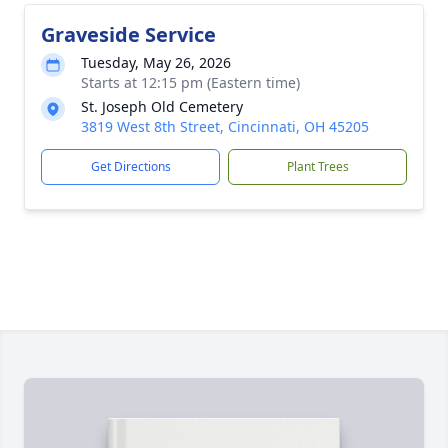
Graveside Service
Tuesday, May 26, 2026
Starts at 12:15 pm (Eastern time)
St. Joseph Old Cemetery
3819 West 8th Street, Cincinnati, OH 45205
Get Directions
Plant Trees