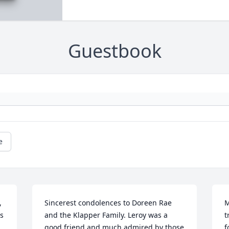
Guestbook
e
 
Sincerest condolences to Doreen Rae 
M
s 
and the Klapper Family. Leroy was a 
t
good friend and much admired by those 
f