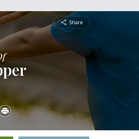
Share
Of
pper
3