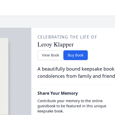
CELEBRATING THE LIFE OF
Leroy Klapper
View Book
Buy Book
A beautifully bound keepsake book
condolences from family and friend
Share Your Memory
Contribute your memory to the online
guestbook to be featured in this unique
keepsake book.