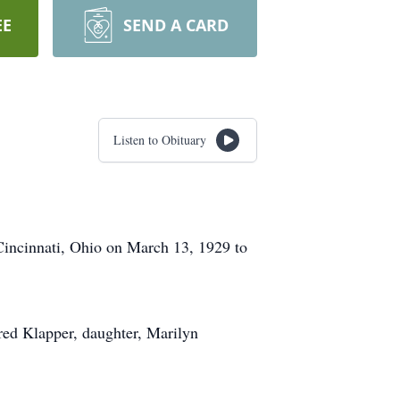
EE
SEND A CARD
Listen to Obituary
Cincinnati, Ohio on March 13, 1929 to
red Klapper, daughter, Marilyn