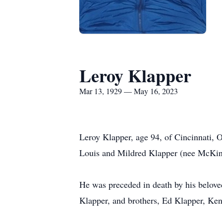
Leroy Klapper
Mar 13, 1929 — May 16, 2023
Leroy Klapper, age 94, of Cincinnati,
Louis and Mildred Klapper (nee McKin
He was preceded in death by his belove
Klapper, and brothers, Ed Klapper, Ken