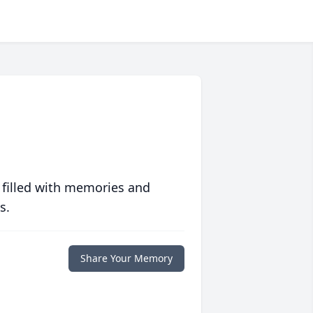
 filled with memories and
s.
Share Your Memory