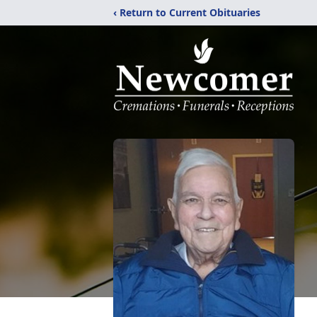
‹ Return to Current Obituaries