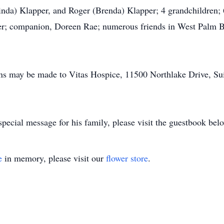
inda) Klapper, and Roger (Brenda) Klapper; 4 grandchildren; 6
ker; companion, Doreen Rae; numerous friends in West Palm Be
ons may be made to Vitas Hospice, 11500 Northlake Drive, Su
pecial message for his family, please visit the guestbook bel
e
in memory, please visit our
flower store
.