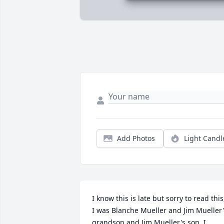
Add Photos
Light Candl
I know this is late but sorry to read this,
I was Blanche Mueller and Jim Mueller'
grandson and Jim Mueller's son, I 