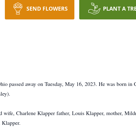
SEND FLOWERS
PLANT A TR
 Ohio passed away on Tuesday, May 16, 2023. He was born in 
ley).
d wife, Charlene Klapper father, Louis Klapper, mother, Mild
 Klapper.