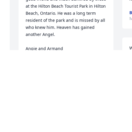
at the Hilton Beach Tourist Park in Hilton 
B
Beach, Ontario. He was a long term 
M
resident of the park and is missed by all 
who knew him. Heaven has gained 
another Angel.

W
Angie and Armand
p
ANGIE WAGNER AND ARMAND BARBAN
t
May 29, 2023
3
i
m
a
I considered Leroy as a good friend. He 
D
t 
always had a joyful response to most 
M
topics.

He is with our lord now. 
