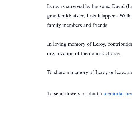
Leroy is survived by his sons, David (L
grandchild; sister, Lois Klapper - Wal
family members and friends.
In loving memory of Leroy, contributi
organization of the donor's choice.
To share a memory of Leroy or leave a s
To send flowers or plant a
memorial tre