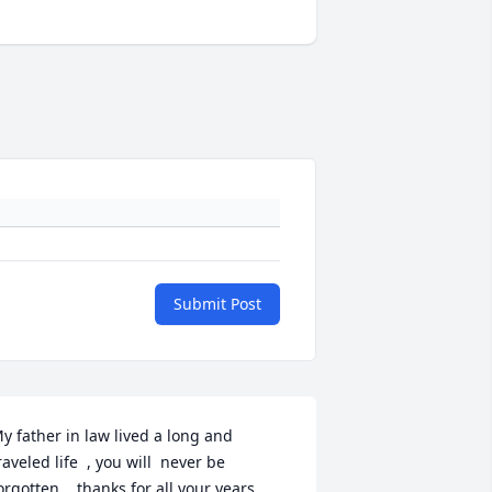
Submit Post
y father in law lived a long and  
raveled life  , you will  never be 
orgotten .. thanks for all your years .