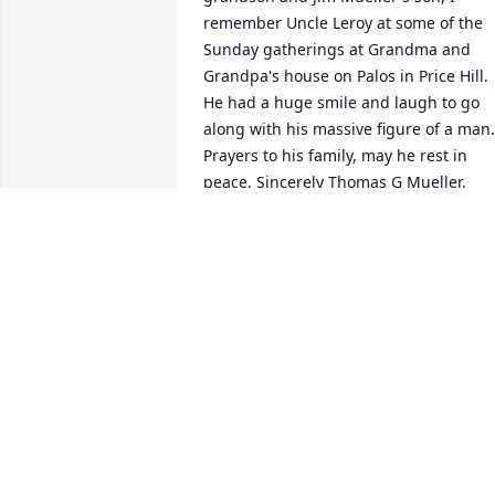
remember Uncle Leroy at some of the 
Sunday gatherings at Grandma and 
Grandpa's house on Palos in Price Hill. 
He had a huge smile and laugh to go 
along with his massive figure of a man. 
Prayers to his family, may he rest in 
peace, Sincerely Thomas G Mueller.
THOMAS MUELLER
Aug 15, 2024
Uncle Leroy will be missed.  We have 
such fond memories of him especially a
St. Joseph Island.

Love always,
