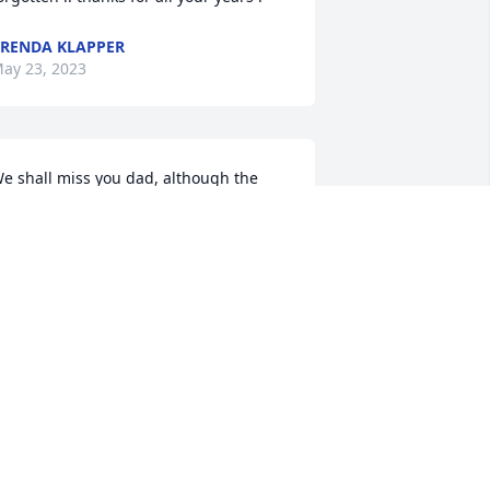
RENDA KLAPPER
ay 23, 2023
e shall miss you dad, although the 
ast 9 years we hardly saw you  due to 
he fact of your traveling.  Only the last 
 weeks of your life we finally talked you 
nto coming to live with us. Wish we had 
ore time with you.  Shall we meet 
gain?!
AVE AND LINDA KLAPPER
ay 17, 2023