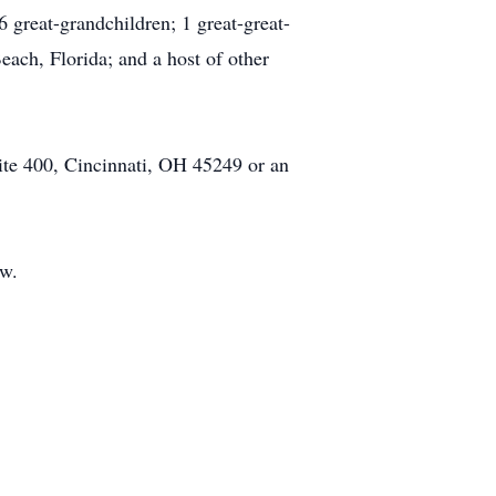
 great-grandchildren; 1 great-great-
ach, Florida; and a host of other
ite 400, Cincinnati, OH 45249 or an
ow.