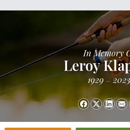
In Memory 
Leroy Kla
1929
202