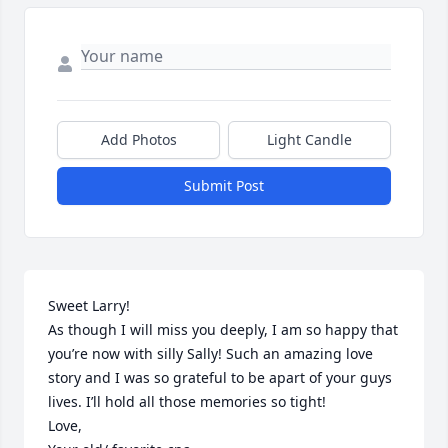
Add Photos
Light Candle
Submit Post
Sweet Larry!

As though I will miss you deeply, I am so happy that 
you’re now with silly Sally! Such an amazing love 
story and I was so grateful to be apart of your guys 
lives. I’ll hold all those memories so tight! 

Love,
