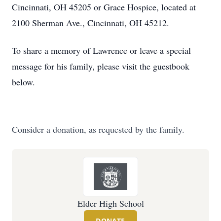
Cincinnati, OH 45205 or Grace Hospice, located at
2100 Sherman Ave., Cincinnati, OH 45212.
To share a memory of Lawrence or leave a special
message for his family, please visit the guestbook
below.
Consider a donation, as requested by the family.
Elder High School
DONATE