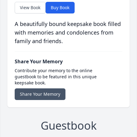
View Book
Buy Book
A beautifully bound keepsake book filled
with memories and condolences from
family and friends.
Share Your Memory
Contribute your memory to the online
guestbook to be featured in this unique
keepsake book.
Share Your Memory
Guestbook