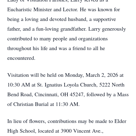
Eucharistic Minister and Lector. He was known for
being a loving and devoted husband, a supportive
father, and a fun-loving grandfather. Larry generously
contributed to many people and organizations
throughout his life and was a friend to all he
encountered.
Visitation will be held on Monday, March 2, 2026 at
10:30 AM at St. Ignatius Loyola Church, 5222 North
Bend Road, Cincinnati, OH 45247, followed by a Mass
of Christian Burial at 11:30 AM.
In lieu of flowers, contributions may be made to Elder
High School, located at 3900 Vincent Ave.,