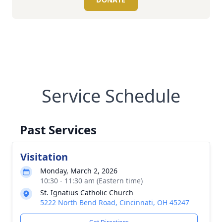
Service Schedule
Past Services
Visitation
Monday, March 2, 2026
10:30 - 11:30 am (Eastern time)
St. Ignatius Catholic Church
5222 North Bend Road, Cincinnati, OH 45247