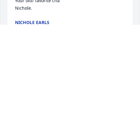
Your old/ favorite cna

Nichole.
NICHOLE EARLS
Jun 26, 2026
Marty Cunningham has made a donation of $50.00 
to Elder High School
MARTY CUNNINGHAM
Apr 08, 2026
Larry and Sally were devout members of Our Lady 
of the Visitation Parish.  They were Eucharist 
Ministers for many years and served on many 