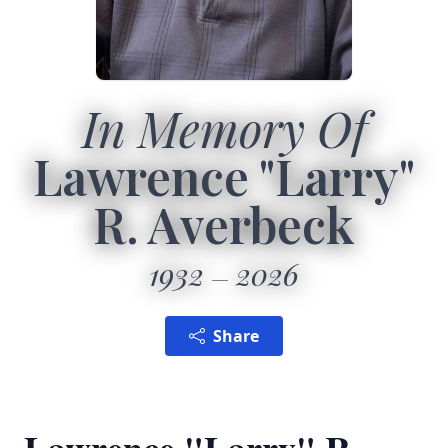
In Memory Of
Lawrence "Larry"
R. Averbeck
1932
2026
Share