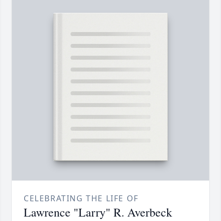
CELEBRATING THE LIFE OF
Lawrence "Larry" R. Averbeck