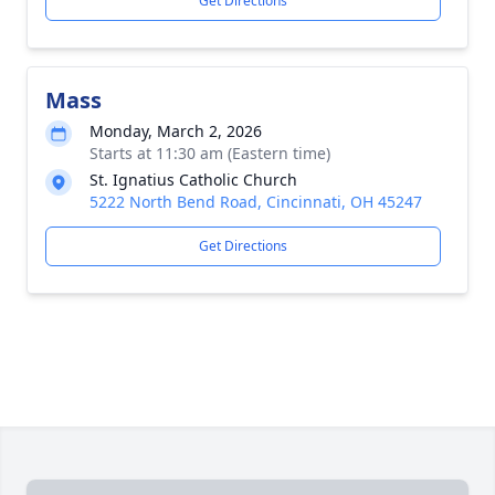
Get Directions
Mass
Monday, March 2, 2026
Starts at 11:30 am (Eastern time)
St. Ignatius Catholic Church
5222 North Bend Road, Cincinnati, OH 45247
Get Directions