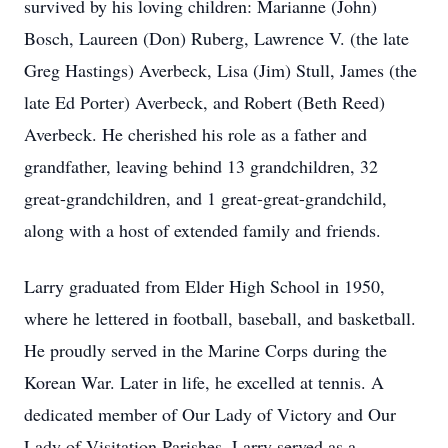
survived by his loving children: Marianne (John)
Bosch, Laureen (Don) Ruberg, Lawrence V. (the late
Greg Hastings) Averbeck, Lisa (Jim) Stull, James (the
late Ed Porter) Averbeck, and Robert (Beth Reed)
Averbeck. He cherished his role as a father and
grandfather, leaving behind 13 grandchildren, 32
great-grandchildren, and 1 great-great-grandchild,
along with a host of extended family and friends.
Larry graduated from Elder High School in 1950,
where he lettered in football, baseball, and basketball.
He proudly served in the Marine Corps during the
Korean War. Later in life, he excelled at tennis. A
dedicated member of Our Lady of Victory and Our
Lady of Visitation Parishes, Larry served as a