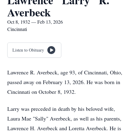
Lawrence "Larry" R.
Averbeck
Oct 8, 1932 — Feb 13, 2026
Cincinnati
Listen to Obituary
Lawrence R. Averbeck, age 93, of Cincinnati, Ohio,
passed away on February 13, 2026. He was born in
Cincinnati on October 8, 1932.
Larry was preceded in death by his beloved wife,
Laura Mae "Sally" Averbeck, as well as his parents,
Lawrence H. Averbeck and Loretta Averbeck. He is