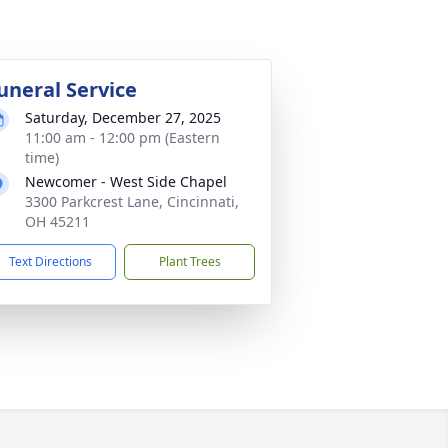
uneral Service
Saturday, December 27, 2025
11:00 am - 12:00 pm (Eastern
time)
Newcomer - West Side Chapel
3300 Parkcrest Lane, Cincinnati,
OH 45211
Text Directions
Plant Trees