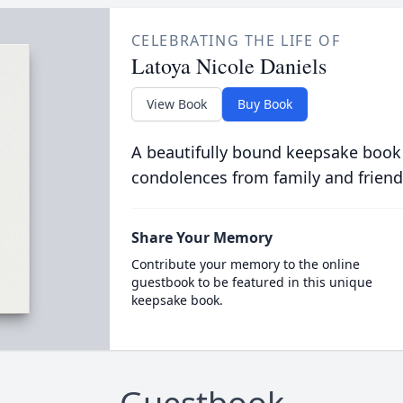
CELEBRATING THE LIFE OF
Latoya Nicole Daniels
View Book
Buy Book
A beautifully bound keepsake book
condolences from family and friend
Share Your Memory
Contribute your memory to the online
guestbook to be featured in this unique
keepsake book.