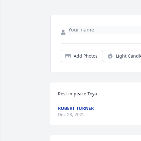
Add Photos
Light Candl
Rest in peace Toya
ROBERT TURNER
Dec 28, 2025