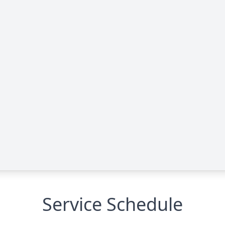
Service Schedule