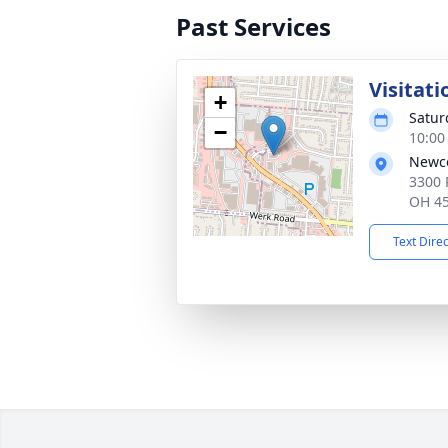
Past Services
Visitati
+
Satur
−
10:00
Newco
3300 
OH 4
Text Dire