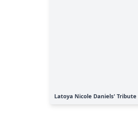
Latoya Nicole Daniels' Tribute