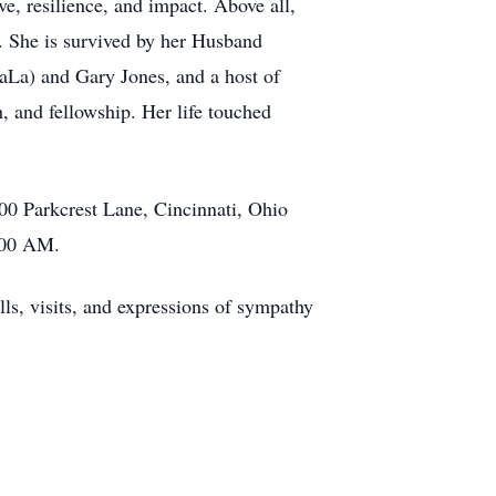
ve, resilience, and impact. Above all,
 She is survived by her Husband
aLa) and Gary Jones, and a host of
, and fellowship. Her life touched
00 Parkcrest Lane, Cincinnati, Ohio
1:00 AM.
ls, visits, and expressions of sympathy