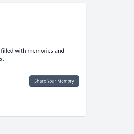
 filled with memories and
s.
Share Your Memory