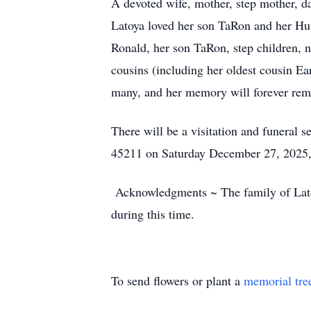
A devoted wife, mother, step mother, dau
Latoya loved her son TaRon and her Hu
Ronald, her son TaRon, step children, 
cousins (including her oldest cousin Ea
many, and her memory will forever rema
There will be a visitation and funeral
45211 on Saturday December 27, 2025, 
Acknowledgments ~ The family of Latoya 
during this time.
To send flowers or plant a
memorial tre