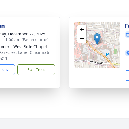
on
F
+
day, December 27, 2025
−
 - 11:00 am (Eastern time)
mer - West Side Chapel
Parkcrest Lane, Cincinnati,
5211
ctions
Plant Trees