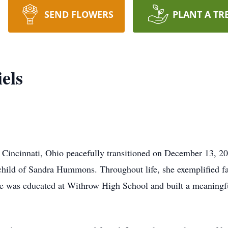
SEND FLOWERS
PLANT A TR
els
f Cincinnati, Ohio peacefully transitioned on December 13, 2
child of Sandra Hummons. Throughout life, she exemplified fai
e was educated at Withrow High School and built a meaningfu