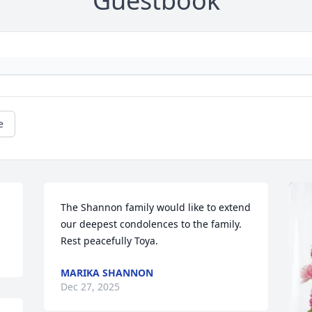
Guestbook
e
The Shannon family would like to extend 
our deepest condolences to the family.

Rest peacefully Toya.
MARIKA SHANNON
Dec 27, 2025