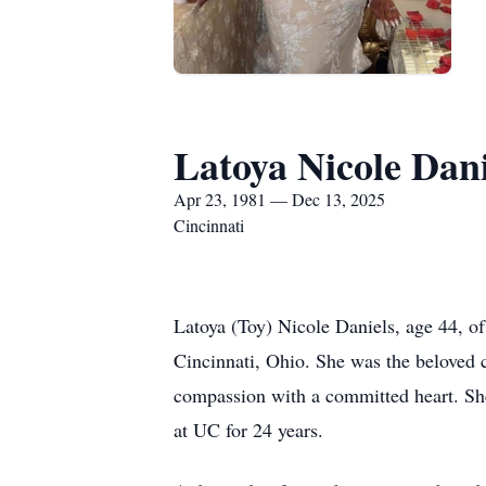
Latoya Nicole Dani
Apr 23, 1981 — Dec 13, 2025
Cincinnati
Latoya (Toy) Nicole Daniels, age 44, o
Cincinnati, Ohio. She was the beloved 
compassion with a committed heart. Sh
at UC for 24 years.