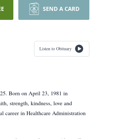
EE
SEND A CARD
Listen to Obituary
025. Born on April 23, 1981 in
th, strength, kindness, love and
l career in Healthcare Administration