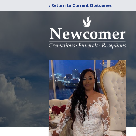
‹ Return to Current Obituaries