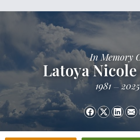
In Memory 
Latoya Nicole
1981
2025