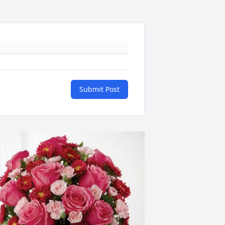
Submit Post