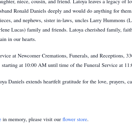
ghter, niece, cousin, and friend. Latoya leaves a legacy of lo
sband Ronald Daniels deeply and would do anything for them.
nieces, and nephews, sister in-laws, uncles Larry Hummons (L
rlene Lucas) family and friends. Latoya cherished family, faith
in in our hearts.
 service at Newcomer Cremations, Funerals, and Receptions, 33
starting at 10:00 AM until time of the Funeral Service at 1
Daniels extends heartfelt gratitude for the love, prayers, cal
e
in memory, please visit our
flower store
.