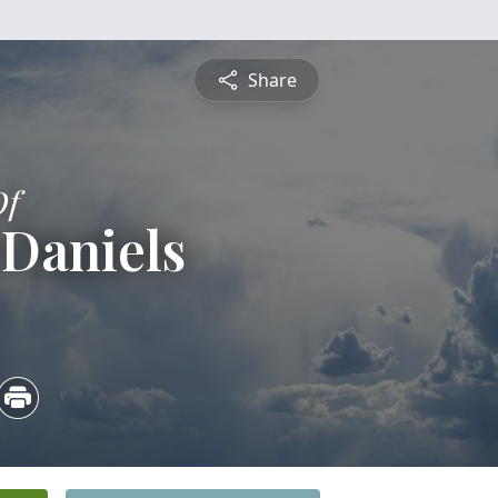
Share
Of
 Daniels