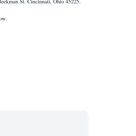
Beekman St. Cincinnati, Ohio 45225.
low.