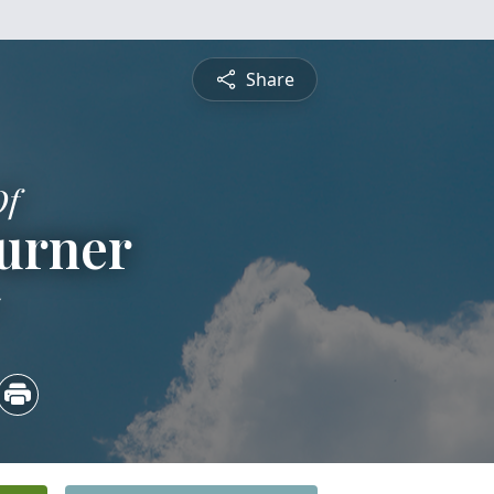
Share
Of
urner
5