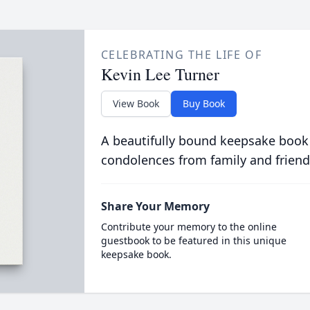
CELEBRATING THE LIFE OF
Kevin Lee Turner
View Book
Buy Book
A beautifully bound keepsake book
condolences from family and friend
Share Your Memory
Contribute your memory to the online
guestbook to be featured in this unique
keepsake book.