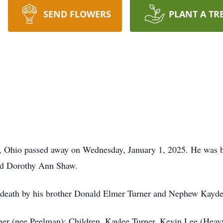
SEND FLOWERS
PLANT A TR
i, Ohio passed away on Wednesday, January 1, 2025. He was b
and Dorothy Ann Shaw.
n death by his brother Donald Elmer Turner and Nephew Kayde
rner (nee Peelman); Children, Kaylee Turner, Kevin Lee (Heavy