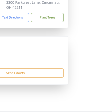
3300 Parkcrest Lane, Cincinnati,
OH 45211
Text Directions
Plant Trees
Send Flowers