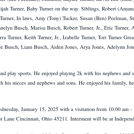
lijah Turner, Baby Turner on the way. Siblings, Robert (Amand
Turner, In laws, Amy (Tony) Tucker, Susan (Ben) Peelman, 
telyn Busch, Marisa Busch, Robert Turner, Jr., Eric Turner, A
rra Turner, Keith Turner, Jr., Izabelle Turner, Tori Turner Gr
 Busch, Liam Busch, Aiden Jones, Arya Jones, Adelynn Jones
nd play sports. He enjoyed playing 2k with his nephews and s
ith his nieces and nephews and sons. He enjoyed his family, h
dnesday, January 15, 2025 with a visitation from 10:00 am 
st Lane Cincinnati, Ohio 45211. Interment will be at Indepe