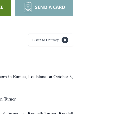
EE
SEND A CARD
Listen to Obituary
orn in Eunice, Louisiana on October 3,
n Turner.
n) Turner, Jr., Kenneth Turner, Kendell