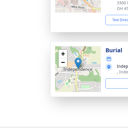
3300 
OH 4
Text Dire
Burial
+
−
Inde
, Ind