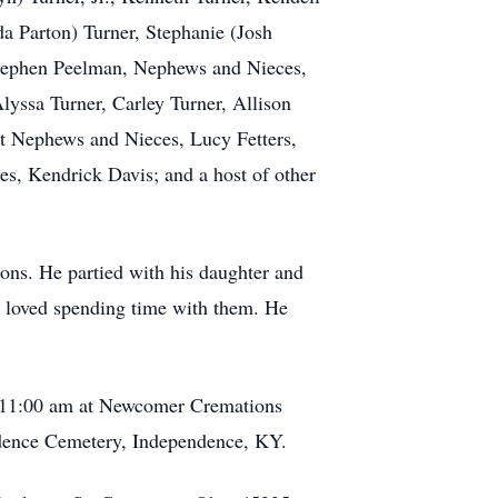
a Parton) Turner, Stephanie (Josh
Stephen Peelman, Nephews and Nieces,
lyssa Turner, Carley Turner, Allison
eat Nephews and Nieces, Lucy Fetters,
, Kendrick Davis; and a host of other
ons. He partied with his daughter and
e loved spending time with them. He
- 11:00 am at Newcomer Cremations
ndence Cemetery, Independence, KY.