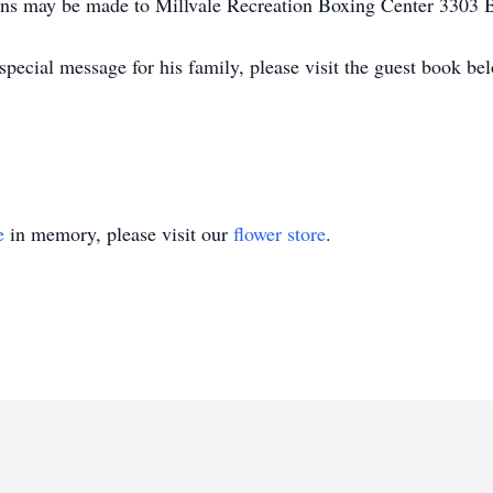
ons may be made to Millvale Recreation Boxing Center 3303 
pecial message for his family, please visit the guest book be
e
in memory, please visit our
flower store
.