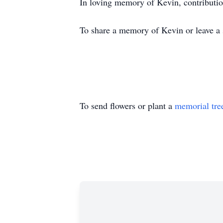
In loving memory of Kevin, contributi
To share a memory of Kevin or leave a s
To send flowers or plant a
memorial tre