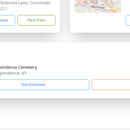
Parkcrest Lane, Cincinnati,
5211
ctions
Plant Trees
pendence Cemetery
ependence, KY
Text Directions