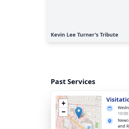
Kevin Lee Turner's Tribute
Past Services
Visitati
+
Wedne
−
10:00
Newco
and R