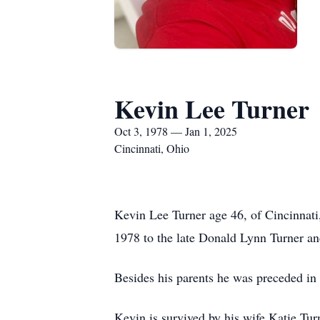
Kevin Lee Turner
Oct 3, 1978 — Jan 1, 2025
Cincinnati, Ohio
Kevin Lee Turner age 46, of Cincinnat
1978 to the late Donald Lynn Turner 
Besides his parents he was preceded i
Kevin is survived by his wife Katie Tu