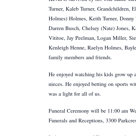
Turner, Kaleb Turner, Grandchildren, E
Holmes) Holmes, Keith Turner, Donny 
Darren Busch, Chelsey (Nate) Jones, Ka
Vititoe, Jay Peelman, Logan Miller, Sie
Kenleigh Henne, Raelyn Holmes, Baylee
family members and friends.
He enjoyed watching his kids grow up a
nieces. He enjoyed betting on sports w
was a light for all of us.
Funeral Ceremony will be 11:00 am We
Funerals and Receptions, 3300 Parkcre