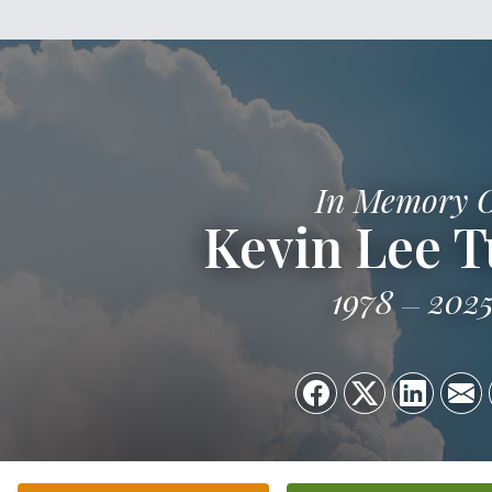
In Memory 
Kevin Lee T
1978
202