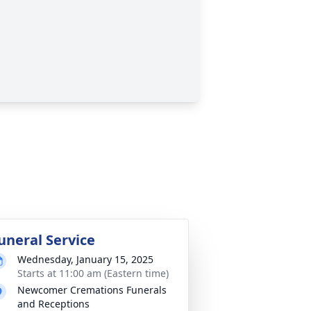
uneral Service
Wednesday, January 15, 2025
Starts at 11:00 am (Eastern time)
Newcomer Cremations Funerals
and Receptions