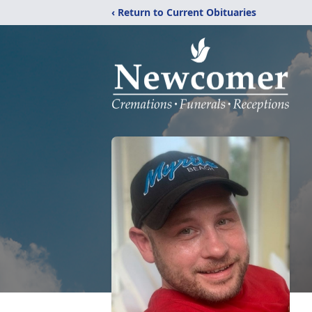
‹ Return to Current Obituaries