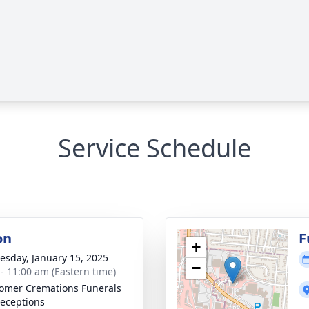
Service Schedule
on
F
+
sday, January 15, 2025
−
 - 11:00 am (Eastern time)
mer Cremations Funerals
eceptions