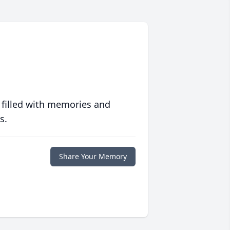
 filled with memories and
s.
Share Your Memory