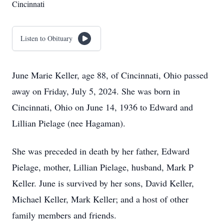
Cincinnati
Listen to Obituary
June Marie Keller, age 88, of Cincinnati, Ohio passed
away on Friday, July 5, 2024. She was born in
Cincinnati, Ohio on June 14, 1936 to Edward and
Lillian Pielage (nee Hagaman).
She was preceded in death by her father, Edward
Pielage, mother, Lillian Pielage, husband, Mark P
Keller. June is survived by her sons, David Keller,
Michael Keller, Mark Keller; and a host of other
family members and friends.