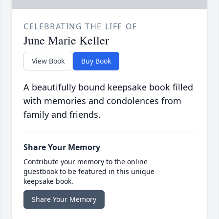
CELEBRATING THE LIFE OF
June Marie Keller
View Book
Buy Book
A beautifully bound keepsake book filled
with memories and condolences from
family and friends.
Share Your Memory
Contribute your memory to the online
guestbook to be featured in this unique
keepsake book.
Share Your Memory