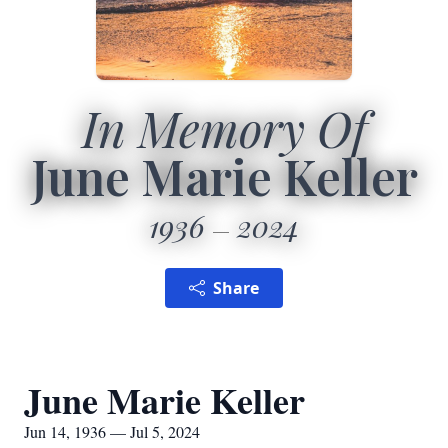
In Memory Of
June Marie Keller
1936
2024
Share
June Marie Keller
Jun 14, 1936 — Jul 5, 2024