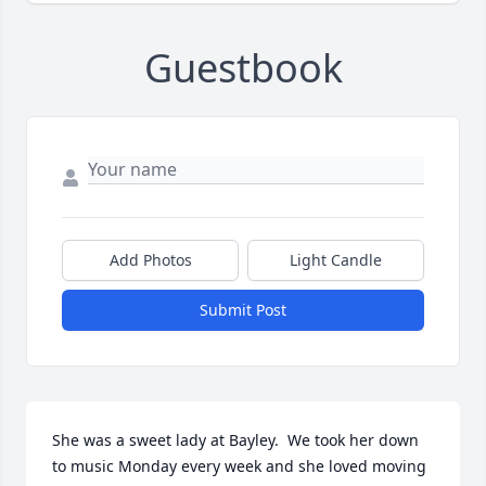
Guestbook
Add Photos
Light Candle
Submit Post
She was a sweet lady at Bayley.  We took her down 
to music Monday every week and she loved moving 