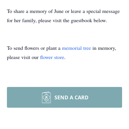
To share a memory of June or leave a special message
for her family, please visit the guestbook below.
To send flowers or plant a
memorial tree
in memory,
please visit our
flower store
.
SEND A CARD