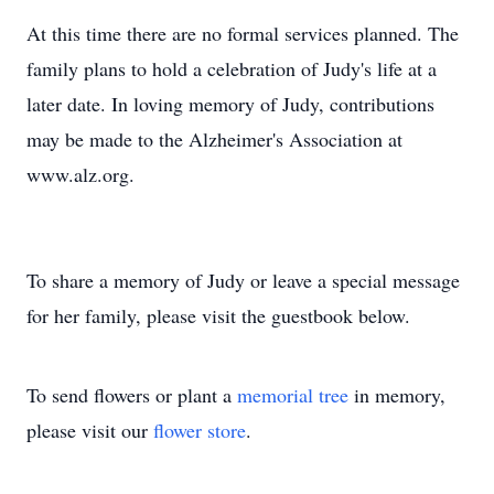
At this time there are no formal services planned. The
family plans to hold a celebration of Judy's life at a
later date. In loving memory of Judy, contributions
may be made to the Alzheimer's Association at
www.alz.org.
To share a memory of Judy or leave a special message
for her family, please visit the guestbook below.
To send flowers or plant a
memorial tree
in memory,
please visit our
flower store
.