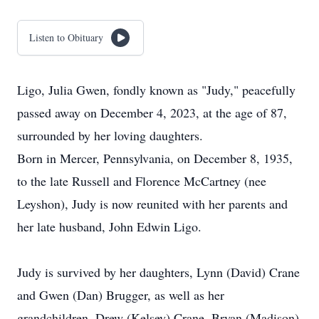
Listen to Obituary
Ligo, Julia Gwen, fondly known as "Judy," peacefully
passed away on December 4, 2023, at the age of 87,
surrounded by her loving daughters.
Born in Mercer, Pennsylvania, on December 8, 1935,
to the late Russell and Florence McCartney (nee
Leyshon), Judy is now reunited with her parents and
her late husband, John Edwin Ligo.
Judy is survived by her daughters, Lynn (David) Crane
and Gwen (Dan) Brugger, as well as her
grandchildren, Drew (Kelsey) Crane, Bryan (Madison)