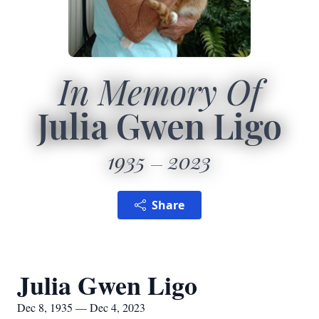
In Memory Of
Julia Gwen Ligo
1935
2023
Share
Julia Gwen Ligo
Dec 8, 1935 — Dec 4, 2023