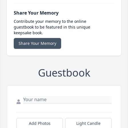
Share Your Memory
Contribute your memory to the online
guestbook to be featured in this unique
keepsake book.
Share Your Memory
Guestbook
Add Photos
Light Candle