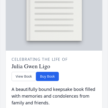
CELEBRATING THE LIFE OF
Julia Gwen Ligo
View Book
Buy Book
A beautifully bound keepsake book filled
with memories and condolences from
family and friends.