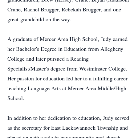
Crane, Rachel Brugger, Rebekah Brugger, and one
great-grandchild on the way.
A graduate of Mercer Area High School, Judy earned
her Bachelor's Degree in Education from Allegheny
College and later pursued a Reading
Specialist/Master's degree from Westminster College.
Her passion for education led her to a fulfilling career
teaching Language Arts at Mercer Area Middle/High
School.
In addition to her dedication to education, Judy served
as the secretary for East Lackawannock Township and
played an active role in her community and church.