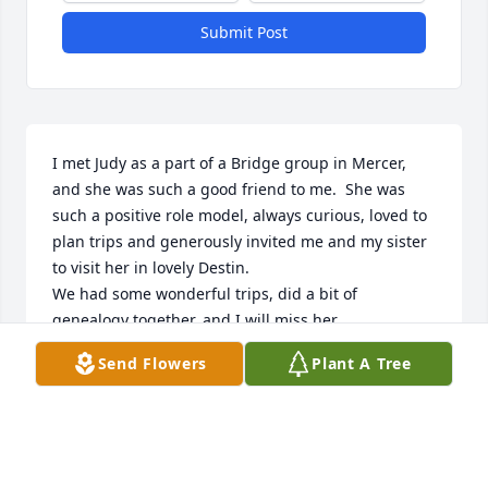
Submit Post
I met Judy as a part of a Bridge group in Mercer, 
and she was such a good friend to me.  She was 
such a positive role model, always curious, loved to 
plan trips and generously invited me and my sister 
to visit her in lovely Destin.

We had some wonderful trips, did a bit of 
genealogy together, and I will miss her.
Send Flowers
Plant A Tree
NANCY KING
Dec 10, 2023