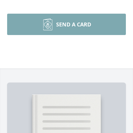
SEND A CARD