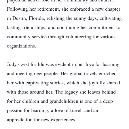
Following her retirement, she embraced a new chapter
in Destin, Florida, relishing the sunny days, cultivating
lasting friendships, and continuing her commitment to
community service through volunteering for various
organizations.
Judy's zest for life was evident in her love for learning
and meeting new people. Her global travels enriched
her with captivating stories, which she joyfully shared
with those around her. The legacy she leaves behind
for her children and grandchildren is one of a deep
passion for learning, a love of travel, and an
appreciation for new experiences.