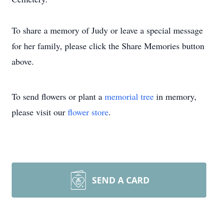
To share a memory of Judy or leave a special message
for her family, please click the Share Memories button
above.
To send flowers or plant a
memorial tree
in memory,
please visit our
flower store
.
SEND A CARD