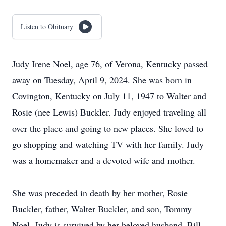
Listen to Obituary
Judy Irene Noel, age 76, of Verona, Kentucky passed
away on Tuesday, April 9, 2024. She was born in
Covington, Kentucky on July 11, 1947 to Walter and
Rosie (nee Lewis) Buckler. Judy enjoyed traveling all
over the place and going to new places. She loved to
go shopping and watching TV with her family. Judy
was a homemaker and a devoted wife and mother.
She was preceded in death by her mother, Rosie
Buckler, father, Walter Buckler, and son, Tommy
Noel. Judy is survived by her beloved husband, Bill