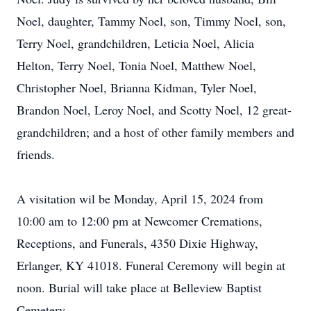
Noel, daughter, Tammy Noel, son, Timmy Noel, son,
Terry Noel, grandchildren, Leticia Noel, Alicia
Helton, Terry Noel, Tonia Noel, Matthew Noel,
Christopher Noel, Brianna Kidman, Tyler Noel,
Brandon Noel, Leroy Noel, and Scotty Noel, 12 great-
grandchildren; and a host of other family members and
friends.
A visitation wil be Monday, April 15, 2024 from
10:00 am to 12:00 pm at Newcomer Cremations,
Receptions, and Funerals, 4350 Dixie Highway,
Erlanger, KY 41018. Funeral Ceremony will begin at
noon. Burial will take place at Belleview Baptist
Cemetery.