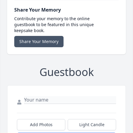
Share Your Memory
Contribute your memory to the online
guestbook to be featured in this unique
keepsake book.
Share Your Memory
Guestbook
Add Photos
Light Candle