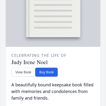
CELEBRATING THE LIFE OF
Judy Irene Noel
View Book
Buy Book
A beautifully bound keepsake book filled
with memories and condolences from
family and friends.