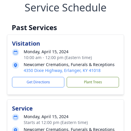
Service Schedule
Past Services
Visitation
Monday, April 15, 2024
10:00 am - 12:00 pm (Eastern time)
Newcomer Cremations, Funerals & Receptions
4350 Dixie Highway, Erlanger, KY 41018
Get Directions
Plant Trees
Service
Monday, April 15, 2024
Starts at 12:00 pm (Eastern time)
Newcomer Cremations, Funerals & Receptions