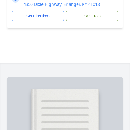
4350 Dixie Highway, Erlanger, KY 41018
Get Directions
Plant Trees