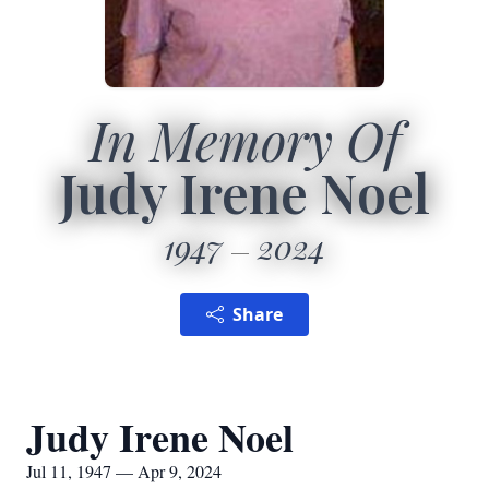
In Memory Of
Judy Irene Noel
1947
2024
Share
Judy Irene Noel
Jul 11, 1947 — Apr 9, 2024