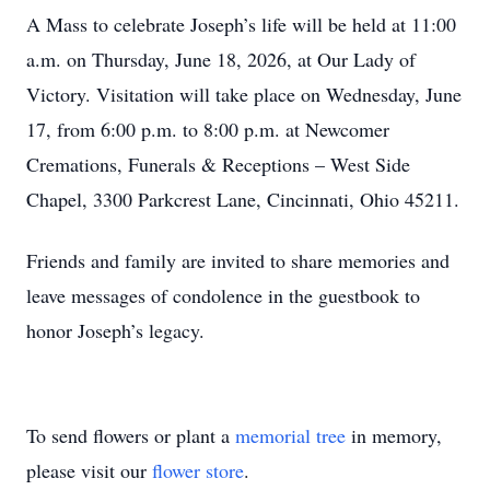
A Mass to celebrate Joseph’s life will be held at 11:00
a.m. on Thursday, June 18, 2026, at Our Lady of
Victory. Visitation will take place on Wednesday, June
17, from 6:00 p.m. to 8:00 p.m. at Newcomer
Cremations, Funerals & Receptions – West Side
Chapel, 3300 Parkcrest Lane, Cincinnati, Ohio 45211.
Friends and family are invited to share memories and
leave messages of condolence in the guestbook to
honor Joseph’s legacy.
To send flowers or plant a
memorial tree
in memory,
please visit our
flower store
.