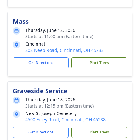
Mass
Thursday, June 18, 2026
Starts at 11:00 am (Eastern time)
Cincinnati
808 Neeb Road, Cincinnati, OH 45233
Get Directions
Plant Trees
Graveside Service
Thursday, June 18, 2026
Starts at 12:15 pm (Eastern time)
New St Joseph Cemetery
4500 Foley Road, Cincinnati, OH 45238
Get Directions
Plant Trees