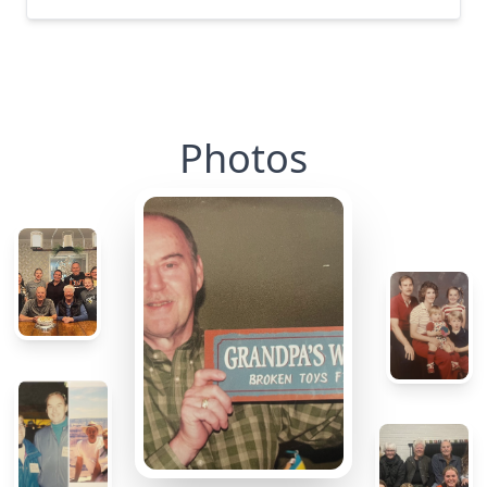
Photos