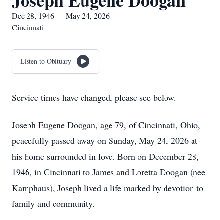
Joseph Eugene Doogan
Dec 28, 1946 — May 24, 2026
Cincinnati
Listen to Obituary
Service times have changed, please see below.
Joseph Eugene Doogan, age 79, of Cincinnati, Ohio,
peacefully passed away on Sunday, May 24, 2026 at
his home surrounded in love. Born on December 28,
1946, in Cincinnati to James and Loretta Doogan (nee
Kamphaus), Joseph lived a life marked by devotion to
family and community.