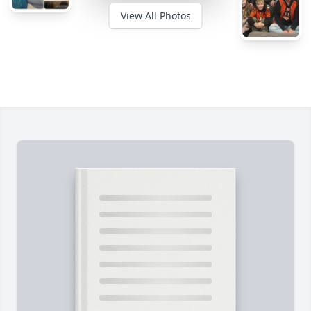
View All Photos