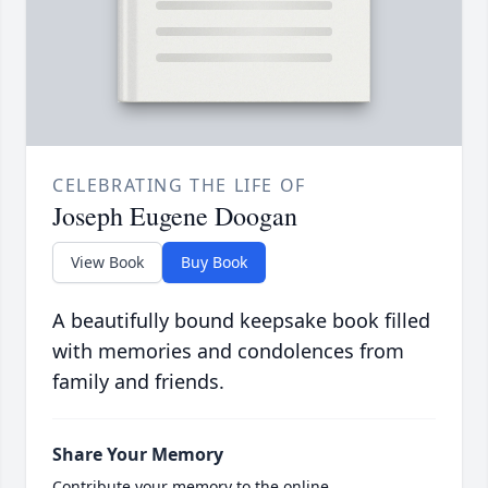
CELEBRATING THE LIFE OF
Joseph Eugene Doogan
View Book
Buy Book
A beautifully bound keepsake book filled
with memories and condolences from
family and friends.
Share Your Memory
Contribute your memory to the online