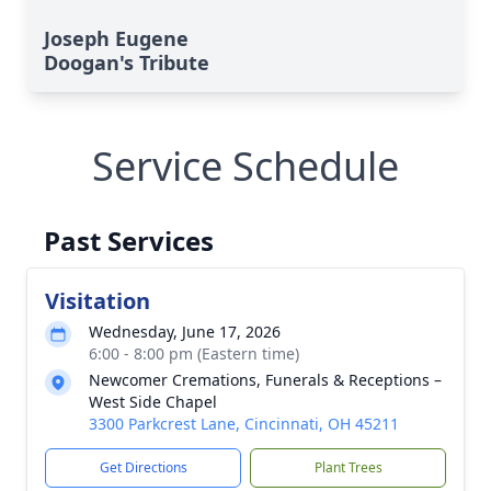
Joseph Eugene
Doogan's Tribute
Service Schedule
Past Services
Visitation
Wednesday, June 17, 2026
6:00 - 8:00 pm (Eastern time)
Newcomer Cremations, Funerals & Receptions –
West Side Chapel
3300 Parkcrest Lane, Cincinnati, OH 45211
Get Directions
Plant Trees