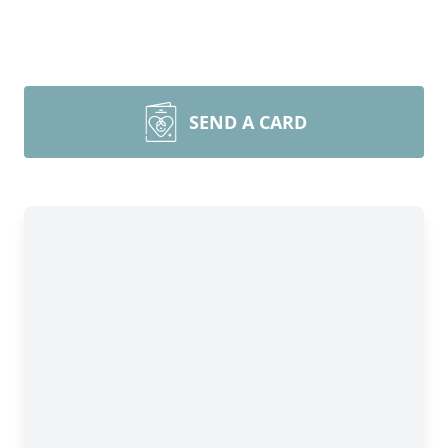
SEND A CARD