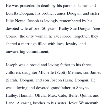
He was preceded in death by his parents, James and
Loretta Doogan, his brother James Doogan, and sister
Julie Neyer. Joseph is lovingly remembered by his
devoted wife of over 50 years, Kathy Sue Doogan (nee
Corso), the only woman he ever loved. Together, they
shared a marriage filled with love, loyalty, and
unwavering commitment.
Joseph was a proud and loving father to his three
children: daughter Michelle (Scott) Menner, son James
(Sarah) Doogan, and son Joseph (Lisa) Doogan. He
was a loving and devoted grandfather to Shayne,
Hailey, Hannah, Olivia, Max, Cale, Belle, Quinn, and
Lane. A caring brother to his sister, Joyce Weinewuth,