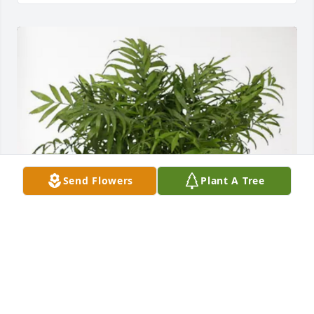
Send Flowers
Plant A Tree
Love Talbotts Greene, Kleemans purchased Palm 
Plant for Joseph Doogan