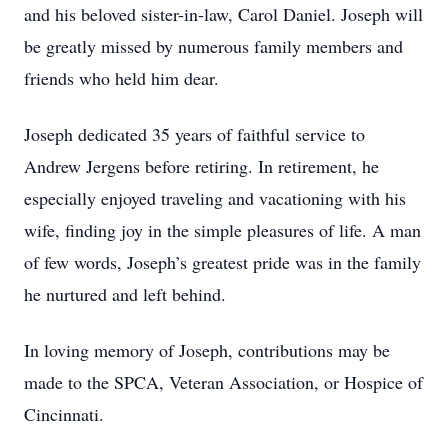
and his beloved sister-in-law, Carol Daniel. Joseph will
be greatly missed by numerous family members and
friends who held him dear.
Joseph dedicated 35 years of faithful service to
Andrew Jergens before retiring. In retirement, he
especially enjoyed traveling and vacationing with his
wife, finding joy in the simple pleasures of life. A man
of few words, Joseph’s greatest pride was in the family
he nurtured and left behind.
In loving memory of Joseph, contributions may be
made to the SPCA, Veteran Association, or Hospice of
Cincinnati.