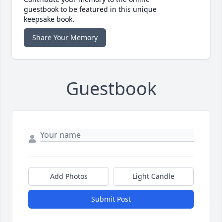
guestbook to be featured in this unique
keepsake book.
Share Your Memory
Guestbook
Add Photos
Light Candle
Submit Post