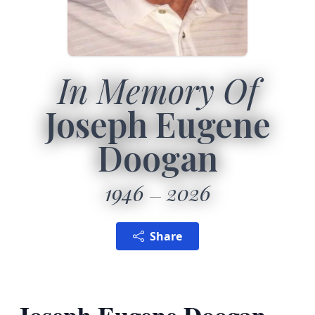
In Memory Of
Joseph Eugene
Doogan
1946
2026
Share