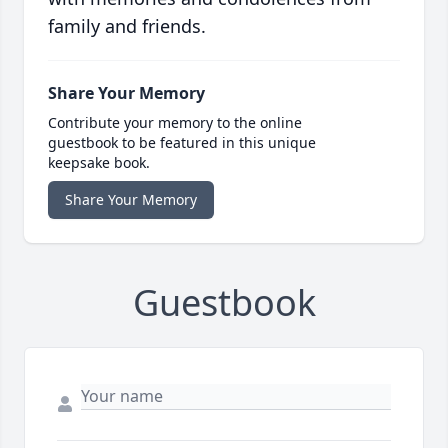
family and friends.
Share Your Memory
Contribute your memory to the online
guestbook to be featured in this unique
keepsake book.
Share Your Memory
Guestbook