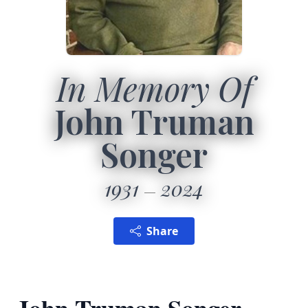
In Memory Of
John Truman
Songer
1931
2024
Share