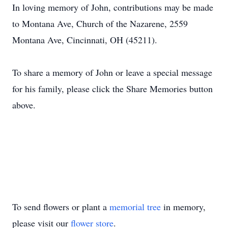
In loving memory of John, contributions may be made
to Montana Ave, Church of the Nazarene, 2559
Montana Ave, Cincinnati, OH (45211).
To share a memory of John or leave a special message
for his family, please click the Share Memories button
above.
To send flowers or plant a
memorial tree
in memory,
please visit our
flower store
.