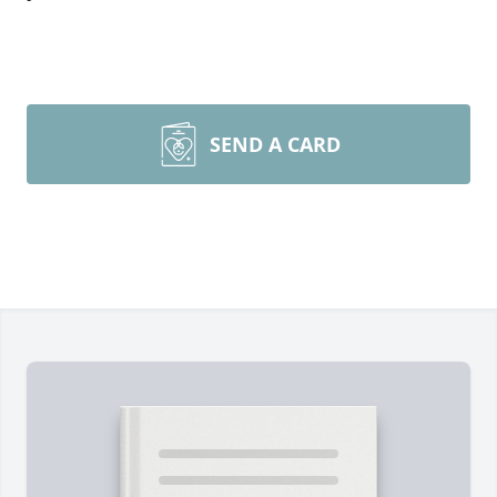
SEND A CARD