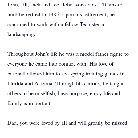
John, Jill, Jack and Joe. John worked as a Teamster
until he retired in 1985. Upon his retirement, he
continued to work with a fellow Teamster in
landscaping.
Throughout John’s life he was a model father figure to
everyone he came into contact with. His love of
baseball allowed him to see spring training games in
Florida and Arizona. Through his actions, he taught
others to be unselfish, have purpose, enjoy life and
family is important.
Dad, you were loved by all and will greatly be missed.