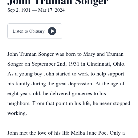
John Truman Songer
Sep 2, 1931 — Mar 17, 2024
Listen to Obituary
John Truman Songer was born to Mary and Truman
Songer on September 2nd, 1931 in Cincinnati, Ohio.
As a young boy John started to work to help support
his family during the great depression. At the age of
eight years old, he delivered groceries to his
neighbors. From that point in his life, he never stopped
working.
John met the love of his life Melba June Poe. Only a