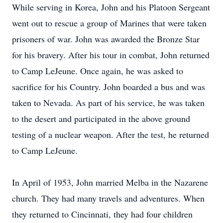
While serving in Korea, John and his Platoon Sergeant
went out to rescue a group of Marines that were taken
prisoners of war. John was awarded the Bronze Star
for his bravery. After his tour in combat, John returned
to Camp LeJeune. Once again, he was asked to
sacrifice for his Country. John boarded a bus and was
taken to Nevada. As part of his service, he was taken
to the desert and participated in the above ground
testing of a nuclear weapon. After the test, he returned
to Camp LeJeune.
In April of 1953, John married Melba in the Nazarene
church. They had many travels and adventures. When
they returned to Cincinnati, they had four children