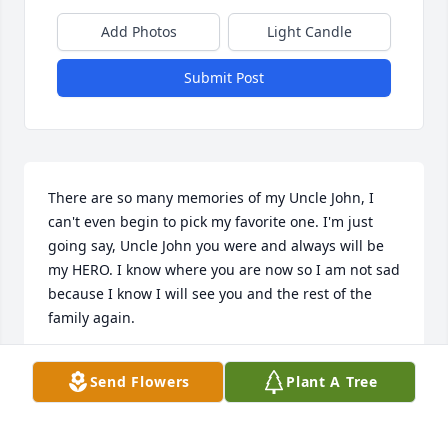
Add Photos
Light Candle
Submit Post
There are so many memories of my Uncle John, I 
can't even begin to pick my favorite one. I'm just 
going say, Uncle John you were and always will be 
my HERO. I know where you are now so I am not sad 
because I know I will see you and the rest of the 
family again.
DIANA BROWNING
Send Flowers
Plant A Tree
Mar 23, 2024