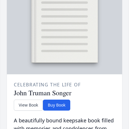
CELEBRATING THE LIFE OF
John Truman Songer
View Book
Buy Book
A beautifully bound keepsake book filled
with memories and condolences from