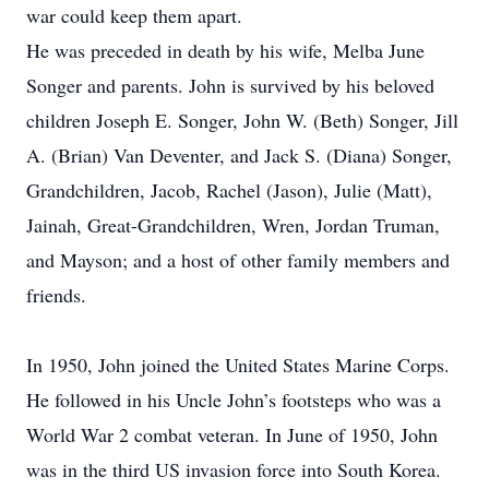
war could keep them apart.
He was preceded in death by his wife, Melba June
Songer and parents. John is survived by his beloved
children Joseph E. Songer, John W. (Beth) Songer, Jill
A. (Brian) Van Deventer, and Jack S. (Diana) Songer,
Grandchildren, Jacob, Rachel (Jason), Julie (Matt),
Jainah, Great-Grandchildren, Wren, Jordan Truman,
and Mayson; and a host of other family members and
friends.
In 1950, John joined the United States Marine Corps.
He followed in his Uncle John’s footsteps who was a
World War 2 combat veteran. In June of 1950, John
was in the third US invasion force into South Korea.