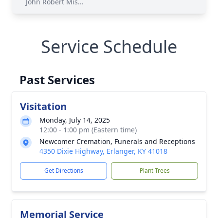
John Robert Mis...
Service Schedule
Past Services
Visitation
Monday, July 14, 2025
12:00 - 1:00 pm (Eastern time)
Newcomer Cremation, Funerals and Receptions
4350 Dixie Highway, Erlanger, KY 41018
Get Directions
Plant Trees
Memorial Service