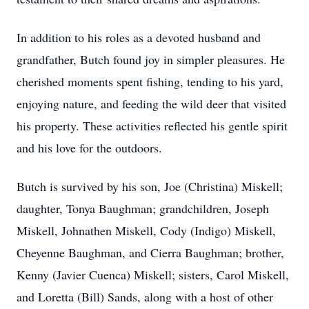
In addition to his roles as a devoted husband and
grandfather, Butch found joy in simpler pleasures. He
cherished moments spent fishing, tending to his yard,
enjoying nature, and feeding the wild deer that visited
his property. These activities reflected his gentle spirit
and his love for the outdoors.
Butch is survived by his son, Joe (Christina) Miskell;
daughter, Tonya Baughman; grandchildren, Joseph
Miskell, Johnathen Miskell, Cody (Indigo) Miskell,
Cheyenne Baughman, and Cierra Baughman; brother,
Kenny (Javier Cuenca) Miskell; sisters, Carol Miskell,
and Loretta (Bill) Sands, along with a host of other