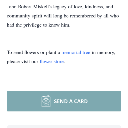
John Robert Miskell's legacy of love, kindness, and
community spirit will long be remembered by all who
had the privilege to know him.
To send flowers or plant a
memorial tree
in memory,
please visit our
flower store
.
SEND A CARD