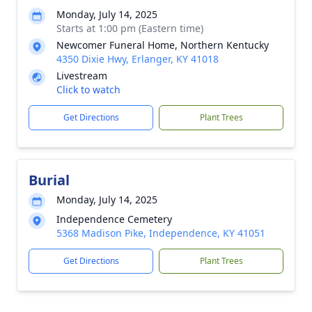
Monday, July 14, 2025
Starts at 1:00 pm (Eastern time)
Newcomer Funeral Home, Northern Kentucky
4350 Dixie Hwy, Erlanger, KY 41018
Livestream
Click to watch
Get Directions
Plant Trees
Burial
Monday, July 14, 2025
Independence Cemetery
5368 Madison Pike, Independence, KY 41051
Get Directions
Plant Trees