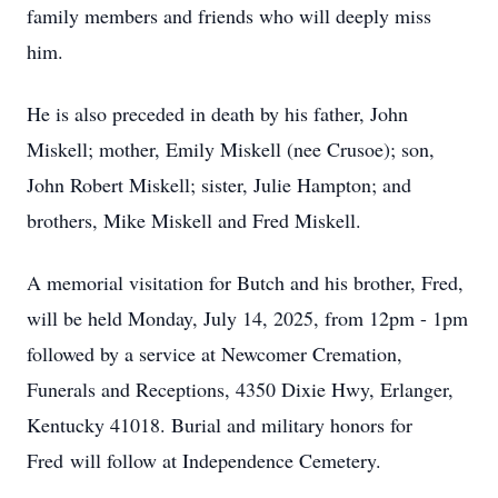
family members and friends who will deeply miss
him.
He is also preceded in death by his father, John
Miskell; mother, Emily Miskell (nee Crusoe); son,
John Robert Miskell; sister, Julie Hampton; and
brothers, Mike Miskell and Fred Miskell.
A memorial visitation for Butch and his brother, Fred,
will be held Monday, July 14, 2025, from 12pm - 1pm
followed by a service at Newcomer Cremation,
Funerals and Receptions, 4350 Dixie Hwy, Erlanger,
Kentucky 41018. Burial and military honors for
Fred will follow at Independence Cemetery.