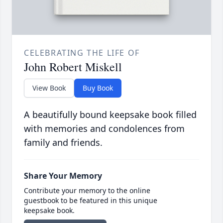
CELEBRATING THE LIFE OF
John Robert Miskell
View Book
Buy Book
A beautifully bound keepsake book filled
with memories and condolences from
family and friends.
Share Your Memory
Contribute your memory to the online
guestbook to be featured in this unique
keepsake book.