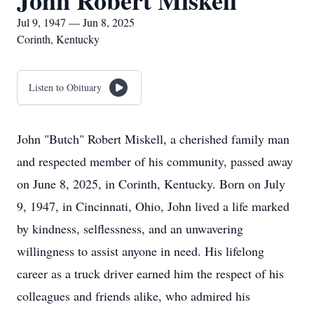
John Robert Miskell
Jul 9, 1947 — Jun 8, 2025
Corinth, Kentucky
Listen to Obituary
John "Butch" Robert Miskell, a cherished family man
and respected member of his community, passed away
on June 8, 2025, in Corinth, Kentucky. Born on July
9, 1947, in Cincinnati, Ohio, John lived a life marked
by kindness, selflessness, and an unwavering
willingness to assist anyone in need. His lifelong
career as a truck driver earned him the respect of his
colleagues and friends alike, who admired his