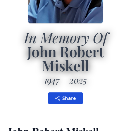
In Memory Of
John Robert
Miskell
1947
2025
Share