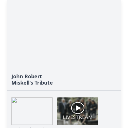
John Robert
Miskell's Tribute