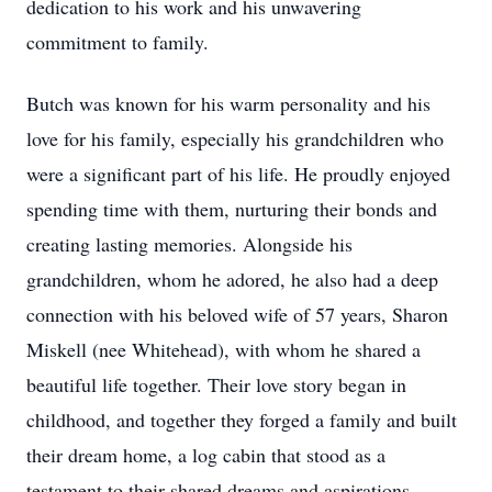
dedication to his work and his unwavering
commitment to family.
Butch was known for his warm personality and his
love for his family, especially his grandchildren who
were a significant part of his life. He proudly enjoyed
spending time with them, nurturing their bonds and
creating lasting memories. Alongside his
grandchildren, whom he adored, he also had a deep
connection with his beloved wife of 57 years, Sharon
Miskell (nee Whitehead), with whom he shared a
beautiful life together. Their love story began in
childhood, and together they forged a family and built
their dream home, a log cabin that stood as a
testament to their shared dreams and aspirations.