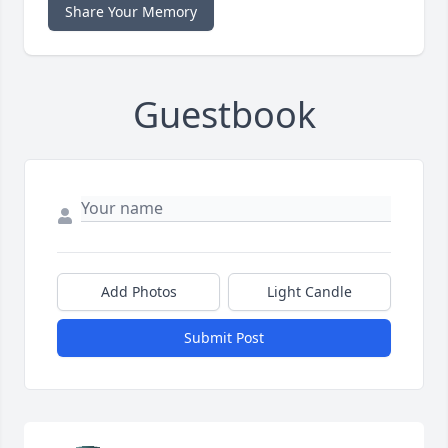
Share Your Memory
Guestbook
Add Photos
Light Candle
Submit Post