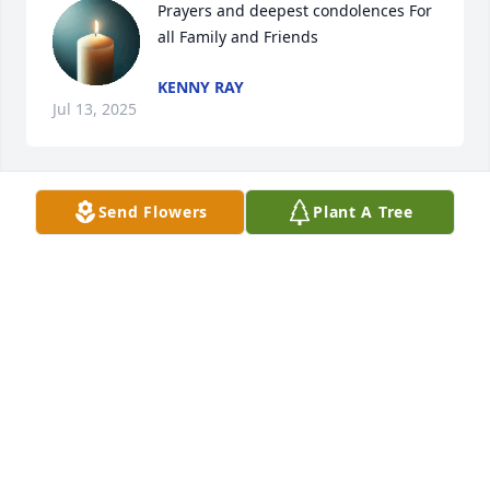
Prayers and deepest condolences For 
all Family and Friends
KENNY RAY
Jul 13, 2025
Send Flowers
Plant A Tree