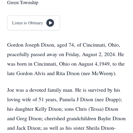
Green Township
Listen to Obituary
Gordon Joseph Dixon, aged 74, of Cincinnati, Ohio,
peacefully passed away on Friday, August 2, 2024. He
was born in Cincinnati, Ohio on August 4,1949, to the
late Gordon Alvis and Rita Dixon (nee McWeeny).
Joe was a devoted family man. He is survived by his
loving wife of 51 years, Pamela J Dixon (nee Drapp);
his daughter Kelly Dixon; sons Chris (Tessa) Dixon
and Greg Dixon; cherished grandchildren Baylie Dixon
and Jack Dixon; as well as his sister Sheila Dixon-