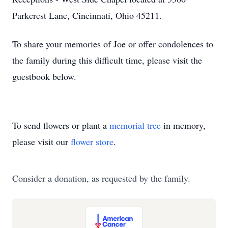
Parkcrest Lane, Cincinnati, Ohio 45211.
To share your memories of Joe or offer condolences to
the family during this difficult time, please visit the
guestbook below.
To send flowers or plant a
memorial tree
in memory,
please visit our
flower store
.
Consider a donation, as requested by the family.