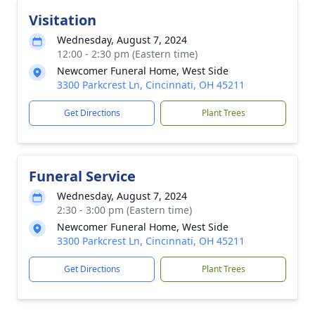
Visitation
Wednesday, August 7, 2024
12:00 - 2:30 pm (Eastern time)
Newcomer Funeral Home, West Side
3300 Parkcrest Ln, Cincinnati, OH 45211
Get Directions
Plant Trees
Funeral Service
Wednesday, August 7, 2024
2:30 - 3:00 pm (Eastern time)
Newcomer Funeral Home, West Side
3300 Parkcrest Ln, Cincinnati, OH 45211
Get Directions
Plant Trees