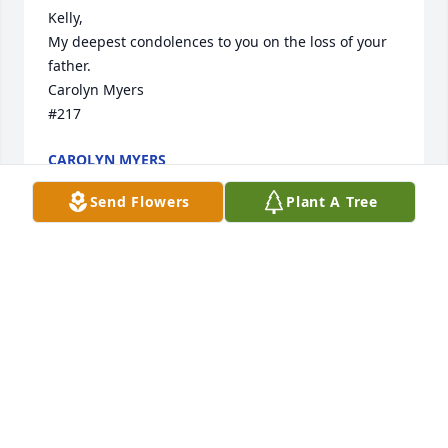
Kelly,  

My deepest condolences to you on the loss of your 
father.  

Carolyn Myers

#217
CAROLYN MYERS
Aug 07, 2024
Send Flowers
Plant A Tree
I'm so glad we got to meet him at 
softball games cheering on Bays!!
BLAKER FAMILY
Aug 07, 2024