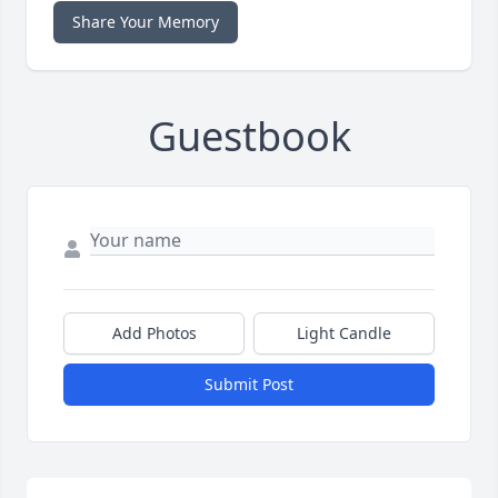
Share Your Memory
Guestbook
Add Photos
Light Candle
Submit Post