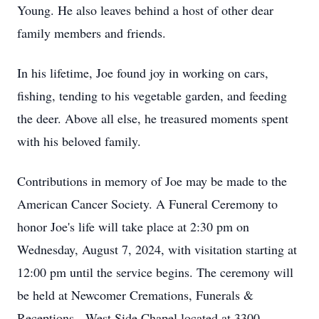
Young. He also leaves behind a host of other dear
family members and friends.
In his lifetime, Joe found joy in working on cars,
fishing, tending to his vegetable garden, and feeding
the deer. Above all else, he treasured moments spent
with his beloved family.
Contributions in memory of Joe may be made to the
American Cancer Society. A Funeral Ceremony to
honor Joe's life will take place at 2:30 pm on
Wednesday, August 7, 2024, with visitation starting at
12:00 pm until the service begins. The ceremony will
be held at Newcomer Cremations, Funerals &
Receptions - West Side Chapel located at 3300