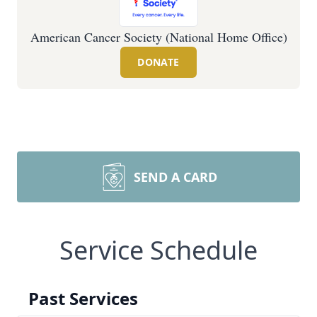
American Cancer Society (National Home Office)
DONATE
SEND A CARD
Service Schedule
Past Services