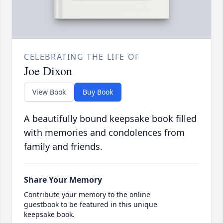
CELEBRATING THE LIFE OF
Joe Dixon
View Book
Buy Book
A beautifully bound keepsake book filled
with memories and condolences from
family and friends.
Share Your Memory
Contribute your memory to the online
guestbook to be featured in this unique
keepsake book.