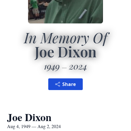
In Memory Of
Joe Dixon
1949
2024
Share
Joe Dixon
Aug 4, 1949 — Aug 2, 2024