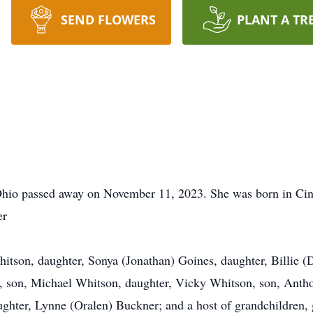
SEND FLOWERS
PLANT A TR
 Ohio passed away on November 11, 2023. She was born in Cinc
er
hitson, daughter, Sonya (Jonathan) Goines, daughter, Billie (
 son, Michael Whitson, daughter, Vicky Whitson, son, Antho
ghter, Lynne (Oralen) Buckner; and a host of grandchildren, g