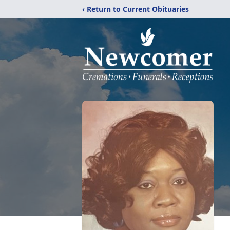
‹ Return to Current Obituaries