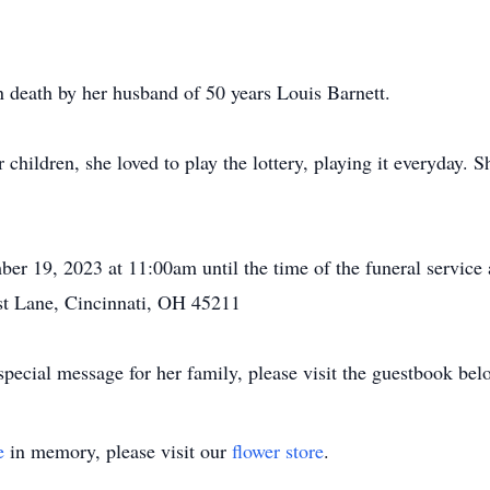
n death by her husband of 50 years Louis Barnett.
children, she loved to play the lottery, playing it everyday. S
ber 19, 2023 at 11:00am until the time of the funeral servi
st Lane, Cincinnati, OH 45211
pecial message for her family, please visit the guestbook bel
e
in memory, please visit our
flower store
.