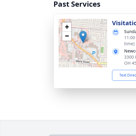
Past Services
Visitati
+
Sunda
−
11:00
time)
Newco
3300 
OH 4
Text Dire