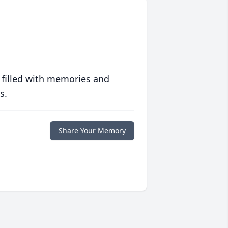
 filled with memories and
s.
Share Your Memory