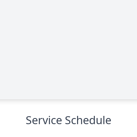
Service Schedule