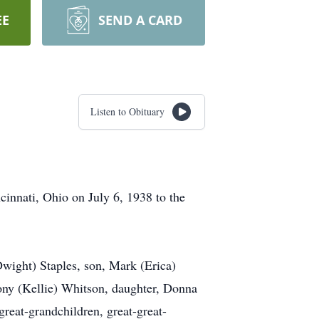
EE
SEND A CARD
Listen to Obituary
innati, Ohio on July 6, 1938 to the
Dwight) Staples, son, Mark (Erica)
ny (Kellie) Whitson, daughter, Donna
reat-grandchildren, great-great-