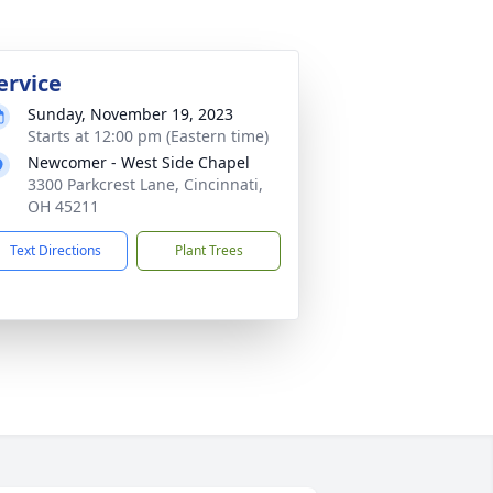
ervice
Sunday, November 19, 2023
Starts at 12:00 pm (Eastern time)
Newcomer - West Side Chapel
3300 Parkcrest Lane, Cincinnati,
OH 45211
Text Directions
Plant Trees