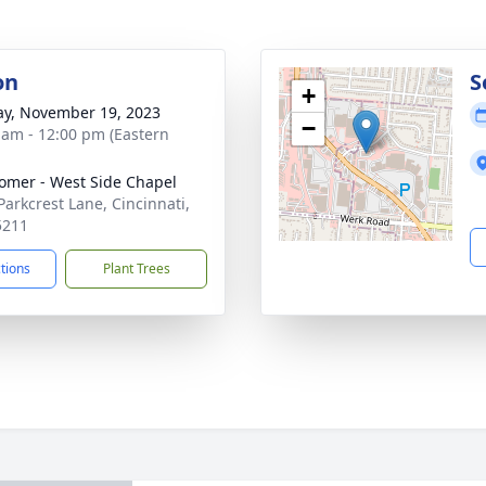
on
S
+
y, November 19, 2023
−
 am - 12:00 pm (Eastern
mer - West Side Chapel
Parkcrest Lane, Cincinnati,
5211
ctions
Plant Trees