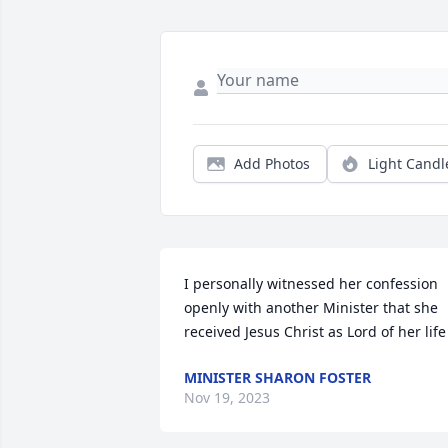
Add Photos
Light Candl
I personally witnessed her confession 
openly with another Minister that she 
received Jesus Christ as Lord of her life
MINISTER SHARON FOSTER
Nov 19, 2023