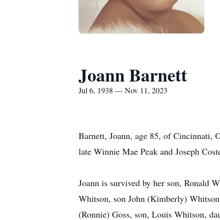
Joann Barnett
Jul 6, 1938 — Nov 11, 2023
Barnett, Joann, age 85, of Cincinnati,
late Winnie Mae Peak and Joseph Cost
Joann is survived by her son, Ronald W
Whitson, son John (Kimberly) Whitson,
(Ronnie) Goss, son, Louis Whitson, dau