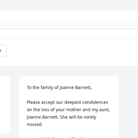
e
To the family of Joanne Barnett,

Please accept our deepest condolences 
on the loss of your mother and my aunt, 
Joanne Barnett. She will be sorely 
missed.
