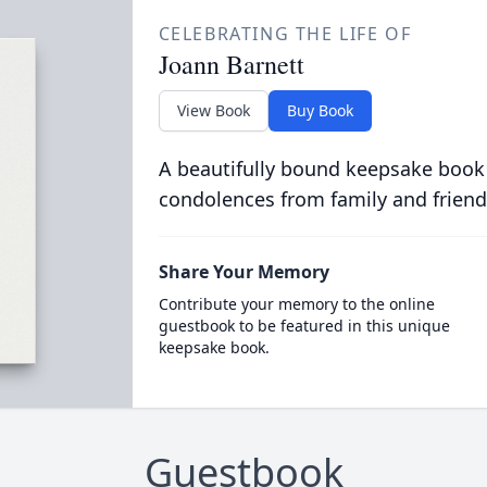
CELEBRATING THE LIFE OF
Joann Barnett
View Book
Buy Book
A beautifully bound keepsake book
condolences from family and friend
Share Your Memory
Contribute your memory to the online
guestbook to be featured in this unique
keepsake book.
Guestbook