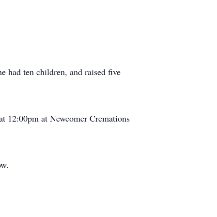
he had ten children, and raised five
ce at 12:00pm at Newcomer Cremations
ow.