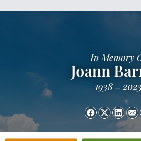
In Memory 
Joann Bar
1938
202