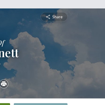
Share
Of
nett
3