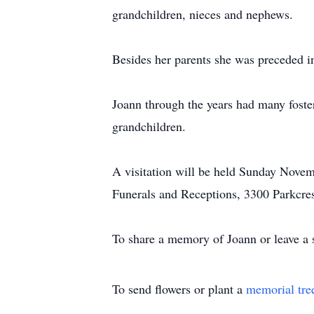
grandchildren, nieces and nephews.
Besides her parents she was preceded i
Joann through the years had many foster 
grandchildren.
A visitation will be held Sunday Novem
Funerals and Receptions, 3300 Parkcre
To share a memory of Joann or leave a s
To send flowers or plant a
memorial tre