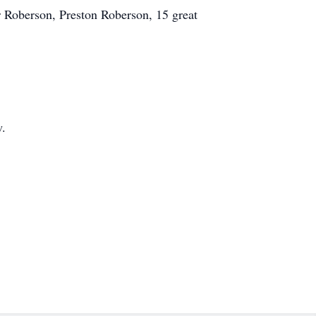
 Roberson, Preston Roberson, 15 great
w.