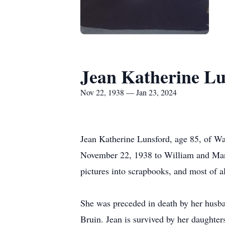
Jean Katherine Lu
Nov 22, 1938 — Jan 23, 2024
Jean Katherine Lunsford, age 85, of W
November 22, 1938 to William and Mary 
pictures into scrapbooks, and most of a
She was preceded in death by her husba
Bruin. Jean is survived by her daughte