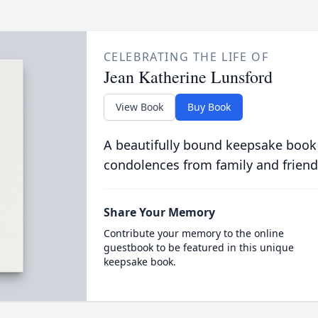
CELEBRATING THE LIFE OF
Jean Katherine Lunsford
View Book
Buy Book
A beautifully bound keepsake book
condolences from family and friend
Share Your Memory
Contribute your memory to the online
guestbook to be featured in this unique
keepsake book.