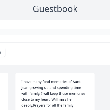
Guestbook
e
I have many fond memories of Aunt 
Jean growing up and spending time 
with family. I will keep those memories 
close to my heart. Will miss her 
deeply.Prayers for all the family .