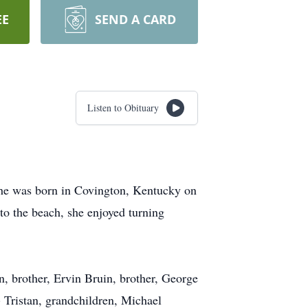
EE
SEND A CARD
Listen to Obituary
She was born in Covington, Kentucky on
o the beach, she enjoyed turning
, brother, Ervin Bruin, brother, George
 Tristan, grandchildren, Michael