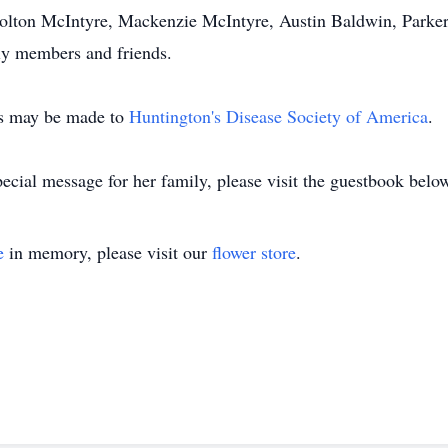
Colton McIntyre, Mackenzie McIntyre, Austin Baldwin, Parker
ily members and friends.
ns may be made to
Huntington's Disease Society of America
.
ecial message for her family, please visit the guestbook belo
e
in memory, please visit our
flower store
.