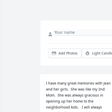
Add Photos
Light Candl
I have many great memories with Jean 
and her girls.  She was like my 2nd 
Mom.  She was always gracious in 
opening up her home to the 
neighborhood kids.   I will always 