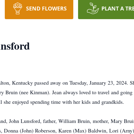
SEND FLOWERS
PLANT A TR
nsford
alton, Kentucky passed away on Tuesday, January 23, 2024. 
Bruin (nee Kinman). Jean always loved to travel and going t
ll she enjoyed spending time with her kids and grandkids.
nd, John Lunsford, father, William Bruin, mother, Mary Bruin
rs, Donna (John) Roberson, Karen (Max) Baldwin, Lori (Arny)