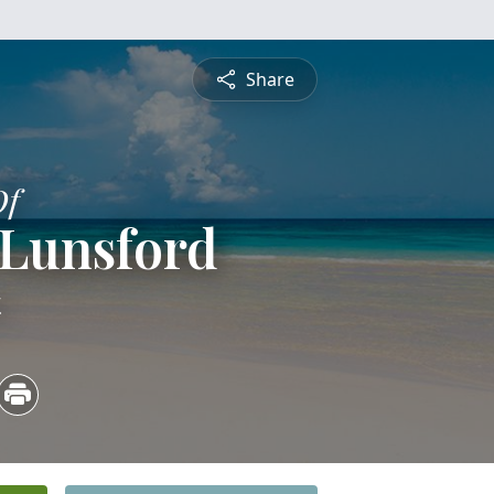
Share
Of
 Lunsford
4