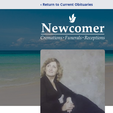
‹ Return to Current Obituaries