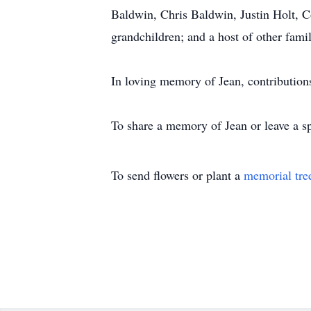
Baldwin, Chris Baldwin, Justin Holt, 
grandchildren; and a host of other fam
In loving memory of Jean, contributio
To share a memory of Jean or leave a sp
To send flowers or plant a
memorial tre