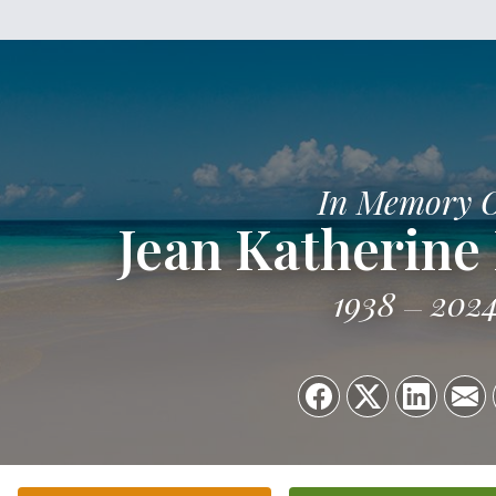
In Memory 
Jean Katherine
1938
202