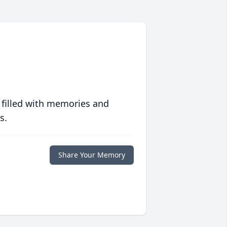
 filled with memories and
s.
Share Your Memory