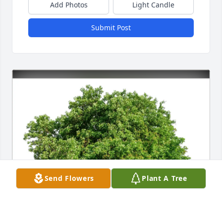
Add Photos
Light Candle
Submit Post
Send Flowers
Plant A Tree