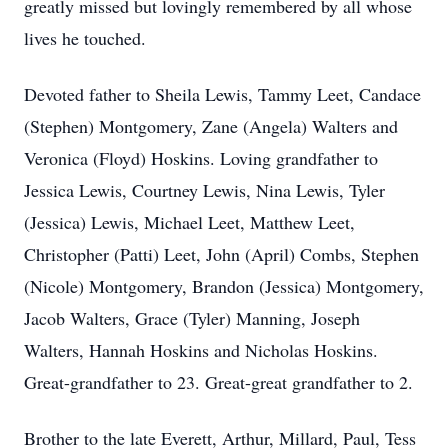
greatly missed but lovingly remembered by all whose
lives he touched.
Devoted father to Sheila Lewis, Tammy Leet, Candace
(Stephen) Montgomery, Zane (Angela) Walters and
Veronica (Floyd) Hoskins. Loving grandfather to
Jessica Lewis, Courtney Lewis, Nina Lewis, Tyler
(Jessica) Lewis, Michael Leet, Matthew Leet,
Christopher (Patti) Leet, John (April) Combs, Stephen
(Nicole) Montgomery, Brandon (Jessica) Montgomery,
Jacob Walters, Grace (Tyler) Manning, Joseph
Walters, Hannah Hoskins and Nicholas Hoskins.
Great-grandfather to 23. Great-great grandfather to 2.
Brother to the late Everett, Arthur, Millard, Paul, Tess