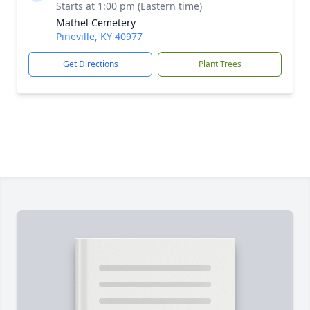
Starts at 1:00 pm (Eastern time)
Mathel Cemetery
Pineville, KY 40977
Get Directions
Plant Trees