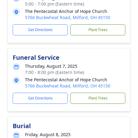
5:00 - 7:00 pm (Eastern time)
The Pentecostal Anchor of Hope Church
5766 Buckwheat Road, Milford, OH 45150
Get Directions
Plant Trees
Funeral Service
Thursday, August 7, 2025
7:00 - 8:00 pm (Eastern time)
The Pentecostal Anchor of Hope Church
5766 Buckwheat Road, Milford, OH 45150
Get Directions
Plant Trees
Burial
Friday, August 8, 2025