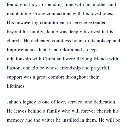
found great joy in spending time with his mother and
maintaining strong connections with his loved ones.
His unwavering commitment to service extended
beyond his family; Jahue was deeply involved in his
church. He dedicated countless hours to its upkeep and
improvements. Jahue and Gloria had a deep
relationship with Christ and were lifelong friends with
Pastor John Bruce whose friendship and prayerful
support was a great comfort throughout their
lifetimes.
Jahue's legacy is one of love, service, and dedication.
He leaves behind a family who will forever cherish his
memory and the values he instilled in them. He will be