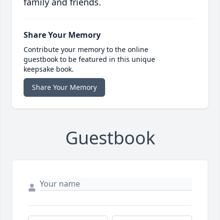
family and friends.
Share Your Memory
Contribute your memory to the online
guestbook to be featured in this unique
keepsake book.
Share Your Memory
Guestbook