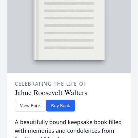
CELEBRATING THE LIFE OF
Jahue Roosevelt Walters
View Book
Buy Book
A beautifully bound keepsake book filled
with memories and condolences from