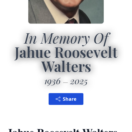
In Memory Of
Jahue Roosevelt
Walters
1936
2025
Share