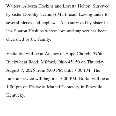
Walters, Alberta Hoskins and Loretta Helton. Survived
by sister Dorothy (Dennis) Martineau. Loving uncle to
several nieces and nephews. Also survived by sister-in-
law Sharon Hoskins whose love and support has been
cherished by the family.
Visitation will be at Anchor of Hope Church, 5766
Buckwheat Road, Milford, Ohio 45150 on Thursday
August 7, 2025 from 5:00 PM until 7:00 PM. The
funeral service will begin at 7:00 PM. Burial will be at
1:00 pm on Friday at Mathel Cemetery in Pineville,
Kentucky.