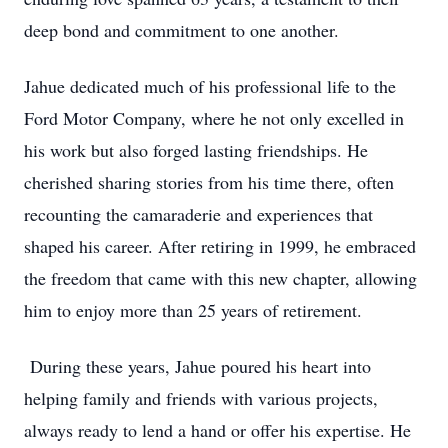
deep bond and commitment to one another.
Jahue dedicated much of his professional life to the
Ford Motor Company, where he not only excelled in
his work but also forged lasting friendships. He
cherished sharing stories from his time there, often
recounting the camaraderie and experiences that
shaped his career. After retiring in 1999, he embraced
the freedom that came with this new chapter, allowing
him to enjoy more than 25 years of retirement.
During these years, Jahue poured his heart into
helping family and friends with various projects,
always ready to lend a hand or offer his expertise. He