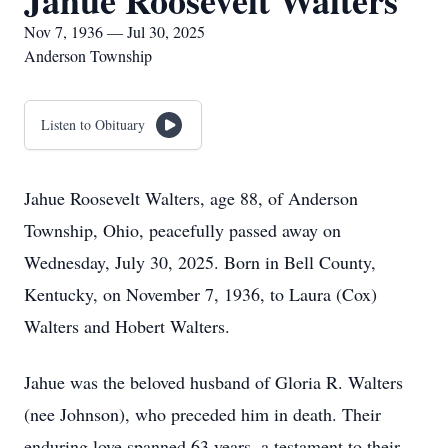
Jahue Roosevelt Walters
Nov 7, 1936 — Jul 30, 2025
Anderson Township
Listen to Obituary
Jahue Roosevelt Walters, age 88, of Anderson
Township, Ohio, peacefully passed away on
Wednesday, July 30, 2025. Born in Bell County,
Kentucky, on November 7, 1936, to Laura (Cox)
Walters and Hobert Walters.
Jahue was the beloved husband of Gloria R. Walters
(nee Johnson), who preceded him in death. Their
enduring love spanned 63 years, a testament to their