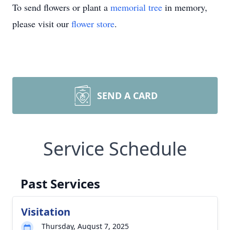
To send flowers or plant a
memorial tree
in memory,
please visit our
flower store
.
SEND A CARD
Service Schedule
Past Services
Visitation
Thursday, August 7, 2025