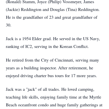
(Ronald) Stamm, Joyce (Philip) Vossmeyer, James
(Jackie) Reddington and Douglas (Tina) Reddington.
He is the grandfather of 23 and great grandfather of
30.
Jack is a 1954 Elder grad. He served in the US Navy,
ranking of IC2, serving in the Korean Conflict.
He retired from the City of Cincinnati, serving many
years as a building inspector. After retirement, he
enjoyed driving charter bus tours for 17 more years.
Jack was a "jack" of all trades. He loved camping,
teaching life skills, enjoying family time at the Myrtle
Beach oceanfront condo and huge family gatherings at