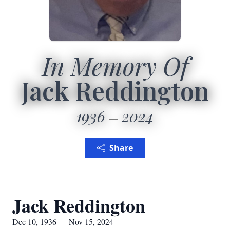
In Memory Of
Jack Reddington
1936
2024
Share
Jack Reddington
Dec 10, 1936 — Nov 15, 2024