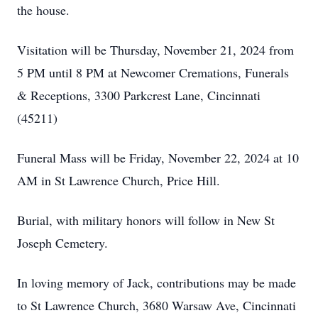
the house.
Visitation will be Thursday, November 21, 2024 from
5 PM until 8 PM at Newcomer Cremations, Funerals
& Receptions, 3300 Parkcrest Lane, Cincinnati
(45211)
Funeral Mass will be Friday, November 22, 2024 at 10
AM in St Lawrence Church, Price Hill.
Burial, with military honors will follow in New St
Joseph Cemetery.
In loving memory of Jack, contributions may be made
to St Lawrence Church, 3680 Warsaw Ave, Cincinnati