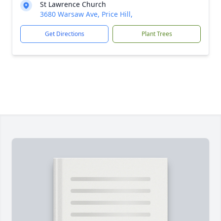
St Lawrence Church
3680 Warsaw Ave, Price Hill,
Get Directions
Plant Trees