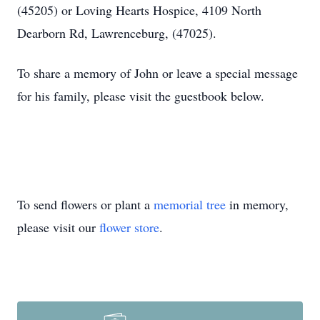
(45205) or Loving Hearts Hospice, 4109 North
Dearborn Rd, Lawrenceburg, (47025).
To share a memory of John or leave a special message
for his family, please visit the guestbook below.
To send flowers or plant a
memorial tree
in memory,
please visit our
flower store
.