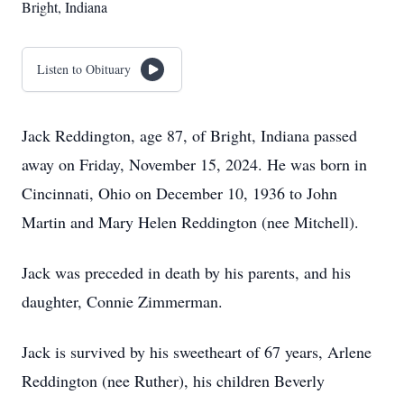
Bright, Indiana
Listen to Obituary
Jack Reddington, age 87, of Bright, Indiana passed
away on Friday, November 15, 2024. He was born in
Cincinnati, Ohio on December 10, 1936 to John
Martin and Mary Helen Reddington (nee Mitchell).
Jack was preceded in death by his parents, and his
daughter, Connie Zimmerman.
Jack is survived by his sweetheart of 67 years, Arlene
Reddington (nee Ruther), his children Beverly