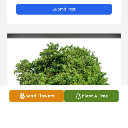
Submit Post
Send Flowers
Plant A Tree