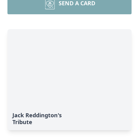
SEND A CARD
Jack Reddington's
Tribute