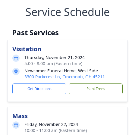
Service Schedule
Past Services
Visitation
Thursday, November 21, 2024
5:00 - 8:00 pm (Eastern time)
Newcomer Funeral Home, West Side
3300 Parkcrest Ln, Cincinnati, OH 45211
Get Directions
Plant Trees
Mass
Friday, November 22, 2024
10:00 - 11:00 am (Eastern time)