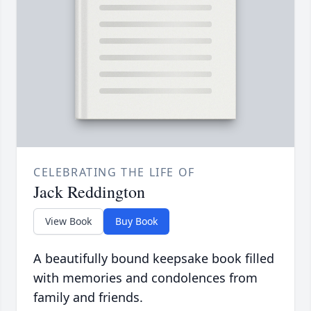
CELEBRATING THE LIFE OF
Jack Reddington
View Book
Buy Book
A beautifully bound keepsake book filled
with memories and condolences from
family and friends.