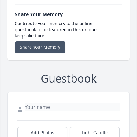
Share Your Memory
Contribute your memory to the online
guestbook to be featured in this unique
keepsake book.
Share Your Memory
Guestbook
Add Photos
Light Candle